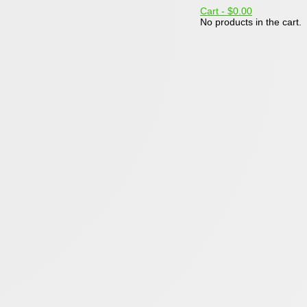
Cart -
$0.00
No products in the cart.