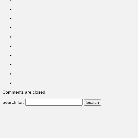
Comments are closed.
Search for: