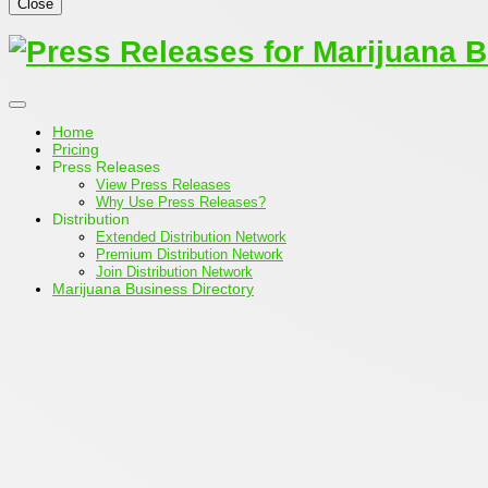
Close
Home
Pricing
Press Releases
View Press Releases
Why Use Press Releases?
Distribution
Extended Distribution Network
Premium Distribution Network
Join Distribution Network
Marijuana Business Directory