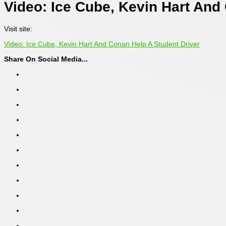
Video: Ice Cube, Kevin Hart And
Visit site:
Video: Ice Cube, Kevin Hart And Conan Help A Student Driver
Share On Social Media...