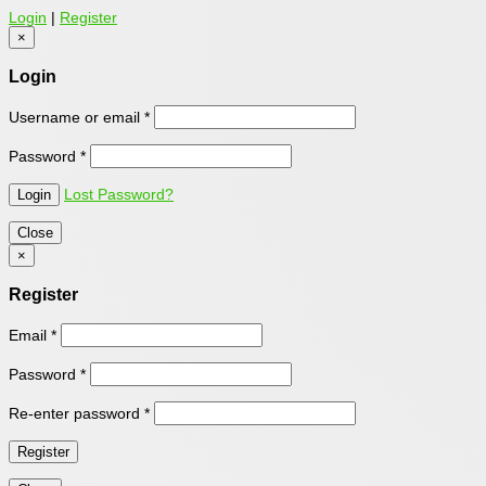
Login
|
Register
×
Login
Username or email
*
Password
*
Lost Password?
Close
×
Register
Email
*
Password
*
Re-enter password
*