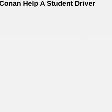
 Conan Help A Student Driver