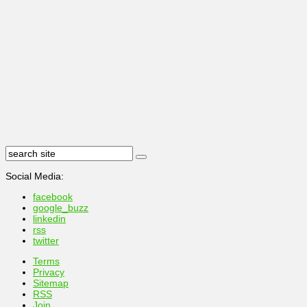
Social Media:
facebook
google_buzz
linkedin
rss
twitter
Terms
Privacy
Sitemap
RSS
Join