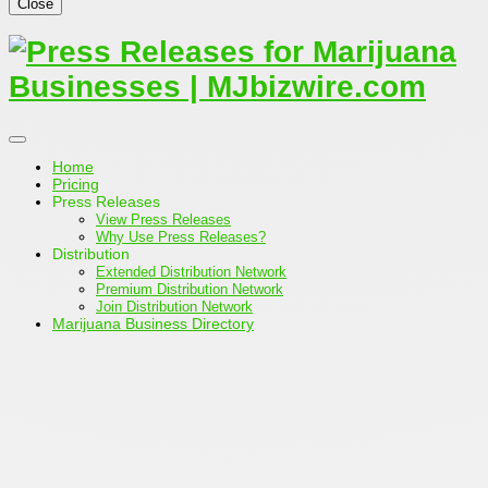
Close
Home
Pricing
Press Releases
View Press Releases
Why Use Press Releases?
Distribution
Extended Distribution Network
Premium Distribution Network
Join Distribution Network
Marijuana Business Directory