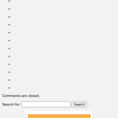
Comments are closed.
Search for: