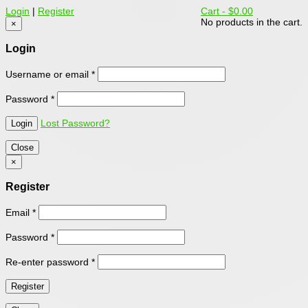
Login
|
Register
Cart -
$0.00
No products in the cart.
×
Login
Username or email
*
Password
*
Lost Password?
Close
×
Register
Email
*
Password
*
Re-enter password
*