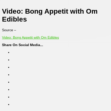
Video: Bong Appetit with Om
Edibles
Source –
Video: Bong Appetit with Om Edibles
Share On Social Media...