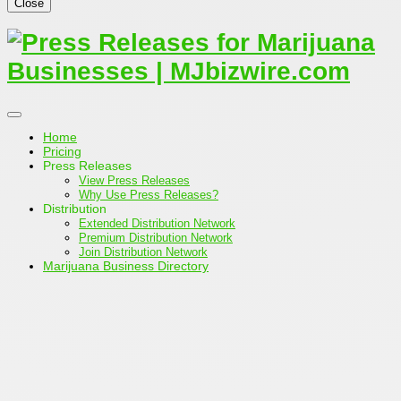
Close
Home
Pricing
Press Releases
View Press Releases
Why Use Press Releases?
Distribution
Extended Distribution Network
Premium Distribution Network
Join Distribution Network
Marijuana Business Directory