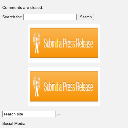
Comments are closed.
Search for:
Social Media: