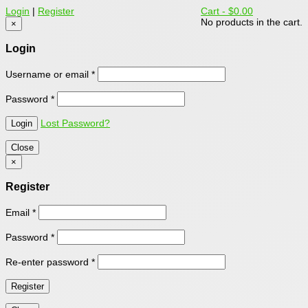
Login
|
Register
Cart -
$0.00
No products in the cart.
×
Login
Username or email
*
Password
*
Lost Password?
Close
×
Register
Email
*
Password
*
Re-enter password
*