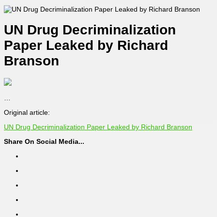
UN Drug Decriminalization
Paper Leaked by Richard
Branson
…
Original article:
UN Drug Decriminalization Paper Leaked by Richard Branson
Share On Social Media...