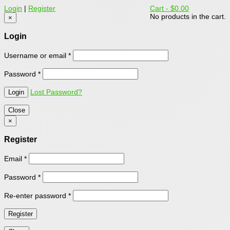
Login
|
Register
Cart -
$0.00
No products in the cart.
×
Login
Username or email
*
Password
*
Lost Password?
Close
×
Register
Email
*
Password
*
Re-enter password
*