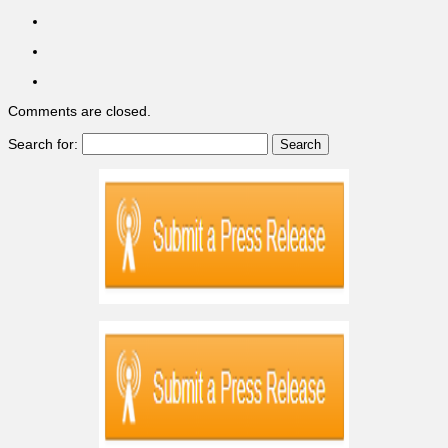
Comments are closed.
Search for: