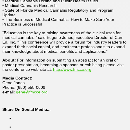
• Medical Cannabis Dosing and Public Health Issues
• Medical Cannabis Research
• State of Florida Medical Cannabis Regulatory and Program
Update
• The Business of Medical Cannabis: How to Make Sure Your
Practice is Successful
“Education is the key to raising awareness of the clinical uses for
medical cannabis.” said Eugene Jones, Executive Director of Can-
Ed, Inc. “This conference will provide a forum for industry leaders to
expand their social capital, and healthcare professionals to expand
their knowledge about medical benefits and applications.”
About:
For information on submitting an abstract for an oral or
poster presentation, becoming a sponsor, or exhibiting please visit
the conference web site at:
http://www.fmcce.org
Media Contact:
Gene Jones
Phone: (850) 558-0609
e-mail:
gene@fmcce.org
Share On Social Media...