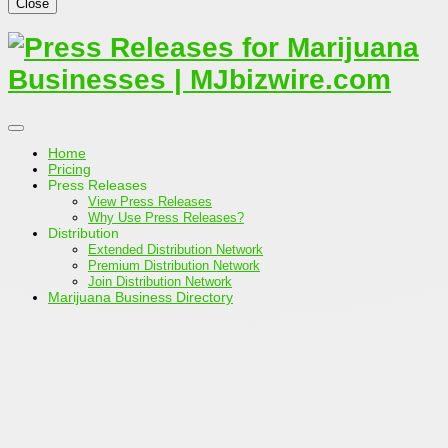
Close
Home
Pricing
Press Releases
View Press Releases
Why Use Press Releases?
Distribution
Extended Distribution Network
Premium Distribution Network
Join Distribution Network
Marijuana Business Directory