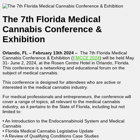
The 7th Florida Medical
Cannabis Conference &
Exhibition
Orlando, FL – February 13th 2024 –
The 7th Florida Medical
Cannabis Conference & Exhibition (
FMCCE 2024
) will be held May
31- June 2, 2024, at the Rosen Centre Hotel in Orlando, Florida.
This conference is a networking and educational forum on the
subject of medical cannabis.
This conference is designed for attendees who are active or
interested in the medical cannabis industry.
For medical professionals and entrepreneurs, the conference will
cover a range of topics, all relevant to the medical cannabis
industry, as it pertains to the State of Florida, including but not
limited to:
• An Introduction to the Endocannabinoid System and Medical
Cannabis
• Florida Medical Cannabis Legislative Update
• A Review of Qualifying Conditions Case Studies