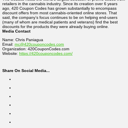
retailers in the cannabis industry. Since its creation over 6 years
ago, 420 Coupon Codes has grown substantially to encompass
discount offers from most cannabis-oriented online stores. That
said, the company’s focus continues to be on helping end-users
(many of whom are medical patients and veterans) find the best
discounts for the products they were already buying online.
Media Contact
Name: Chris Paniagua
Email:
mc@420couponcodes.com
Organization: 420CouponCodes.com
Website:
https://420couponcodes.com/
Share On Social Media...