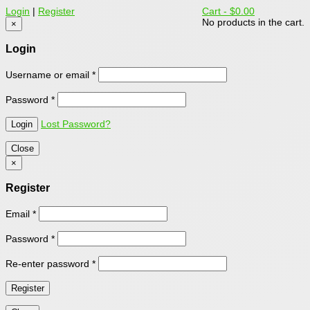
Login
|
Register
Cart -
$0.00
No products in the cart.
×
Login
Username or email
*
Password
*
Lost Password?
Close
×
Register
Email
*
Password
*
Re-enter password
*