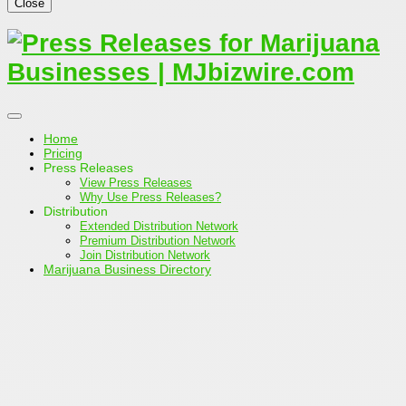
Close
Home
Pricing
Press Releases
View Press Releases
Why Use Press Releases?
Distribution
Extended Distribution Network
Premium Distribution Network
Join Distribution Network
Marijuana Business Directory