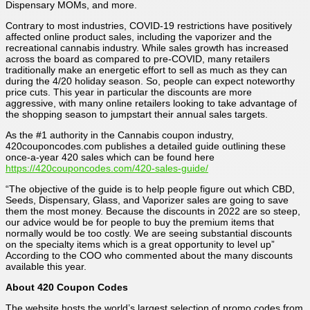
Dispensary MOMs, and more.
Contrary to most industries, COVID-19 restrictions have positively
affected online product sales, including the vaporizer and the
recreational cannabis industry. While sales growth has increased
across the board as compared to pre-COVID, many retailers
traditionally make an energetic effort to sell as much as they can
during the 4/20 holiday season. So, people can expect noteworthy
price cuts. This year in particular the discounts are more
aggressive, with many online retailers looking to take advantage of
the shopping season to jumpstart their annual sales targets.
As the #1 authority in the Cannabis coupon industry,
420couponcodes.com publishes a detailed guide outlining these
once-a-year 420 sales which can be found here
https://420couponcodes.com/420-sales-guide/
“The objective of the guide is to help people figure out which CBD,
Seeds, Dispensary, Glass, and Vaporizer sales are going to save
them the most money. Because the discounts in 2022 are so steep,
our advice would be for people to buy the premium items that
normally would be too costly. We are seeing substantial discounts
on the specialty items which is a great opportunity to level up”
According to the COO who commented about the many discounts
available this year.
About 420 Coupon Codes
The website hosts the world’s largest selection of promo codes from