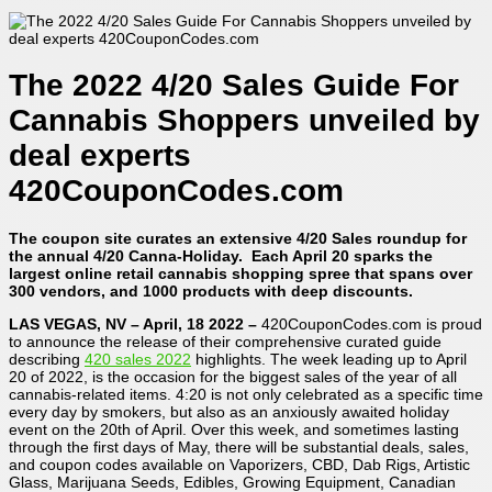
The 2022 4/20 Sales Guide For
Cannabis Shoppers unveiled by
deal experts
420CouponCodes.com
The coupon site curates an extensive 4/20 Sales roundup for
the annual 4/20 Canna-Holiday. Each April 20 sparks the
largest online retail cannabis shopping spree that spans over
300 vendors, and 1000 products with deep discounts.
LAS VEGAS, NV – April, 18 2022 –
420CouponCodes.com is proud
to announce the release of their comprehensive curated guide
describing
420 sales 2022
highlights. The week leading up to April
20 of 2022, is the occasion for the biggest sales of the year of all
cannabis-related items. 4:20 is not only celebrated as a specific time
every day by smokers, but also as an anxiously awaited holiday
event on the 20th of April. Over this week, and sometimes lasting
through the first days of May, there will be substantial deals, sales,
and coupon codes available on Vaporizers, CBD, Dab Rigs, Artistic
Glass, Marijuana Seeds, Edibles, Growing Equipment, Canadian