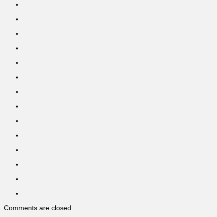
Comments are closed.