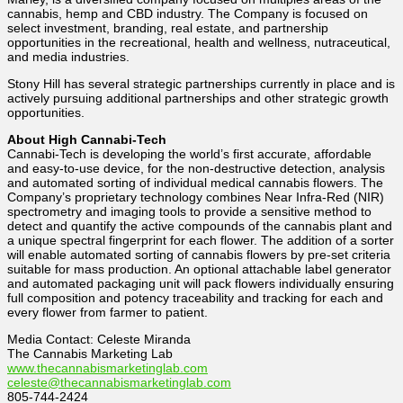
cannabis, hemp and CBD industry. The Company is focused on
select investment, branding, real estate, and partnership
opportunities in the recreational, health and wellness, nutraceutical,
and media industries.
Stony Hill has several strategic partnerships currently in place and is
actively pursuing additional partnerships and other strategic growth
opportunities.
About High Cannabi-Tech
Cannabi-Tech is developing the world’s first accurate, affordable
and easy-to-use device, for the non-destructive detection, analysis
and automated sorting of individual medical cannabis flowers. The
Company’s proprietary technology combines Near Infra-Red (NIR)
spectrometry and imaging tools to provide a sensitive method to
detect and quantify the active compounds of the cannabis plant and
a unique spectral fingerprint for each flower. The addition of a sorter
will enable automated sorting of cannabis flowers by pre-set criteria
suitable for mass production. An optional attachable label generator
and automated packaging unit will pack flowers individually ensuring
full composition and potency traceability and tracking for each and
every flower from farmer to patient.
Media Contact: Celeste Miranda
The Cannabis Marketing Lab
www.thecannabismarketinglab.com
celeste@thecannabismarketinglab.com
805-744-2424