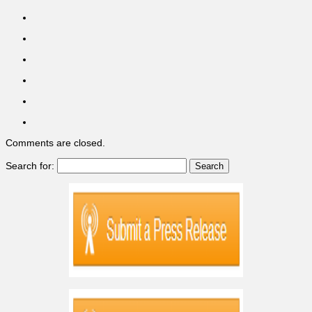
Comments are closed.
Search for: