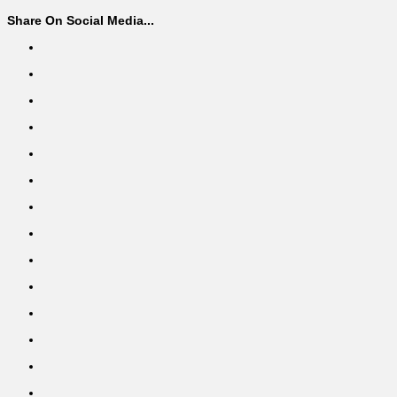
Share On Social Media...