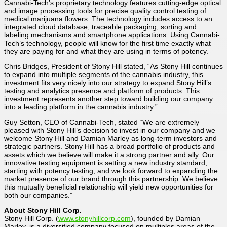
Cannabi-Tech’s proprietary technology features cutting-edge optical
and image processing tools for precise quality control testing of
medical marijuana flowers. The technology includes access to an
integrated cloud database, traceable packaging, sorting and
labeling mechanisms and smartphone applications. Using Cannabi-
Tech’s technology, people will know for the first time exactly what
they are paying for and what they are using in terms of potency.
Chris Bridges, President of Stony Hill stated, “As Stony Hill continues
to expand into multiple segments of the cannabis industry, this
investment fits very nicely into our strategy to expand Stony Hill’s
testing and analytics presence and platform of products. This
investment represents another step toward building our company
into a leading platform in the cannabis industry.”
Guy Setton, CEO of Cannabi-Tech, stated “We are extremely
pleased with Stony Hill’s decision to invest in our company and we
welcome Stony Hill and Damian Marley as long-term investors and
strategic partners. Stony Hill has a broad portfolio of products and
assets which we believe will make it a strong partner and ally. Our
innovative testing equipment is setting a new industry standard,
starting with potency testing, and we look forward to expanding the
market presence of our brand through this partnership. We believe
this mutually beneficial relationship will yield new opportunities for
both our companies.”
About Stony Hill Corp.
Stony Hill Corp. (
www.stonyhillcorp.com
), founded by Damian
Marley, is a diversified company focused on multiples areas of the