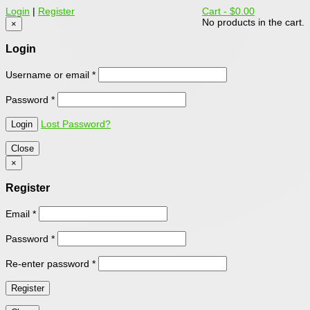
Login
|
Register
Cart -
$0.00
No products in the cart.
×
Login
Username or email
*
Password
*
Lost Password?
Close
×
Register
Email
*
Password
*
Re-enter password
*