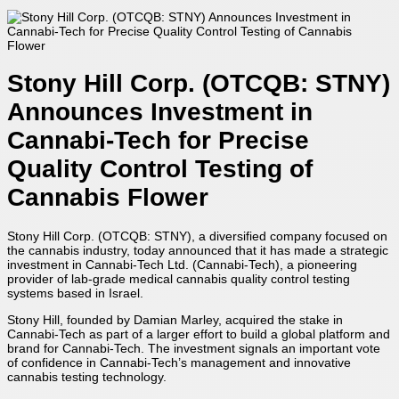
Stony Hill Corp. (OTCQB: STNY)
Announces Investment in
Cannabi-Tech for Precise
Quality Control Testing of
Cannabis Flower
Stony Hill Corp. (OTCQB: STNY), a diversified company focused on
the cannabis industry, today announced that it has made a strategic
investment in Cannabi-Tech Ltd. (Cannabi-Tech), a pioneering
provider of lab-grade medical cannabis quality control testing
systems based in Israel.
Stony Hill, founded by Damian Marley, acquired the stake in
Cannabi-Tech as part of a larger effort to build a global platform and
brand for Cannabi-Tech. The investment signals an important vote
of confidence in Cannabi-Tech’s management and innovative
cannabis testing technology.