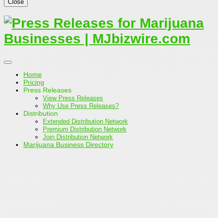
Close
Home
Pricing
Press Releases
View Press Releases
Why Use Press Releases?
Distribution
Extended Distribution Network
Premium Distribution Network
Join Distribution Network
Marijuana Business Directory