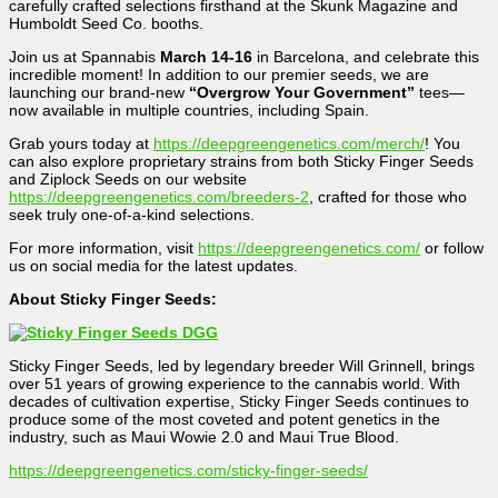
carefully crafted selections firsthand at the Skunk Magazine and
Humboldt Seed Co. booths.
Join us at Spannabis
March 14-16
in Barcelona, and celebrate this
incredible moment! In addition to our premier seeds, we are
launching our brand-new
“Overgrow Your Government”
tees—
now available in multiple countries, including Spain.
Grab yours today at
https://deepgreengenetics.com/merch/
! You
can also explore proprietary strains from both Sticky Finger Seeds
and Ziplock Seeds on our website
https://deepgreengenetics.com/breeders-2
, crafted for those who
seek truly one-of-a-kind selections.
For more information, visit
https://deepgreengenetics.com/
or follow
us on social media for the latest updates.
About Sticky Finger Seeds:
Sticky Finger Seeds, led by legendary breeder Will Grinnell, brings
over 51 years of growing experience to the cannabis world. With
decades of cultivation expertise, Sticky Finger Seeds continues to
produce some of the most coveted and potent genetics in the
industry, such as Maui Wowie 2.0 and Maui True Blood.
https://deepgreengenetics.com/sticky-finger-seeds/