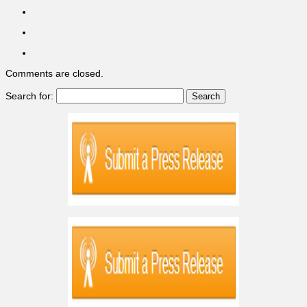
Comments are closed.
Search for: