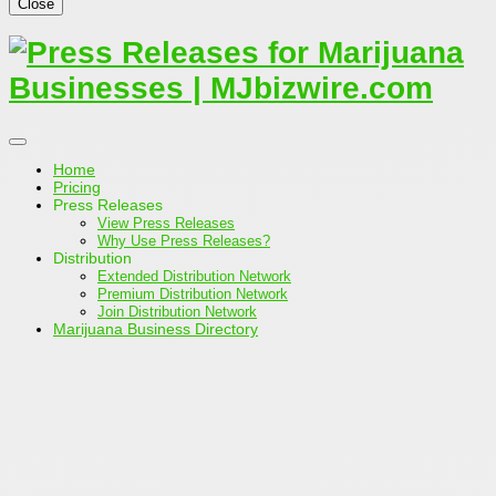
Close
Home
Pricing
Press Releases
View Press Releases
Why Use Press Releases?
Distribution
Extended Distribution Network
Premium Distribution Network
Join Distribution Network
Marijuana Business Directory