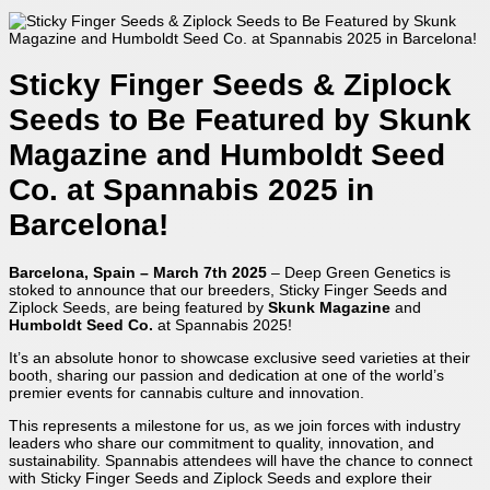
Sticky Finger Seeds & Ziplock
Seeds to Be Featured by Skunk
Magazine and Humboldt Seed
Co. at Spannabis 2025 in
Barcelona!
Barcelona, Spain – March 7th 2025
– Deep Green Genetics is
stoked to announce that our breeders, Sticky Finger Seeds and
Ziplock Seeds, are being featured by
Skunk Magazine
and
Humboldt Seed Co.
at Spannabis 2025!
It’s an absolute honor to showcase exclusive seed varieties at their
booth, sharing our passion and dedication at one of the world’s
premier events for cannabis culture and innovation.
This represents a milestone for us, as we join forces with industry
leaders who share our commitment to quality, innovation, and
sustainability. Spannabis attendees will have the chance to connect
with Sticky Finger Seeds and Ziplock Seeds and explore their