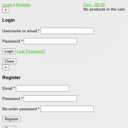
Login
|
Register
Cart -
$0.00
No products in the cart.
×
Login
Username or email
*
Password
*
Lost Password?
Close
×
Register
Email
*
Password
*
Re-enter password
*