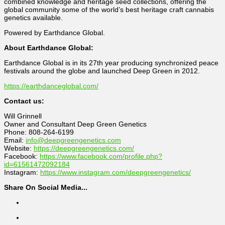
combined knowledge and heritage seed collections, offering the
global community some of the world’s best heritage craft cannabis
genetics available.
Powered by Earthdance Global.
About Earthdance Global:
Earthdance Global is in its 27th year producing synchronized peace
festivals around the globe and launched Deep Green in 2012.
https://earthdanceglobal.com/
Contact us:
Will Grinnell
Owner and Consultant Deep Green Genetics
Phone: 808-264-6199
Email:
info@deepgreengenetics.com
Website:
https://deepgreengenetics.com/
Facebook:
https://www.facebook.com/profile.php?
id=61561472092184
Instagram:
https://www.instagram.com/deepgreengenetics/
Share On Social Media...