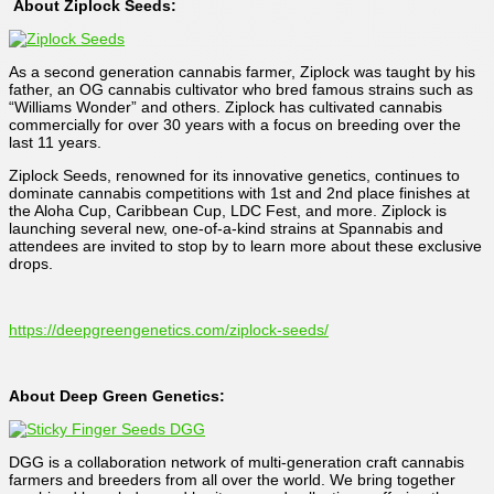
About Ziplock Seeds:
As a second generation cannabis farmer, Ziplock was taught by his
father, an OG cannabis cultivator who bred famous strains such as
“Williams Wonder” and others. Ziplock has cultivated cannabis
commercially for over 30 years with a focus on breeding over the
last 11 years.
Ziplock Seeds, renowned for its innovative genetics, continues to
dominate cannabis competitions with 1st and 2nd place finishes at
the Aloha Cup, Caribbean Cup, LDC Fest, and more. Ziplock is
launching several new, one-of-a-kind strains at Spannabis and
attendees are invited to stop by to learn more about these exclusive
drops.
https://deepgreengenetics.com/ziplock-seeds/
About Deep Green Genetics:
DGG is a collaboration network of multi-generation craft cannabis
farmers and breeders from all over the world. We bring together