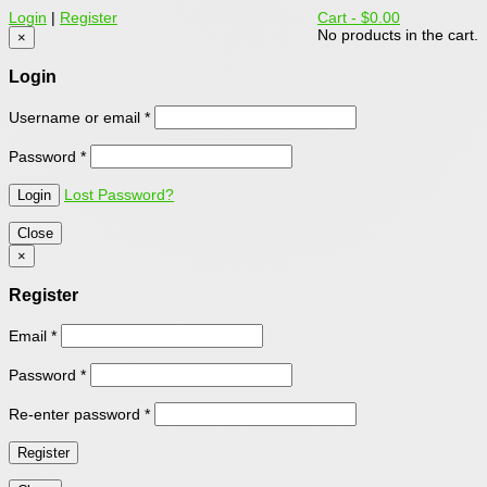
Login
|
Register
Cart -
$0.00
No products in the cart.
×
Login
Username or email
*
Password
*
Lost Password?
Close
×
Register
Email
*
Password
*
Re-enter password
*