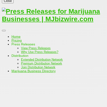
Close
Home
Pricing
Press Releases
View Press Releases
Why Use Press Releases?
Distribution
Extended Distribution Network
Premium Distribution Network
Join Distribution Network
Marijuana Business Directory