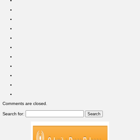
Comments are closed.
Search for: