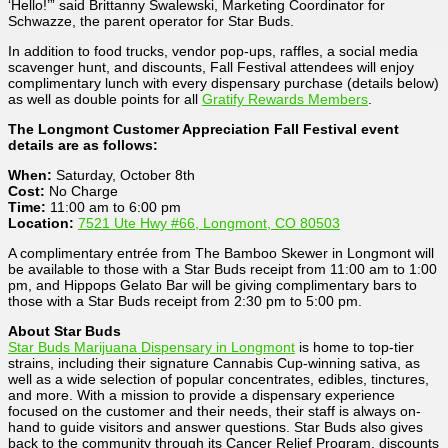
‘Hello!’” said Brittanny Swalewski, Marketing Coordinator for
Schwazze, the parent operator for Star Buds.
In addition to food trucks, vendor pop-ups, raffles, a social media
scavenger hunt, and discounts, Fall Festival attendees will enjoy
complimentary lunch with every dispensary purchase (details below)
as well as double points for all
Gratify Rewards Members
.
The Longmont Customer Appreciation Fall Festival event
details are as follows:
When:
Saturday, October 8th
Cost:
No Charge
Time:
11:00 am to 6:00 pm
Location:
7521 Ute Hwy #66, Longmont, CO 80503
A complimentary entrée from The Bamboo Skewer in Longmont will
be available to those with a Star Buds receipt from 11:00 am to 1:00
pm, and Hippops Gelato Bar will be giving complimentary bars to
those with a Star Buds receipt from 2:30 pm to 5:00 pm.
About Star Buds
Star Buds Marijuana Dispensary in Longmont
is home to top-tier
strains, including their signature Cannabis Cup-winning sativa, as
well as a wide selection of popular concentrates, edibles, tinctures,
and more. With a mission to provide a dispensary experience
focused on the customer and their needs, their staff is always on-
hand to guide visitors and answer questions. Star Buds also gives
back to the community through its Cancer Relief Program, discounts