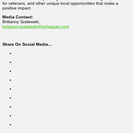
for veterans, and other unique local opportunities that make a
positive impact.
Media Contact:
Brittanny Szalewski,
brittanny.szalewski@schwazze.com
Share On Social Media...