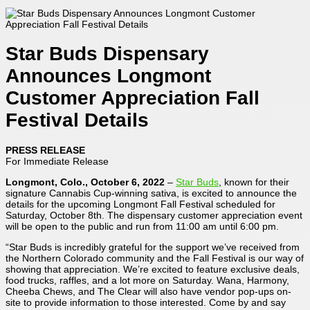
Star Buds Dispensary
Announces Longmont
Customer Appreciation Fall
Festival Details
PRESS RELEASE
For Immediate Release
Longmont, Colo., October 6, 2022
–
Star Buds
, known for their
signature Cannabis Cup-winning sativa, is excited to announce the
details for the upcoming Longmont Fall Festival scheduled for
Saturday, October 8th. The dispensary customer appreciation event
will be open to the public and run from 11:00 am until 6:00 pm.
“Star Buds is incredibly grateful for the support we’ve received from
the Northern Colorado community and the Fall Festival is our way of
showing that appreciation. We’re excited to feature exclusive deals,
food trucks, raffles, and a lot more on Saturday. Wana, Harmony,
Cheeba Chews, and The Clear will also have vendor pop-ups on-
site to provide information to those interested. Come by and say