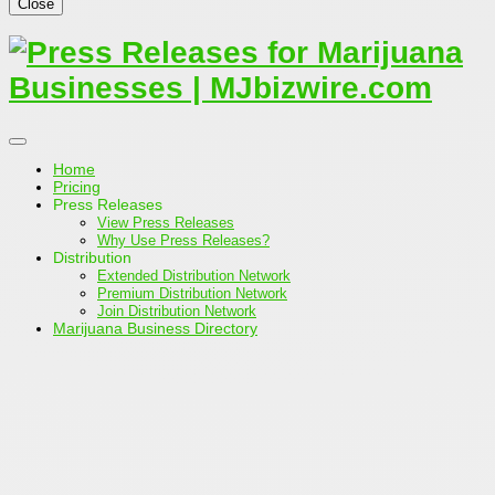
Close
Home
Pricing
Press Releases
View Press Releases
Why Use Press Releases?
Distribution
Extended Distribution Network
Premium Distribution Network
Join Distribution Network
Marijuana Business Directory