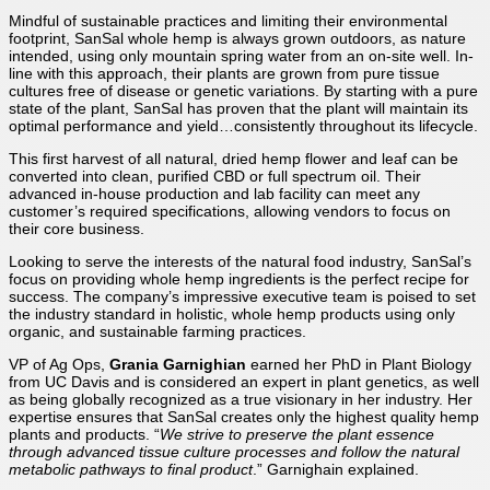
Mindful of sustainable practices and limiting their environmental
footprint, SanSal whole hemp is always grown outdoors, as nature
intended, using only mountain spring water from an on-site well. In-
line with this approach, their plants are grown from pure tissue
cultures free of disease or genetic variations. By starting with a pure
state of the plant, SanSal has proven that the plant will maintain its
optimal performance and yield…consistently throughout its lifecycle.
This first harvest of all natural, dried hemp flower and leaf can be
converted into clean, purified CBD or full spectrum oil. Their
advanced in-house production and lab facility can meet any
customer’s required specifications, allowing vendors to focus on
their core business.
Looking to serve the interests of the
natural food industry, SanSal’s
focus on providing whole hemp ingredients is the perfect recipe for
success.
The company’s impressive executive team is poised to set
the industry standard in holistic, whole hemp products using only
organic, and sustainable farming practices.
VP of Ag Ops,
Grania Garnighian
earned her PhD in Plant Biology
from UC Davis and is considered an expert in plant genetics, as well
as being globally recognized as a true visionary in her industry. Her
expertise ensures that SanSal creates only the highest quality hemp
plants and products. “
We strive to preserve the plant essence
through advanced tissue culture processes and follow the natural
metabolic pathways to final product
.” Garnighain explained.