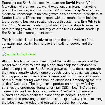
Rounding out SanSal’s executive team are
David Hults
, VP of
Marketing, who brings real world experience in brand marketing,
product activation, and distribution. VP of Sales
Larry Norder
has
extensive knowledge in tactical growth as a pharmaceutical chemist.
Norder is also a life science expert,
with an emphasis on
building
top producing business relationships with customers.
Eric White
is
the VP of Revenue, heading up strategic partnerships to assist in
accelerating growth, and industry veteran
Nick Gordon
heads up
SanSal’s sales management team.
This incredible lineup is striving to bring the core values of the
company into reality: To improve the health of people and the
planet.
About SanSal
:
SanSal strives to put the health of people and the
planet over profits by creating a one-stop shop for everything in
whole hemp products.
SanSal was grown out of a desire to provide
the highest quality whole hemp products using organic, sustainable
farming practices. Their state-of-the-art outdoor grow facility uses
only mountain spring water from an onsite well, embodying the true
spirit of Colorado. The large-scale production and grow facility
satisfies the enormous demand for high CBD – low THC strains,
clones, oils, and raw botanical material. SanSal is community-
minded and cares about the planet and its people. They are
committed to providing uncompromised, high quality, products using
the latest, leading edge and ethical production technology.