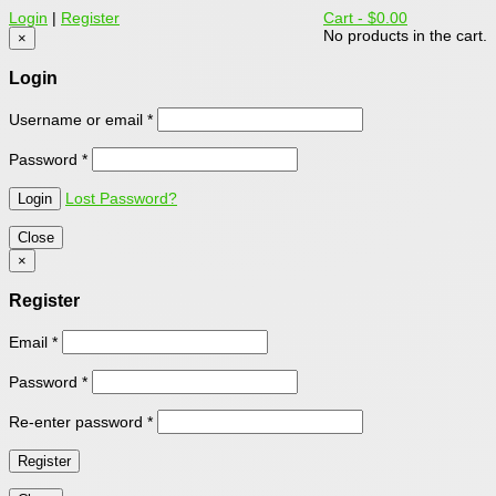
Login
|
Register
Cart -
$0.00
No products in the cart.
×
Login
Username or email
*
Password
*
Lost Password?
Close
×
Register
Email
*
Password
*
Re-enter password
*