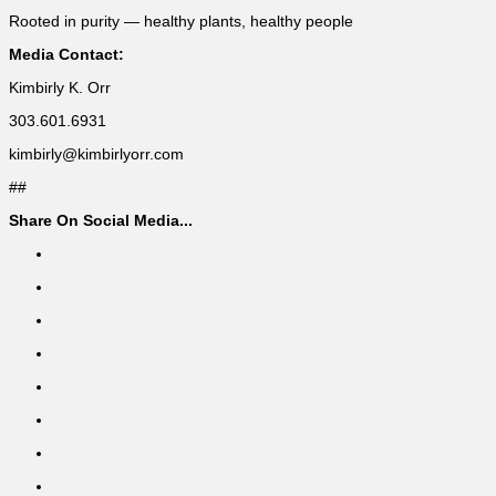
Rooted in purity — healthy plants, healthy people
Media Contact:
Kimbirly K. Orr
303.601.6931
kimbirly@kimbirlyorr.com
##
Share On Social Media...