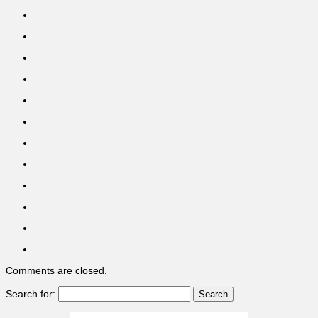
Comments are closed.
Search for: