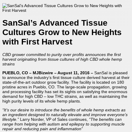
SanSal’s Advanced Tissue
Cultures Grow to New Heights
with First Harvest
CBD grower committed to purity over profits announces
the first
harvest originating from tissue cultures
of high CBD whole hemp
strains
PUEBLO, CO – MJBizwire – August 11, 2016 –
SanSal is pleased
to announce the industry’s first tissue culture derived harvest at their
state-of-the-art outdoor grow facility. The facility is located on 180
pristine acres in Pueblo, CO. The large-scale propagation, growing
and processing facility has set its sights on satisfying the enormous
demand for high CBD – low THC strains, as well as maintaining the
high purity levels of its whole hemp plants.
“It’s our desire to introduce the benefits of whole hemp extracts as
an ingredient designed to naturally elevate and improve everyone’s
lifestyle.”
Larry Norder, VP of Sales continues,
“The benefits can
range from helping with autism and epilepsy to supporting muscle
repair and reducing pain and inflammation”