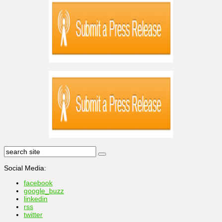
Social Media:
facebook
google_buzz
linkedin
rss
twitter