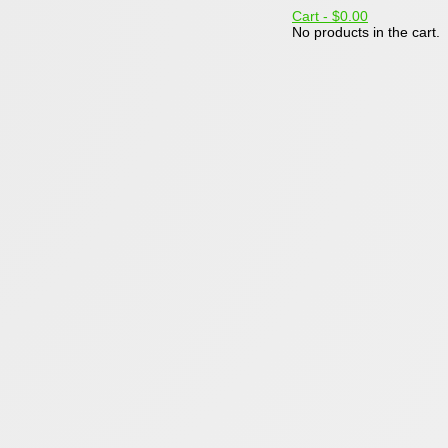
Cart -
$0.00
No products in the cart.