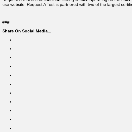
use website, Request A Test is partnered with two of the largest certifi
###
Share On Social Media...