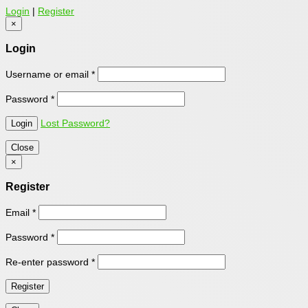
Login
|
Register
×
Login
Username or email
*
Password
*
Lost Password?
Close
×
Register
Email
*
Password
*
Re-enter password
*