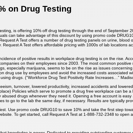
% on Drug Testing
testing, is offering 10% off drug testing through the end of September 2
duals can take advantage of this discount by using promo code DRUG10 
 Request A Test offers a number of drug testing panels on urine, blood 
. Request A Test offers affordable pricing with 1000s of lab locations ac
cidence of positive results in workplace drug testing is on the rise. Ac
y companies on their employees since 2003. The most common positive r
 drugs, especially marijuana, seems to be on the rise as issues concernin
on drug use by employees and avoid the increased costs associated wit
 using drugs. (“Workforce Drug Test Positivity Rate Increases…” Madis
nteeism, turnover, lowered productivity, increased accidents and lowere
lace) Policies which serve to promote a drug free workplace can be a
 abused drugs whenever they need it. Opening a free account is easy a
 to go to the lab the same day, if necessary. Results are typically prov
est. Use promo code DRUG10 to save 10% and take the first step towards
ebsite. To get started, call Request A Test at 1-888-732-2348 to open an
ct that knowledge is power. Dedicated to providing outstanding customer