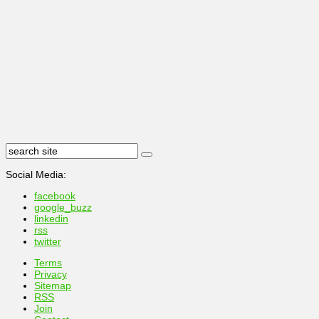
Social Media:
facebook
google_buzz
linkedin
rss
twitter
Terms
Privacy
Sitemap
RSS
Join