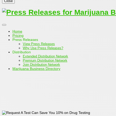
Close
Home
Pricing
Press Releases
View Press Releases
Why Use Press Releases?
Distribution
Extended Distribution Network
Premium Distribution Network
Join Distribution Network
Marijuana Business Directory