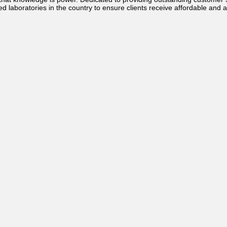
ed laboratories in the country to ensure clients receive affordable and a