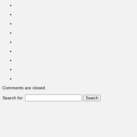
Comments are closed.
Search for: