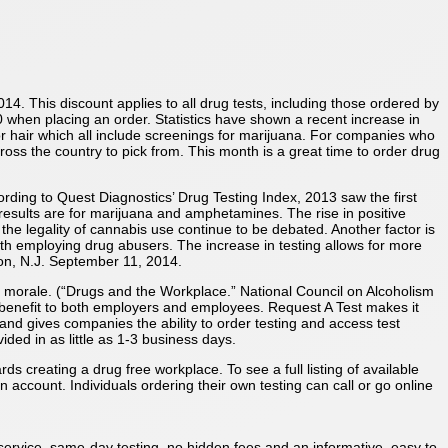
014. This discount applies to all drug tests, including those ordered by
when placing an order. Statistics have shown a recent increase in
or hair which all include screenings for marijuana. For companies who
ross the country to pick from. This month is a great time to order drug
cording to Quest Diagnostics’ Drug Testing Index, 2013 saw the first
esults are for marijuana and amphetamines. The rise in positive
g the legality of cannabis use continue to be debated. Another factor is
h employing drug abusers. The increase in testing allows for more
on, N.J. September 11, 2014.
d morale. (“Drugs and the Workplace.” National Council on Alcoholism
 benefit to both employers and employees. Request A Test makes it
nd gives companies the ability to order testing and access test
ided in as little as 1-3 business days.
 creating a drug free workplace. To see a full listing of available
 account. Individuals ordering their own testing can call or go online
 service, same-day testing, no hidden fees and an informative, easy to