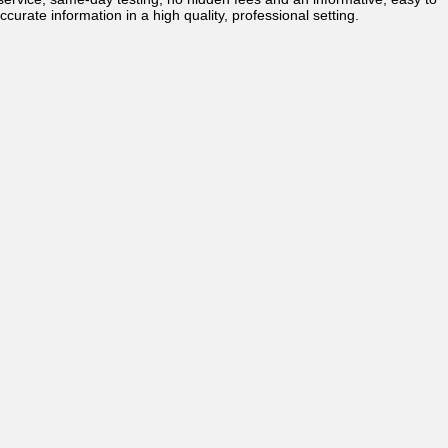
ccurate information in a high quality, professional setting.