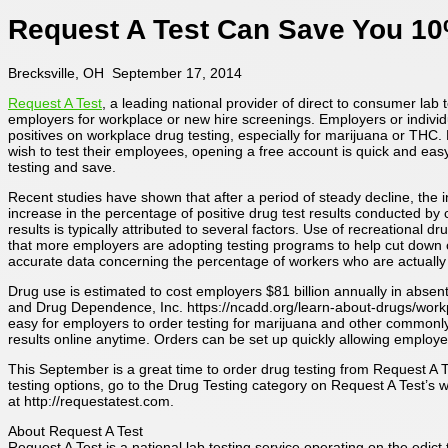
Request A Test Can Save You 10
Brecksville, OH September 17, 2014
Request A Test
, a leading national provider of direct to consumer lab 
employers for workplace or new hire screenings. Employers or indivi
positives on workplace drug testing, especially for marijuana or THC.
wish to test their employees, opening a free account is quick and easy
testing and save.
Recent studies have shown that after a period of steady decline, the in
increase in the percentage of positive drug test results conducted b
results is typically attributed to several factors. Use of recreational
that more employers are adopting testing programs to help cut down 
accurate data concerning the percentage of workers who are actually
Drug use is estimated to cost employers $81 billion annually in abse
and Drug Dependence, Inc. https://ncadd.org/learn-about-drugs/workp
easy for employers to order testing for marijuana and other commonly
results online anytime. Orders can be set up quickly allowing employees
This September is a great time to order drug testing from Request A T
testing options, go to the Drug Testing category on Request A Test’s w
at http://requestatest.com.
About Request A Test
Request A Test is a national lab testing service operating on the edi