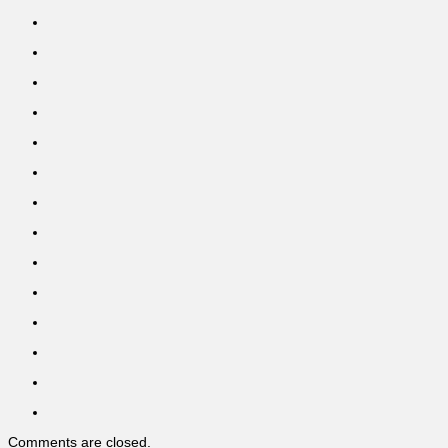
Comments are closed.