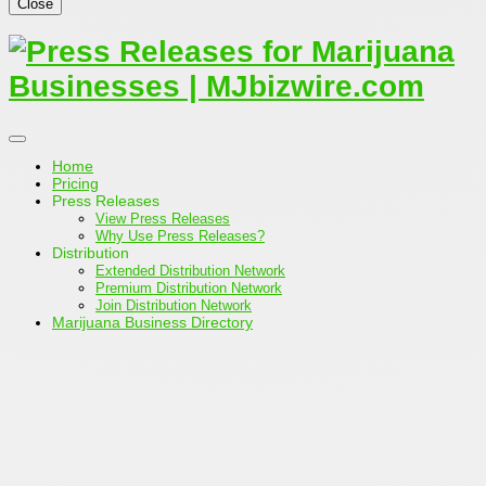
Close
Home
Pricing
Press Releases
View Press Releases
Why Use Press Releases?
Distribution
Extended Distribution Network
Premium Distribution Network
Join Distribution Network
Marijuana Business Directory