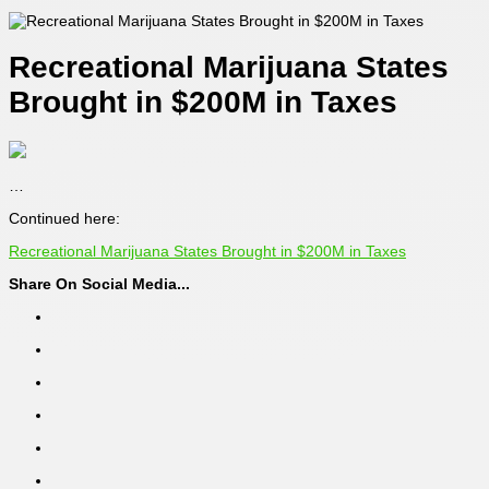
Recreational Marijuana States
Brought in $200M in Taxes
…
Continued here:
Recreational Marijuana States Brought in $200M in Taxes
Share On Social Media...