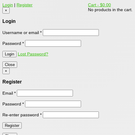
Login
|
Register
Cart -
$0.00
No products in the cart.
×
Login
Username or email
*
Password
*
Lost Password?
Close
×
Register
Email
*
Password
*
Re-enter password
*