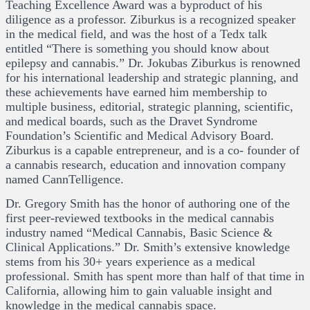
Teaching Excellence Award was a byproduct of his
diligence as a professor. Ziburkus is a recognized speaker
in the medical field, and was the host of a Tedx talk
entitled “There is something you should know about
epilepsy and cannabis.” Dr. Jokubas Ziburkus is renowned
for his international leadership and strategic planning, and
these achievements have earned him membership to
multiple business, editorial, strategic planning, scientific,
and medical boards, such as the Dravet Syndrome
Foundation’s Scientific and Medical Advisory Board.
Ziburkus is a capable entrepreneur, and is a co- founder of
a cannabis research, education and innovation company
named CannTelligence.
Dr. Gregory Smith has the honor of authoring one of the
first peer-reviewed textbooks in the medical cannabis
industry named “Medical Cannabis, Basic Science &
Clinical Applications.” Dr. Smith’s extensive knowledge
stems from his 30+ years experience as a medical
professional. Smith has spent more than half of that time in
California, allowing him to gain valuable insight and
knowledge in the medical cannabis space.