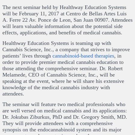
The next seminar held by Healthway Education Systems
will be February 11, 2017 at Centro de Bellas Artes Luis
A. Ferre 22 Av. Ponce de Leon, San Juan 00907. Attendees
will learn valuable information about the potential side
effects, applications, and benefits of medical cannabis.
Healthway Education Systems is teaming up with
Cannabis Science, Inc., a company that strives to improve
patients’ lives through
cannabinoid-based therapies
, in
order to provide premier medical cannabis education to
those attending the comprehensive seminar. Dr. Robert
Melamede, CEO of Cannabis Science, Inc., will be
speaking at the event, where he will share his extensive
knowledge of the medical cannabis industry with
attendees.
The seminar will feature two medical professionals who
are well versed on medical cannabis and its applications:
Dr. Jokubas Ziburkus, PhD and Dr. Gregory Smith, MD.
They will provide attendees with a comprehensive
synopsis on the endocannabinoid system and its major