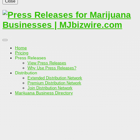
Close
Home
Pricing
Press Releases
View Press Releases
Why Use Press Releases?
Distribution
Extended Distribution Network
Premium Distribution Network
Join Distribution Network
Marijuana Business Directory