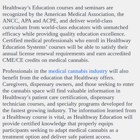
Healthway’s Education courses and seminars are
recognized by the American Medical Association, the
ANCC, APA and ACPE, and deliver world-class
curriculum from world-class educators with unmatched
efficacy while providing quality education excellence.
Certified medical professionals who enroll in Healthway
Education Systems’ courses will be able to satisfy their
annual license renewal requirements and earn accredited
CME/CE credits on medical cannabis.
Professionals in the
medical cannabis industry
will also
benefit from the education that Healthway offers.
Caregivers, dispensary owners, and those seeking to enter
the cannabis space will find valuable information in
Healthway’s patient care certification, dispensary
technician courses, and specialty programs developed for
the fastest growing industry. The information learned from
a Healthway course is vital, as Healthway Education will
provide certified knowledge that properly equips
participants seeking to adapt medical cannabis as a
treatment option and deliver safe patient access.