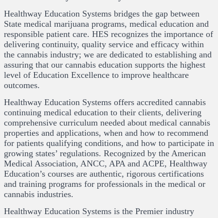
Healthway Education Systems bridges the gap between
State medical marijuana programs, medical education and
responsible patient care. HES recognizes the importance of
delivering continuity, quality service and efficacy within
the cannabis industry; we are dedicated to establishing and
assuring that our cannabis education supports the highest
level of Education Excellence to improve healthcare
outcomes.
Healthway Education Systems offers accredited cannabis
continuing medical education to their clients, delivering
comprehensive curriculum needed about medical cannabis
properties and applications, when and how to recommend
for patients qualifying conditions, and how to participate in
growing states’ regulations. Recognized by the American
Medical Association, ANCC, APA and ACPE, Healthway
Education’s courses are authentic, rigorous certifications
and training programs for professionals in the medical or
cannabis industries.
Healthway Education Systems is the Premier industry