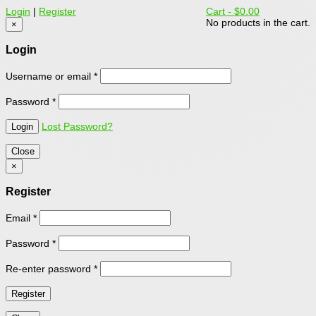
Login
|
Register
Cart -
$0.00
No products in the cart.
×
Login
Username or email
*
Password
*
Lost Password?
Close
×
Register
Email
*
Password
*
Re-enter password
*