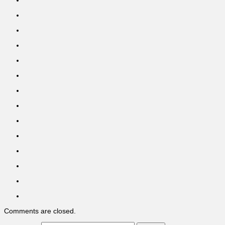
Comments are closed.