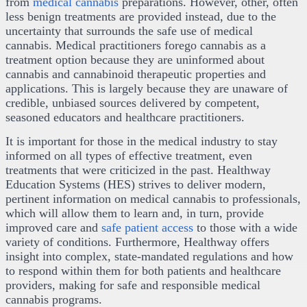
from
medical cannabis
preparations. However, other, often
less benign treatments are provided instead, due to the
uncertainty that surrounds the safe use of medical
cannabis. Medical practitioners forego cannabis as a
treatment option because they are uninformed about
cannabis and cannabinoid therapeutic properties and
applications. This is largely because they are unaware of
credible, unbiased sources delivered by competent,
seasoned educators and healthcare practitioners.
It is important for those in the medical industry to stay
informed on all types of effective treatment, even
treatments that were criticized in the past. Healthway
Education Systems (HES) strives to deliver modern,
pertinent information on medical cannabis to professionals,
which will allow them to learn and, in turn, provide
improved care and
safe patient access
to those with a wide
variety of conditions. Furthermore, Healthway offers
insight into complex, state-mandated regulations and how
to respond within them for both patients and healthcare
providers, making for safe and responsible medical
cannabis programs.