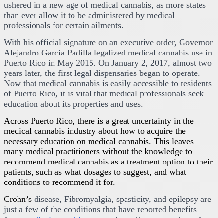
ushered in a new age of medical cannabis, as more states
than ever allow it to be administered by medical
professionals for certain ailments.
With his official signature on an executive order, Governor
Alejandro Garcia Padilla legalized medical cannabis use in
Puerto Rico in May 2015. On January 2, 2017, almost two
years later, the first legal dispensaries began to operate.
Now that medical cannabis is easily accessible to residents
of Puerto Rico, it is vital that medical professionals seek
education about its properties and uses.
Across Puerto Rico, there is a great uncertainty in the
medical cannabis industry about how to acquire the
necessary education on medical cannabis. This leaves
many medical practitioners without the knowledge to
recommend medical cannabis as a treatment option to their
patients, such as what dosages to suggest, and what
conditions to recommend it for.
Crohn’s
disease, Fibromyalgia, spasticity, and epilepsy are
just a few of the conditions that have reported benefits