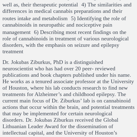
well as, their therapeutic potential 4) The similarities and
differences in medical cannabis preparations and their
routes intake and metabolism 5) Identifying the role of
cannabinoids in neuropathic and nociceptive pain
management 6) Describing most recent findings on the
role of cannabinoids in treatment of various neurological
disorders, with the emphasis on seizure and epilepsy
treatment
Dr. Jokubas Ziburkus, PhD is a distinguished
neuroscientist who has had over 20 peer- reviewed
publications and book chapters published under his name.
He works as a tenured associate professor at the University
of Houston, where his lab conducts research to find new
treatments for Alzheimer’s and childhood epilepsy. The
current main focus of Dr. Ziburkus’ lab is on cannabinoid
actions that occur within the brain, and potential treatments
that may be implemented for certain neurological
disorders. Dr. Jokubas Ziburkus received the Global
Lithuanian Leader Award for the dissemination of
intellectual capital, and the University of Houston’s