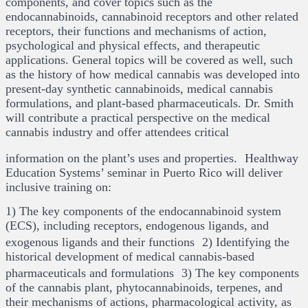
components, and cover topics such as the
endocannabinoids, cannabinoid receptors and other related
receptors, their functions and mechanisms of action,
psychological and physical effects, and therapeutic
applications. General topics will be covered as well, such
as the history of how medical cannabis was developed into
present-day synthetic cannabinoids, medical cannabis
formulations, and plant-based pharmaceuticals. Dr. Smith
will contribute a practical perspective on the medical
cannabis industry and offer attendees critical
information on the plant’s uses and properties. Healthway
Education Systems’ seminar in Puerto Rico will deliver
inclusive training on:
1) The key components of the endocannabinoid system
(ECS), including receptors, endogenous ligands, and
exogenous ligands and their functions 2) Identifying the
historical development of medical cannabis-based
pharmaceuticals and formulations 3) The key components
of the cannabis plant, phytocannabinoids, terpenes, and
their mechanisms of actions, pharmacological activity, as