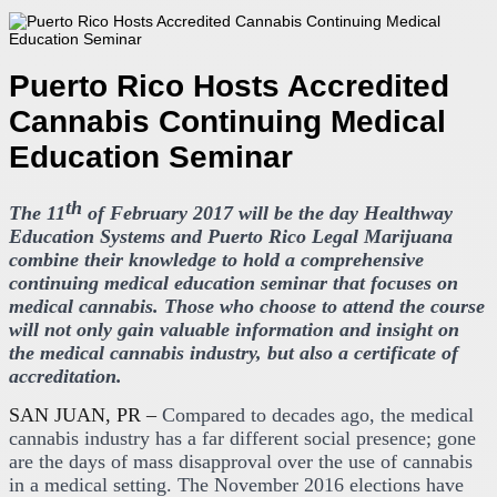
Puerto Rico Hosts Accredited
Cannabis Continuing Medical
Education Seminar
th
The 11
of February 2017 will be the day Healthway
Education Systems and Puerto Rico Legal Marijuana
combine their knowledge to hold a comprehensive
continuing medical education seminar that focuses on
medical cannabis. Those who choose to attend the course
will not only gain valuable information and insight on
the medical cannabis industry, but also a certificate of
accreditation.
SAN JUAN, PR –
Compared to decades ago, the medical
cannabis industry has a far different social presence; gone
are the days of mass disapproval over the use of cannabis
in a medical setting. The November 2016 elections have