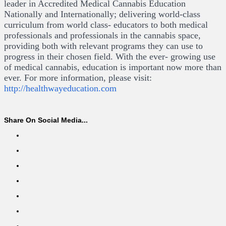
leader in Accredited Medical Cannabis Education
Nationally and Internationally; delivering world-class
curriculum from world class- educators to both medical
professionals and professionals in the cannabis space,
providing both with relevant programs they can use to
progress in their chosen field. With the ever- growing use
of medical cannabis, education is important now more than
ever. For more information, please visit:
http://healthwayeducation.com
Share On Social Media...