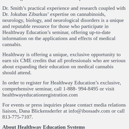
Dr. Smith’s practical experience and research coupled with
Dr. Jokubas Ziburkus’ expertise on cannabinoids,
neurology, biology, and neurological disorders is a unique
and reputable resource for those who participate in
Healthway Education’s seminar, offering up-to-date
information on the applications and effects of medical
cannabis.
Healthway is offering a unique, exclusive opportunity to
earn six CME credits that all professionals who are serious
about expanding their education on medical cannabis
should attend.
In order to register for Healthway Education’s exclusive,
comprehensive seminar, call 1-888- 994-8495 or visit
healthwayeducationregistration.com
For events or press inquiries please contact media relations
liaison, Dana Blickensderfer at info@ibossadv.com or call
813-775-7107.
About Healthway Education Systems