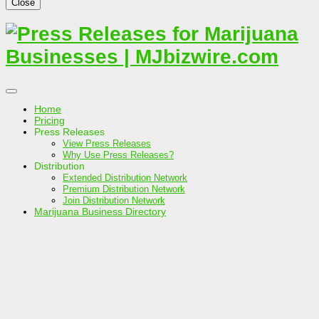
Close
Home
Pricing
Press Releases
View Press Releases
Why Use Press Releases?
Distribution
Extended Distribution Network
Premium Distribution Network
Join Distribution Network
Marijuana Business Directory