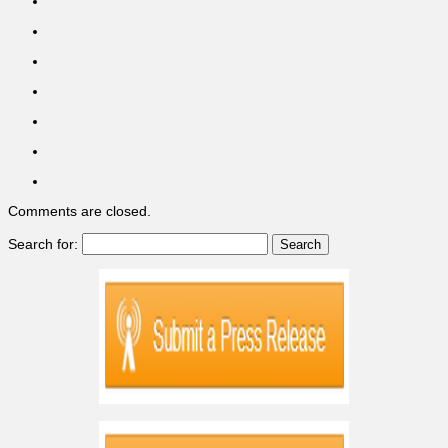
Comments are closed.
Search for: