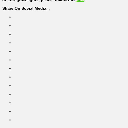
Share On Social Media...