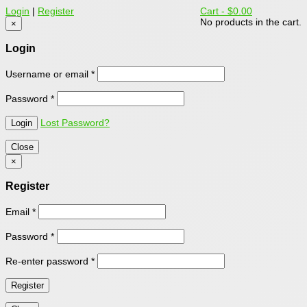
Login
|
Register
Cart -
$0.00
No products in the cart.
×
Login
Username or email
*
Password
*
Lost Password?
Close
×
Register
Email
*
Password
*
Re-enter password
*