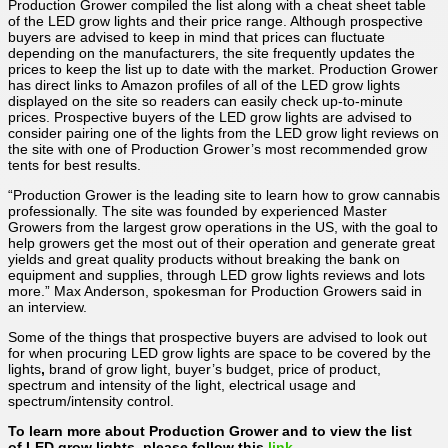
Production Grower compiled the list along with a cheat sheet table
of the LED grow lights and their price range. Although prospective
buyers are advised to keep in mind that prices can fluctuate
depending on the manufacturers, the site frequently updates the
prices to keep the list up to date with the market. Production Grower
has direct links to Amazon profiles of all of the LED grow lights
displayed on the site so readers can easily check up-to-minute
prices. Prospective buyers of the LED grow lights are advised to
consider pairing one of the lights from the LED grow light reviews on
the site with one of Production Grower’s most recommended grow
tents for best results.
“Production Grower is the leading site to learn how to grow cannabis
professionally. The site was founded by experienced Master
Growers from the largest grow operations in the US, with the goal to
help growers get the most out of their operation and generate great
yields and great quality products without breaking the bank on
equipment and supplies, through LED grow lights reviews and lots
more.” Max Anderson, spokesman for Production Growers said in
an interview.
Some of the things that prospective buyers are advised to look out
for when procuring LED grow lights are space to be covered by the
lights
,
brand of grow light, buyer’s budget, price of product,
spectrum and intensity of the light, electrical usage and
spectrum/intensity control.
To learn more about Production Grower and to view the list
of LED grow lights, please follow this
link
.