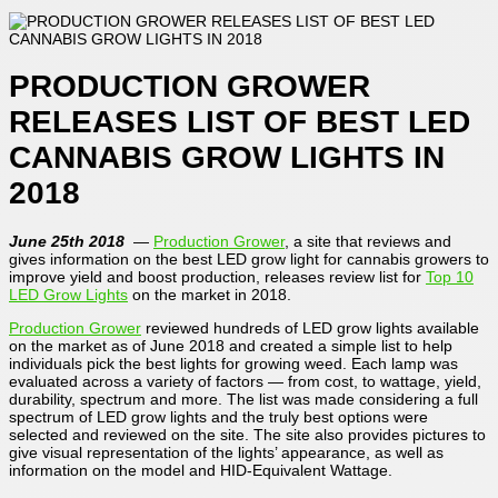
PRODUCTION GROWER
RELEASES LIST OF BEST LED
CANNABIS GROW LIGHTS IN
2018
June 25th 2018
—
Production Grower
, a site that reviews and
gives information on the best LED grow light for cannabis growers to
improve yield and boost production, releases review list for
Top 10
LED Grow Lights
on the market in 2018.
Production Grower
reviewed hundreds of LED grow lights available
on the market as of June 2018 and created a simple list to help
individuals pick the best lights for growing weed. Each lamp was
evaluated across a variety of factors — from cost, to wattage, yield,
durability, spectrum and more. The list was made considering a full
spectrum of LED grow lights and the truly best options were
selected and reviewed on the site. The site also provides pictures to
give visual representation of the lights’ appearance, as well as
information on the model and HID-Equivalent Wattage.