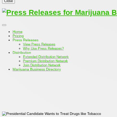
Close
Home
Pricing
Press Releases
View Press Releases
Why Use Press Releases?
Distribution
Extended Distribution Network
Premium Distribution Network
Join Distribution Network
Marijuana Business Directory