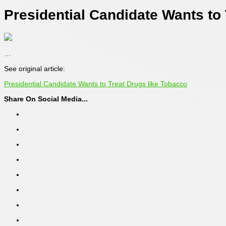
Presidential Candidate Wants to
…
See original article:
Presidential Candidate Wants to Treat Drugs like Tobacco
Share On Social Media...