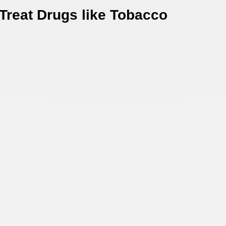
 Treat Drugs like Tobacco