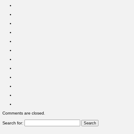
Comments are closed.
Search for: