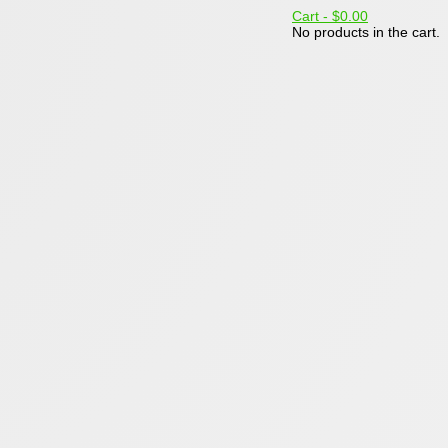
Cart -
$0.00
No products in the cart.