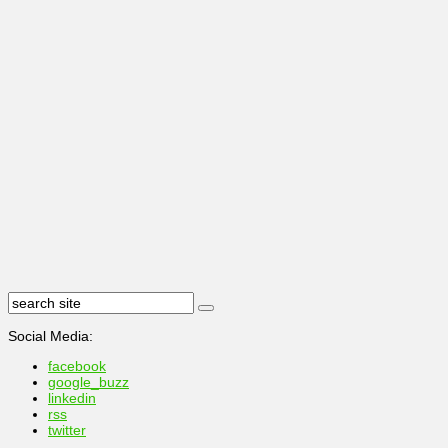
Social Media:
facebook
google_buzz
linkedin
rss
twitter