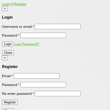
Login
|
Register
×
Login
Username or email
*
Password
*
Lost Password?
Close
×
Register
Email
*
Password
*
Re-enter password
*