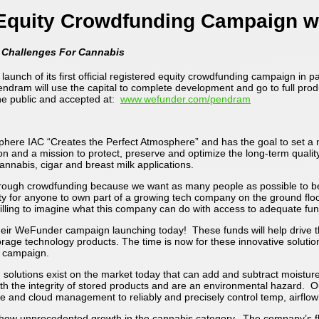
Equity Crowdfunding Campaign w
n Challenges For Cannabis
launch of its first official registered equity crowdfunding campaign in 
Pendram will use the capital to complete development and go to full pr
he public and accepted at:
www.wefunder.com/pendram
sphere IAC “Creates the Perfect Atmosphere” and has the goal to set a 
n and a mission to protect, preserve and optimize the long-term quality
cannabis, cigar and breast milk applications.
ugh crowdfunding because we want as many people as possible to be a 
ity for anyone to own part of a growing tech company on the ground floo
lling to imagine what this company can do with access to adequate fun
 their WeFunder campaign launching today! These funds will help drive
orage technology products. The time is now for these innovative soluti
r campaign.
utions exist on the market today that can add and subtract moisture us
with the integrity of stored products and are an environmental hazard. 
e and cloud management to reliably and precisely control temp, airflow
show unprecedented growth in the cannabis category. The company’s fl