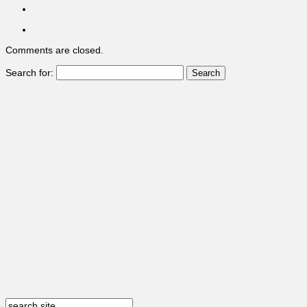
Comments are closed.
Search for: