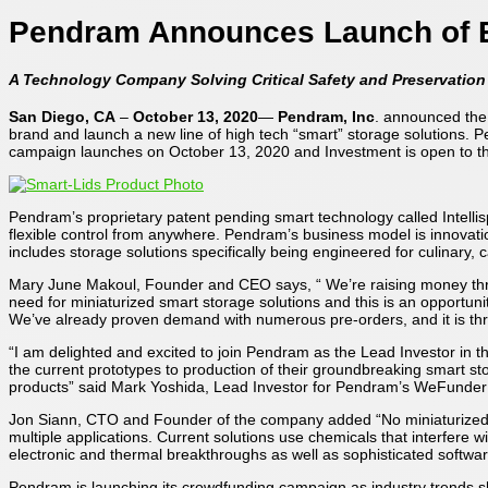
Pendram Announces Launch of 
A Technology Company Solving Critical Safety and Preservatio
San Diego, CA
–
October 13, 2020
—
Pendram, Inc
. announced the 
brand and launch a new line of high tech “smart” storage solutions. 
campaign launches on October 13, 2020 and Investment is open to t
Pendram’s proprietary patent pending smart technology called Intelli
flexible control from anywhere. Pendram’s business model is innovatio
includes storage solutions specifically being engineered for culinary, 
Mary June Makoul, Founder and CEO says, “ We’re raising money thro
need for miniaturized smart storage solutions and this is an opportun
We’ve already proven demand with numerous pre-orders, and it is thri
“I am delighted and excited to join Pendram as the Lead Investor in
the current prototypes to production of their groundbreaking smart st
products” said Mark Yoshida, Lead Investor for Pendram’s WeFunde
Jon Siann, CTO and Founder of the company added “No miniaturized sol
multiple applications. Current solutions use chemicals that interfere 
electronic and thermal breakthroughs as well as sophisticated softwar
Pendram is launching its crowdfunding campaign as industry trends 