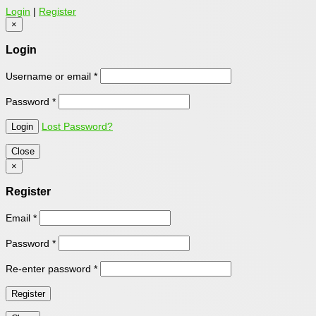
Login
|
Register
×
Login
Username or email
*
Password
*
Lost Password?
Close
×
Register
Email
*
Password
*
Re-enter password
*