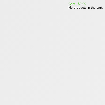
Cart -
$0.00
No products in the cart.