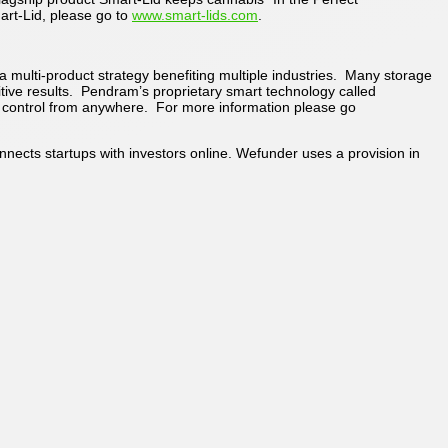
rt-Lid, please go to
www.smart-lids.com
.
 multi-product strategy benefiting multiple industries. Many storage
itive results. Pendram’s proprietary smart technology called
le control from anywhere. For more information please go
ects startups with investors online. Wefunder uses a provision in