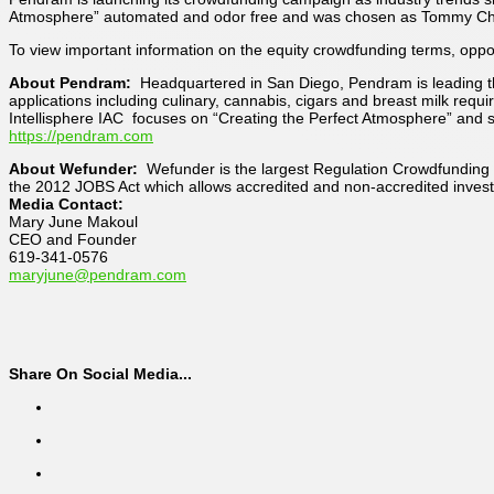
Atmosphere” automated and odor free and was chosen as Tommy Chong
To view important information on the equity crowdfunding terms, oppor
About Pendram:
Headquartered in San Diego, Pendram is leading the
applications including culinary, cannabis, cigars and breast milk req
Intellisphere IAC focuses on “Creating the Perfect Atmosphere” and s
https://pendram.com
About Wefunder:
Wefunder is the largest Regulation Crowdfunding 
the 2012 JOBS Act which allows accredited and non-accredited invest
Media Contact:
Mary June Makoul
CEO and Founder
619-341-0576
maryjune@pendram.com
Share On Social Media...