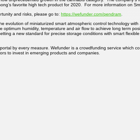
’s favorite high tech product for 2020. For more information on Sma
tunity and risks, please go to:
https://wefunder.com/pendram
.
 evolution of miniaturized smart atmospheric control technology with a
uire optimum humidity, temperature and air flow to achieve long term pos
etting a new standard for precise storage conditions with smart flexib
portal by every measure. Wefunder is a crowdfunding service which conn
ors to invest in emerging products and companies.