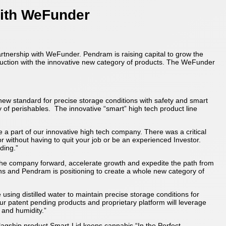
ith WeFunder
partnership with WeFunder. Pendram is raising capital to grow the
oduction with the innovative new category of products. The WeFunder
new standard for precise storage conditions with safety and smart
 of perishables. The innovative “smart” high tech product line
part of our innovative high tech company. There was a critical
r without having to quit your job or be an experienced Investor.
ding.”
 the company forward, accelerate growth and expedite the path from
ons and Pendram is positioning to create a whole new category of
ing distilled water to maintain precise storage conditions for
Our patent pending products and proprietary platform will leverage
 and humidity.”
agship product Smart-Lid keeps cannabis “In the Perfect