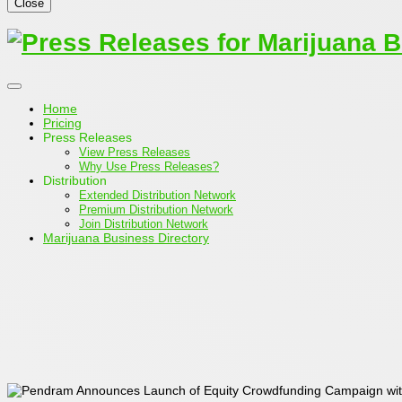
Close
Home
Pricing
Press Releases
View Press Releases
Why Use Press Releases?
Distribution
Extended Distribution Network
Premium Distribution Network
Join Distribution Network
Marijuana Business Directory