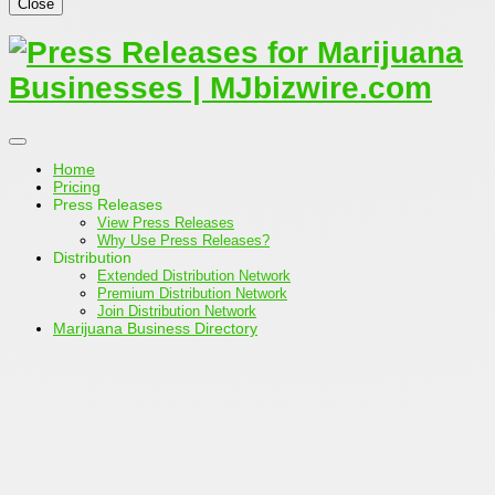
Close
Home
Pricing
Press Releases
View Press Releases
Why Use Press Releases?
Distribution
Extended Distribution Network
Premium Distribution Network
Join Distribution Network
Marijuana Business Directory