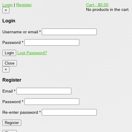
Login
|
Register
Cart -
$0.00
No products in the cart.
×
Login
Username or email
*
Password
*
Lost Password?
Close
×
Register
Email
*
Password
*
Re-enter password
*