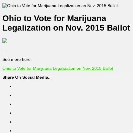
Ohio to Vote for Marijuana
Legalization on Nov. 2015 Ballot
…
See more here:
Ohio to Vote for Marijuana Legalization on Nov. 2015 Ballot
Share On Social Media...