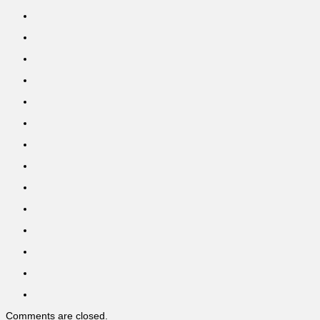
Comments are closed.