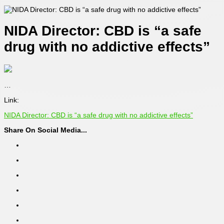
NIDA Director: CBD is “a safe
drug with no addictive effects”
…
Link:
NIDA Director: CBD is “a safe drug with no addictive effects”
Share On Social Media...