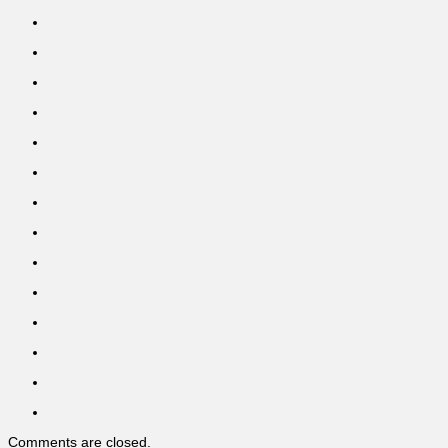
Comments are closed.