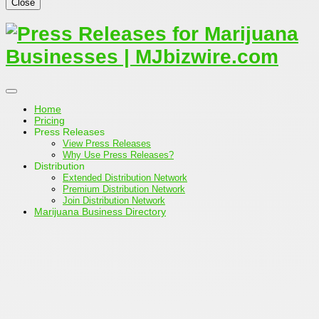
Close
Home
Pricing
Press Releases
View Press Releases
Why Use Press Releases?
Distribution
Extended Distribution Network
Premium Distribution Network
Join Distribution Network
Marijuana Business Directory