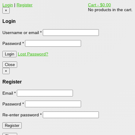
Login
|
Register
Cart -
$0.00
No products in the cart.
×
Login
Username or email
*
Password
*
Lost Password?
Close
×
Register
Email
*
Password
*
Re-enter password
*