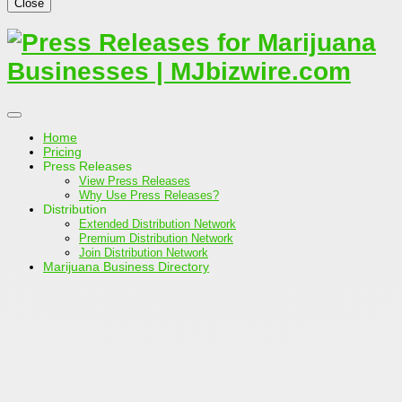
Close
Home
Pricing
Press Releases
View Press Releases
Why Use Press Releases?
Distribution
Extended Distribution Network
Premium Distribution Network
Join Distribution Network
Marijuana Business Directory