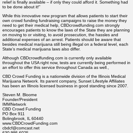
relief is finally available – if only they could afford it. Something had
to be done about it!”
While this innovative new program that allows patients to start their
own crowd funding fundraising campaigns to raise the money they
need to get their medical help, CBDcrowdfunding.com strongly
encourages patients to know the laws of the State they are planning
on moving to or visiting, to avoid prosecution, the hassles and
additional expenses of an arrest. Patients should be aware that
besides medical marijuana still being illegal on a federal level, each
State’s medical marijuana laws also differ.
Although CBDcrowdfunding.com is currently only available
throughout the USA right now, tests are currently being performed in
an effort to offer this service throughout Canada as well.,
CBD Crowd Funding is a nationwide division of the Illinois Medical
Marijuana Network. Its parent company, Sunset Lifestyle Affiliates
has been an Illinois licensed business in good standing since 2007.
Steven M. Bloome
Founder/President
IMMNetwork
CBD Crowd Funding
PO Box 911
Bolingbrook, IL 60440
www.CBDCrowdFunding.com
cbdcf@comcast.net
630.995.6025,