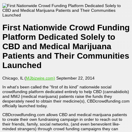
First Nationwide Crowd Funding
Platform Dedicated Solely to
CBD and Medical Marijuana
Patients and Their Communities
Launched
Chicago, IL (
MJbizwire.com)
September 22, 2014
In what’s been called the “first of its kind” nationwide social
crowdfunding platform dedicated entirely to help CBD (cannabidiols)
and MMJ (medical marijuana) patients raise the funds they
desperately need to obtain their medicine(s), CBDcrowdfunding.com
officially launched today.
CBDcrowdfunding.com allows CBD and medical marijuana patients
to create their own fundraising campaign in order to reach out to
their friends, family, social networks, (and even benevolent like-
minded strangers) through crowd funding campaigns they can