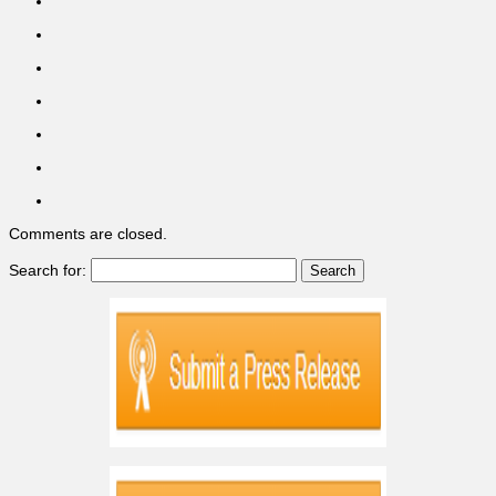
Comments are closed.
Search for: