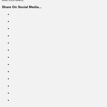
Share On Social Media...