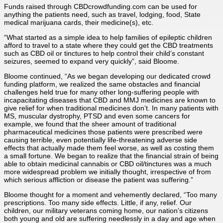
Funds raised through CBDcrowdfunding.com can be used for
anything the patients need, such as travel, lodging, food, State
medical marijuana cards, their medicine(s), etc.
“What started as a simple idea to help families of epileptic children
afford to travel to a state where they could get the CBD treatments
such as CBD oil or tinctures to help control their child’s constant
seizures, seemed to expand very quickly”, said Bloome.
Bloome continued, “As we began developing our dedicated crowd
funding platform, we realized the same obstacles and financial
challenges held true for many other long-suffering people with
incapacitating diseases that CBD and MMJ medicines are known to
give relief for when traditional medicines don’t. In many patients with
MS, muscular dystrophy, PTSD and even some cancers for
example, we found that the sheer amount of traditional
pharmaceutical medicines those patients were prescribed were
causing terrible, even potentially life-threatening adverse side
effects that actually made them feel worse, as well as costing them
a small fortune. We began to realize that the financial strain of being
able to obtain medicinal cannabis or CBD oil/tinctures was a much
more widespread problem we initially thought, irrespective of from
which serious affliction or disease the patient was suffering.”
Bloome thought for a moment and vehemently declared, “Too many
prescriptions. Too many side effects. Little, if any, relief. Our
children, our military veterans coming home, our nation’s citizens
both young and old are suffering needlessly in a day and age when