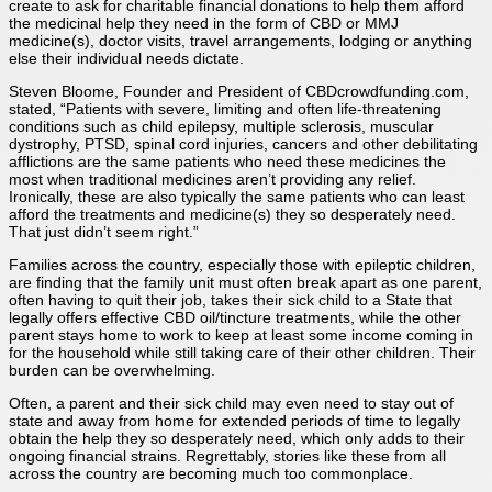
create to ask for charitable financial donations to help them afford
the medicinal help they need in the form of CBD or MMJ
medicine(s), doctor visits, travel arrangements, lodging or anything
else their individual needs dictate.
Steven Bloome, Founder and President of CBDcrowdfunding.com,
stated, “Patients with severe, limiting and often life-threatening
conditions such as child epilepsy, multiple sclerosis, muscular
dystrophy, PTSD, spinal cord injuries, cancers and other debilitating
afflictions are the same patients who need these medicines the
most when traditional medicines aren’t providing any relief.
Ironically, these are also typically the same patients who can least
afford the treatments and medicine(s) they so desperately need.
That just didn’t seem right.”
Families across the country, especially those with epileptic children,
are finding that the family unit must often break apart as one parent,
often having to quit their job, takes their sick child to a State that
legally offers effective CBD oil/tincture treatments, while the other
parent stays home to work to keep at least some income coming in
for the household while still taking care of their other children. Their
burden can be overwhelming.
Often, a parent and their sick child may even need to stay out of
state and away from home for extended periods of time to legally
obtain the help they so desperately need, which only adds to their
ongoing financial strains. Regrettably, stories like these from all
across the country are becoming much too commonplace.