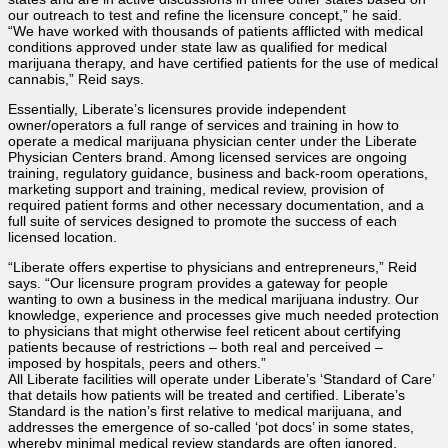
our outreach to test and refine the licensure concept,” he said.
“We have worked with thousands of patients afflicted with medical
conditions approved under state law as qualified for medical
marijuana therapy, and have certified patients for the use of medical
cannabis,” Reid says.
Essentially, Liberate’s licensures provide independent
owner/operators a full range of services and training in how to
operate a medical marijuana physician center under the Liberate
Physician Centers brand. Among licensed services are ongoing
training, regulatory guidance, business and back-room operations,
marketing support and training, medical review, provision of
required patient forms and other necessary documentation, and a
full suite of services designed to promote the success of each
licensed location.
“Liberate offers expertise to physicians and entrepreneurs,” Reid
says. “Our licensure program provides a gateway for people
wanting to own a business in the medical marijuana industry. Our
knowledge, experience and processes give much needed protection
to physicians that might otherwise feel reticent about certifying
patients because of restrictions – both real and perceived –
imposed by hospitals, peers and others.”
All Liberate facilities will operate under Liberate’s ‘Standard of Care’
that details how patients will be treated and certified. Liberate’s
Standard is the nation’s first relative to medical marijuana, and
addresses the emergence of so-called ‘pot docs’ in some states,
whereby minimal medical review standards are often ignored.