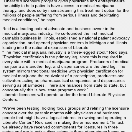
“Liberate’s licensure program gives physicians and entrepreneurs
the ability to help patients have access to medical marijuana
therapy, and does so by mainstreaming this treatment option for the
millions of people suffering from serious illness and debilitating
medical conditions,” he says.
Reid is a leading patient advocate and business owner in the
medical marijuana industry. He co-founded the first medical
cannabis business in Illinois, established a national patient advocacy
organization, and opened physician centers in Michigan and Illinois
leading into the national expansion of Liberate.
“The medical marijuana industry is a three-legged stool,” Reid says.
“Physician certification is the primary leg, since this is required in
every state with a medical marijuana program. Producers of medical
marijuana are another leg, and dispensaries are the third leg. The
system mirrors traditional medicine with physician certification for
medical marijuana the equivalent of a prescription, producers and
cultivators acting as pharmaceutical companies, and dispensaries
serving as pharmacies. There are nuances from state to state, but
conceptually this is how state programs work.”
Liberate licensees will operate under the brand Liberate Physician
Centers.
“We’ve been testing, holding focus groups and refining the licensure
concept over the past six months with physicians and business
people that might have a logical interest in owning and operating a
Liberate Center,” Reid said in making the announcement. “In fact,
we already have received commitments for licensures in three
states and are in active discussions in three other states based on