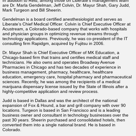
In addition to Reid, among those on Liberate’s management team
are Dr. Marla Gendelman, Jeff Colvin, Dr. Mayur Shah, Gary Judd,
Mark Turgeon and Bill Sheerin.
Gendelman is a board certified anesthesiologist and serves as
Liberate’s Chief Medical Officer. Colvin is Chief Executive Officer at
Acustream, a Colorado-based company that works with hospitals
and physician groups in optimizing revenue streams through
technology applications. Previously, he was co-president of the IT
consulting firm Rapidgm, acquired by Fujitsu in 2006.
Dr. Mayur Shah is Chief Executive Officer of MK Education, a
Chicago-based firm that trains and certifies medical staff and
technicians. He also owns and operates Broadway Avenue
Pharmacies in Chicago and has two decades of experience in
business management, pharmacy, healthcare, healthcare
education, emergency care, hospital pharmacy and pharmaceutical
sciences. Recently, he was among the recipients of a medical
marijuana dispensary license issued by the State of Illinois after a
highly-competitive application and review process.
Judd is based in Dallas and was the architect of the national
expansion of Fox & Hound, a bar and grill company with over 90
locations. Turgeon is based in San Francisco and is a leading
business owner and consultant in technology businesses over the
past 30 years. Sheerin purchased and consolidated hotels, then
converted them into a single national brand. He is based in
Colorado.