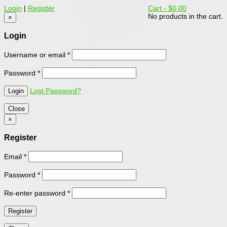
Login
|
Register
Cart -
$0.00
No products in the cart.
×
Login
Username or email
*
Password
*
Lost Password?
Close
×
Register
Email
*
Password
*
Re-enter password
*