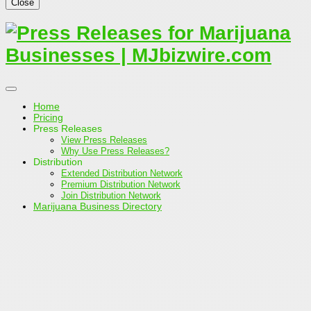
Close
Home
Pricing
Press Releases
View Press Releases
Why Use Press Releases?
Distribution
Extended Distribution Network
Premium Distribution Network
Join Distribution Network
Marijuana Business Directory