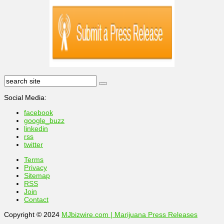
Social Media:
facebook
google_buzz
linkedin
rss
twitter
Terms
Privacy
Sitemap
RSS
Join
Contact
Copyright © 2024
MJbizwire.com | Marijuana Press Releases