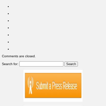
Comments are closed.
Search for: