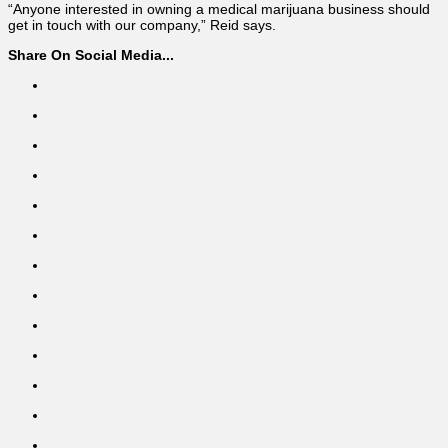
“Anyone interested in owning a medical marijuana business should
get in touch with our company,” Reid says.
Share On Social Media...