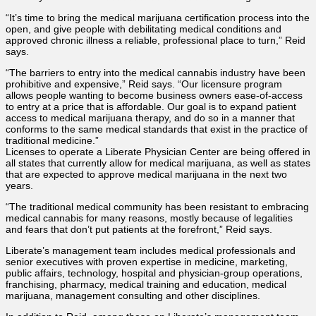
“It’s time to bring the medical marijuana certification process into the
open, and give people with debilitating medical conditions and
approved chronic illness a reliable, professional place to turn,” Reid
says.
“The barriers to entry into the medical cannabis industry have been
prohibitive and expensive,” Reid says. “Our licensure program
allows people wanting to become business owners ease-of-access
to entry at a price that is affordable. Our goal is to expand patient
access to medical marijuana therapy, and do so in a manner that
conforms to the same medical standards that exist in the practice of
traditional medicine.”
Licenses to operate a Liberate Physician Center are being offered in
all states that currently allow for medical marijuana, as well as states
that are expected to approve medical marijuana in the next two
years.
“The traditional medical community has been resistant to embracing
medical cannabis for many reasons, mostly because of legalities
and fears that don’t put patients at the forefront,” Reid says.
Liberate’s management team includes medical professionals and
senior executives with proven expertise in medicine, marketing,
public affairs, technology, hospital and physician-group operations,
franchising, pharmacy, medical training and education, medical
marijuana, management consulting and other disciplines.