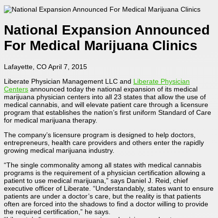
National Expansion Announced
For Medical Marijuana Clinics
Lafayette, CO April 7, 2015
Liberate Physician Management LLC and
Liberate Physician
Centers
announced today the national expansion of its medical
marijuana physician centers into all 23 states that allow the use of
medical cannabis, and will elevate patient care through a licensure
program that establishes the nation’s first uniform Standard of Care
for medical marijuana therapy.
The company’s licensure program is designed to help doctors,
entrepreneurs, health care providers and others enter the rapidly
growing medical marijuana industry.
“The single commonality among all states with medical cannabis
programs is the requirement of a physician certification allowing a
patient to use medical marijuana,” says Daniel J. Reid, chief
executive officer of Liberate. “Understandably, states want to ensure
patients are under a doctor’s care, but the reality is that patients
often are forced into the shadows to find a doctor willing to provide
the required certification,” he says.