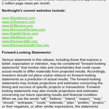
1 million page views per month.
Northsight’s current websites include:
www.Weeddepot.com
www.420careers.com
www.MJBizwire.com
www.MarijuanaRecipes.com
www.RateMyStrain.com
www.WikiWeed.com
www.MarijuanaMd.com
www.MarijuanaHealthTips.com
Forward-Looking Statements:
Various statements in this release, including those that express a
belief, expectation or intention, may be considered “forward-looking
statements” that involve risks and uncertainties that could cause
actual results to differ materially from projected results. Accordingly,
investors should not place undue reliance on forward-looking
statements as a prediction of actual results. The forward-looking
statements may include projections and estimates concerning the
timing and success of specific projects or transactions. Forward-
looking statements may also include projections and estimates
concerning our future operating results and financial condition.
When we use the words “will,” “believe,” “intend,” “expect,” “may,”
“should,” “anticipate,” “could,” “estimate,” “plan,” “predict,” “project,”
or their negatives, or other similar expressions, the statements