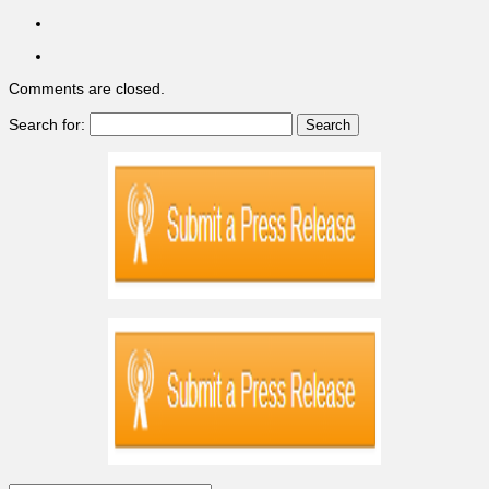
Comments are closed.
Search for: