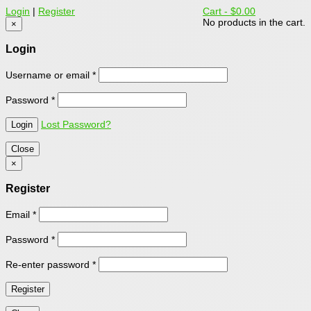
Login
|
Register
Cart -
$0.00
No products in the cart.
×
Login
Username or email
*
Password
*
Lost Password?
Close
×
Register
Email
*
Password
*
Re-enter password
*