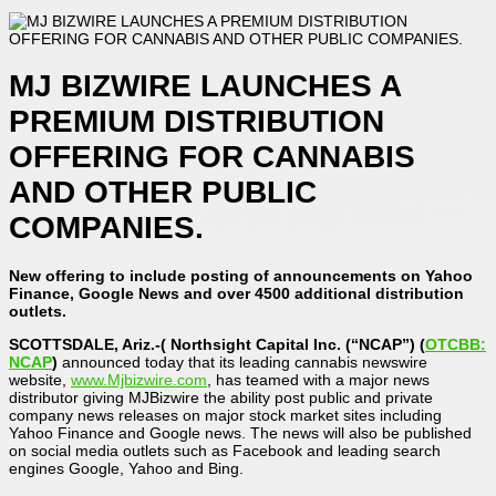
MJ BIZWIRE LAUNCHES A
PREMIUM DISTRIBUTION
OFFERING FOR CANNABIS
AND OTHER PUBLIC
COMPANIES.
New offering to include posting of announcements on Yahoo
Finance, Google News and over 4500 additional distribution
outlets.
SCOTTSDALE, Ariz.-( Northsight Capital Inc. (“NCAP”) (
OTCBB:
NCAP
)
announced today that its leading cannabis newswire
website,
www.Mjbizwire.com
, has teamed with a major news
distributor giving MJBizwire the ability post public and private
company news releases on major stock market sites including
Yahoo Finance and Google news. The news will also be published
on social media outlets such as Facebook and leading search
engines Google, Yahoo and Bing.