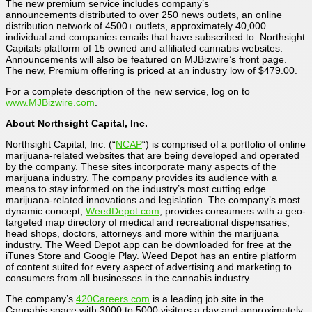
The new premium service includes company’s
announcements distributed to over 250 news outlets, an online
distribution network of 4500+ outlets, approximately 40,000
individual and companies emails that have subscribed to Northsight
Capitals platform of 15 owned and affiliated cannabis websites.
Announcements will also be featured on MJBizwire’s front page.
The new, Premium offering is priced at an industry low of $479.00.
For a complete description of the new service, log on to
www.MJBizwire.com
.
About Northsight Capital, Inc.
Northsight Capital, Inc. (“
NCAP
“) is comprised of a portfolio of online
marijuana-related websites that are being developed and operated
by the company. These sites incorporate many aspects of the
marijuana industry. The company provides its audience with a
means to stay informed on the industry’s most cutting edge
marijuana-related innovations and legislation. The company’s most
dynamic concept,
WeedDepot.com
, provides consumers with a geo-
targeted map directory of medical and recreational dispensaries,
head shops, doctors, attorneys and more within the marijuana
industry. The Weed Depot app can be downloaded for free at the
iTunes Store and Google Play. Weed Depot has an entire platform
of content suited for every aspect of advertising and marketing to
consumers from all businesses in the cannabis industry.
The company’s
420Careers.com
is a leading job site in the
Cannabis space with 3000 to 5000 visitors a day and approximately