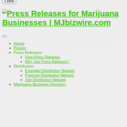
Close
Home
Pricing
Press Releases
View Press Releases
Why Use Press Releases?
Distribution
Extended Distribution Network
Premium Distribution Network
Join Distribution Network
Marijuana Business Directory