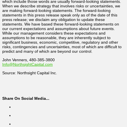
which include those words are usually forward-looking statements.
When we describe strategy that involves risks or uncertainties, we
are making forward-looking statements. The forward-looking
statements in this press release speak only as of the date of this
press release; we disclaim any obligation to update these
statements. We have based these forward-looking statements on
our current expectations and assumptions about future events.
While our management considers these expectations and
assumptions to be reasonable, they are inherently subject to
significant business, economic, competitive, regulatory and other
risks, contingencies and uncertainties, most of which are difficult to
predict and many of which are beyond our control.
John Venners, 480-385-3800
Info@NorthsightCapital.com
Source: Northsight Capital Inc.
Share On Social Media...