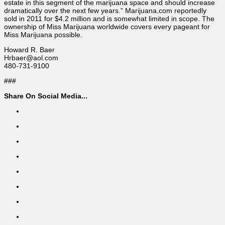
estate in this segment of the marijuana space and should increase
dramatically over the next few years.” Marijuana.com reportedly
sold in 2011 for $4.2 million and is somewhat limited in scope. The
ownership of Miss Marijuana worldwide covers every pageant for
Miss Marijuana possible.
Howard R. Baer
Hrbaer@aol.com
480-731-9100
###
Share On Social Media...