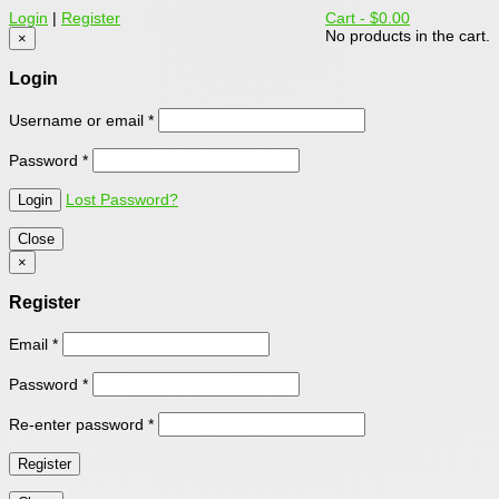
Login
|
Register
Cart -
$0.00
No products in the cart.
×
Login
Username or email
*
Password
*
Lost Password?
Close
×
Register
Email
*
Password
*
Re-enter password
*