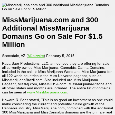
MissMarijuana.com and 300
Additional MissMarijuana
Domains Go on Sale For $1.5
Million
Scottsdale, AZ (
MJbizwire
) February 5, 2015
Papa Baer Productions, LLC, announced they are offering for sale
all currently owned Miss Marijuana, Cannabis, Canna Domains.
Included in the sale is Miss Marijuana World and Miss Marijuana for
all 122 world countries in the Miss Universe pageant, such as
MissMarijuanaBrazil.com. Also included are Miss Marijuana
Pageant, MissMj.com, MissMJUSA.com. MissMarijuanaArizona and
all other states and months are included. The entire list of domains
can be seen at
www.MissMarijuana.com
.
Howard R. Baer stated, “This is as good an investment as one could
make considering the current and potential future growth of the
Cannabis industry. MissMarijuana.com, combined with the additional
300 MissMarijuana and MissCannabis domains are the primary real