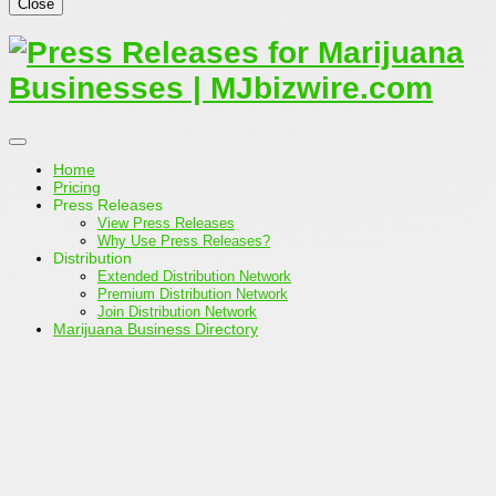
Close
Home
Pricing
Press Releases
View Press Releases
Why Use Press Releases?
Distribution
Extended Distribution Network
Premium Distribution Network
Join Distribution Network
Marijuana Business Directory