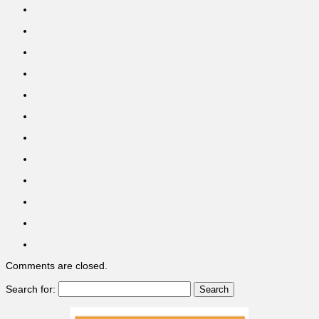
Comments are closed.
Search for: