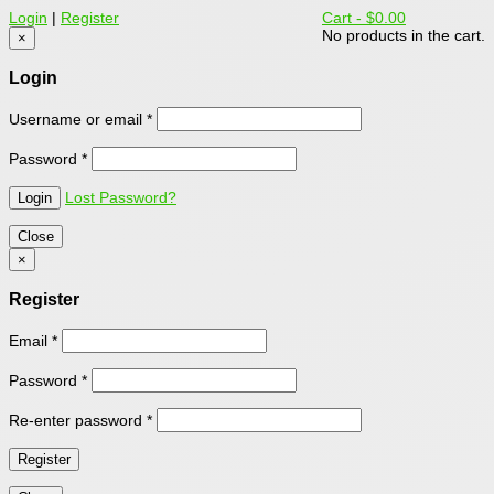
Login
|
Register
Cart -
$0.00
No products in the cart.
×
Login
Username or email
*
Password
*
Lost Password?
Close
×
Register
Email
*
Password
*
Re-enter password
*