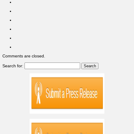
Comments are closed.
Search for: