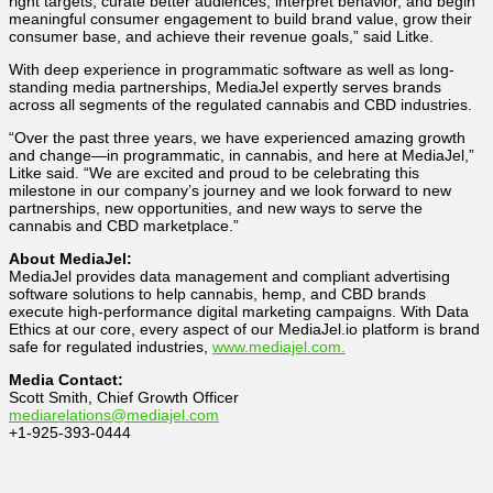
right targets, curate better audiences, interpret behavior, and begin
meaningful consumer engagement to build brand value, grow their
consumer base, and achieve their revenue goals,” said Litke.
With deep experience in programmatic software as well as long-
standing media partnerships, MediaJel expertly serves brands
across all segments of the regulated cannabis and CBD industries.
“Over the past three years, we have experienced amazing growth
and change―in programmatic, in cannabis, and here at MediaJel,”
Litke said. “We are excited and proud to be celebrating this
milestone in our company’s journey and we look forward to new
partnerships, new opportunities, and new ways to serve the
cannabis and CBD marketplace.”
About MediaJel:
MediaJel provides data management and compliant advertising
software solutions to help cannabis, hemp, and CBD brands
execute high-performance digital marketing campaigns. With Data
Ethics at our core, every aspect of our MediaJel.io platform is brand
safe for regulated industries,
www.mediajel.com.
Media Contact:
Scott Smith, Chief Growth Officer
mediarelations@mediajel.com
+1-925-393-0444