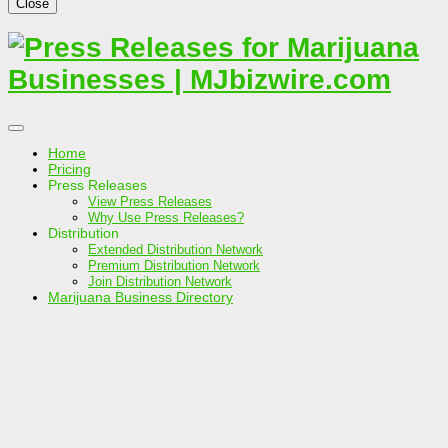
Close
Home
Pricing
Press Releases
View Press Releases
Why Use Press Releases?
Distribution
Extended Distribution Network
Premium Distribution Network
Join Distribution Network
Marijuana Business Directory