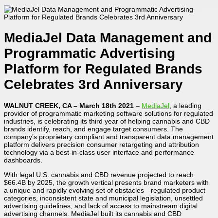
MediaJel Data Management and
Programmatic Advertising
Platform for Regulated Brands
Celebrates 3rd Anniversary
WALNUT CREEK, CA – March 18th 2021
–
MediaJel
, a leading
provider of programmatic marketing software solutions for regulated
industries, is celebrating its third year of helping cannabis and CBD
brands identify, reach, and engage target consumers. The
company’s proprietary compliant and transparent data management
platform delivers precision consumer retargeting and attribution
technology via a best-in-class user interface and performance
dashboards.
With legal U.S. cannabis and CBD revenue projected to reach
$66.4B by 2025, the growth vertical presents brand marketers with
a unique and rapidly evolving set of obstacles―regulated product
categories, inconsistent state and municipal legislation, unsettled
advertising guidelines, and lack of access to mainstream digital
advertising channels. MediaJel built its cannabis and CBD