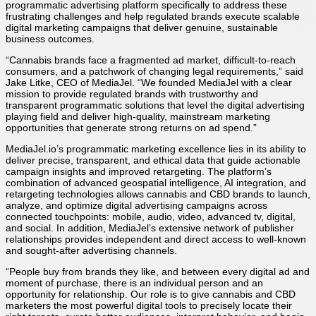
programmatic advertising platform specifically to address these
frustrating challenges and help regulated brands execute scalable
digital marketing campaigns that deliver genuine, sustainable
business outcomes.
“Cannabis brands face a fragmented ad market, difficult-to-reach
consumers, and a patchwork of changing legal requirements,” said
Jake Litke, CEO of MediaJel. “We founded MediaJel with a clear
mission to provide regulated brands with trustworthy and
transparent programmatic solutions that level the digital advertising
playing field and deliver high-quality, mainstream marketing
opportunities that generate strong returns on ad spend.”
MediaJel.io’s programmatic marketing excellence lies in its ability to
deliver precise, transparent, and ethical data that guide actionable
campaign insights and improved retargeting. The platform’s
combination of advanced geospatial intelligence, AI integration, and
retargeting technologies allows cannabis and CBD brands to launch,
analyze, and optimize digital advertising campaigns across
connected touchpoints: mobile, audio, video, advanced tv, digital,
and social. In addition, MediaJel’s extensive network of publisher
relationships provides independent and direct access to well-known
and sought-after advertising channels.
“People buy from brands they like, and between every digital ad and
moment of purchase, there is an individual person and an
opportunity for relationship. Our role is to give cannabis and CBD
marketers the most powerful digital tools to precisely locate their