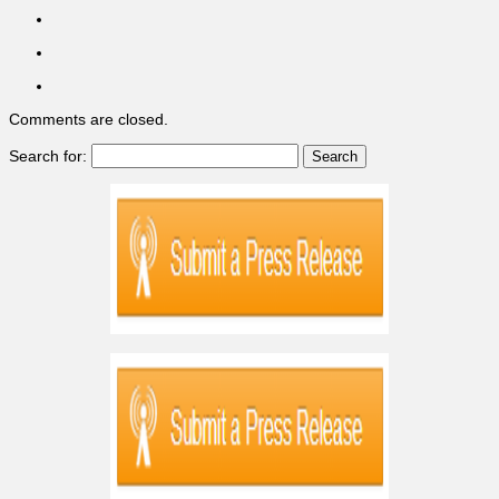
Comments are closed.
Search for: