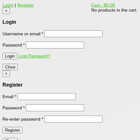
Login
|
Register
Cart -
$0.00
No products in the cart.
×
Login
Username or email
*
Password
*
Lost Password?
Close
×
Register
Email
*
Password
*
Re-enter password
*