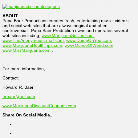
ABOUT
Papa Baer Productions creates fresh, entertaining music, video’s
and social web sites that are always original and often
controversial. Papa Baer Production owns and operates several
web sites including,
www.MarijuanaSelfies.com
,
www.TheAnonymousEmail.com
,
www.DumpOnYou.com
,
www.MarijuanaHealthTips.com
,
www.OunceOfWeed.com
,
www.MissMarijuana.com
.
For more information,
Contact:
Howard R. Baer
hrbaer@aol.com
www.MarijuanaDiscountCoupons.com
Share On Social Media...