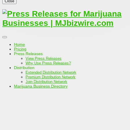
Close
Home
Pricing
Press Releases
View Press Releases
Why Use Press Releases?
Distribution
Extended Distribution Network
Premium Distribution Network
Join Distribution Network
Marijuana Business Directory