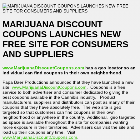
MARIJUANA DISCOUNT
COUPONS LAUNCHES NEW
FREE SITE FOR CONSUMERS
AND SUPPLIERS
www.MarijuanaDiscountCoupons.com
has a geo locator so an
individual can find coupons in their own neighborhood.
Papa Baer Productions announced that they have launched a new
site,
www.MarijuanaDiscountCoupons.com
. Coupons is a free
service to both advertiser and consumer dedicated to giving the
best coupons available in the Cannibis industry. Product
manufacturers, suppliers and distributors can post as many of their
coupons that they have absolutely free. The web site is geo
targeted so that customers can find coupons in their own
neighborhood or anywhere in the country. Additional, geo targeted
ad space is available throughout the site for companies wanting
more exposure in their territories. Advertisers can visit the site and
load up their coupons any time. Visit
www.MarijuanaDiscountCoupons.com
.