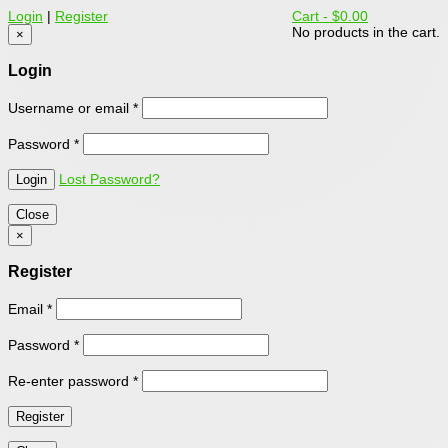
Login
|
Register
Cart -
$0.00
No products in the cart.
×
Login
Username or email
*
Password
*
Lost Password?
Close
×
Register
Email
*
Password
*
Re-enter password
*