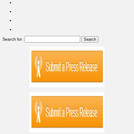
Search for: