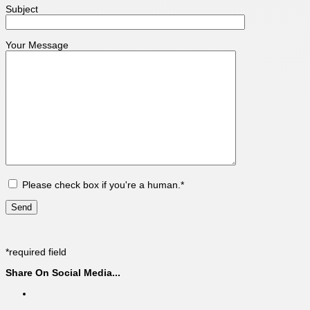
Subject
Your Message
Please check box if you're a human.*
*required field
Share On Social Media...