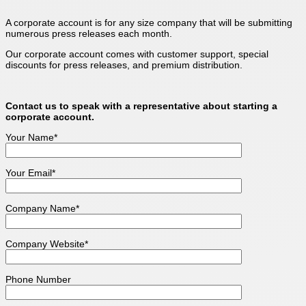
A corporate account is for any size company that will be submitting
numerous press releases each month.
Our corporate account comes with customer support, special
discounts for press releases, and premium distribution.
Contact us to speak with a representative about starting a
corporate account.
Your Name*
Your Email*
Company Name*
Company Website*
Phone Number