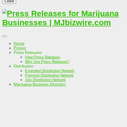
Close
Home
Pricing
Press Releases
View Press Releases
Why Use Press Releases?
Distribution
Extended Distribution Network
Premium Distribution Network
Join Distribution Network
Marijuana Business Directory