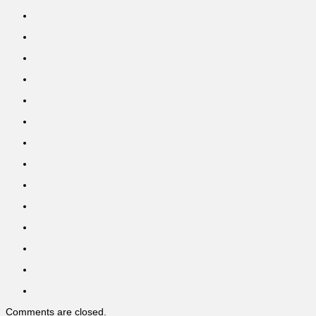
Comments are closed.