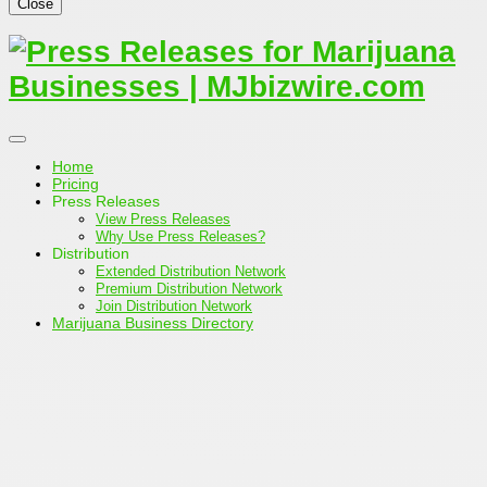
Close
Home
Pricing
Press Releases
View Press Releases
Why Use Press Releases?
Distribution
Extended Distribution Network
Premium Distribution Network
Join Distribution Network
Marijuana Business Directory