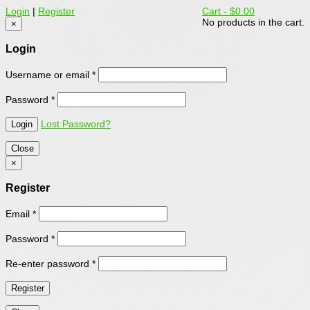
Login
|
Register
Cart -
$0.00
No products in the cart.
×
Login
Username or email
*
Password
*
Lost Password?
Close
×
Register
Email
*
Password
*
Re-enter password
*