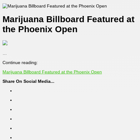
Marijuana Billboard Featured at
the Phoenix Open
…
Continue reading:
Marijuana Billboard Featured at the Phoenix Open
Share On Social Media...