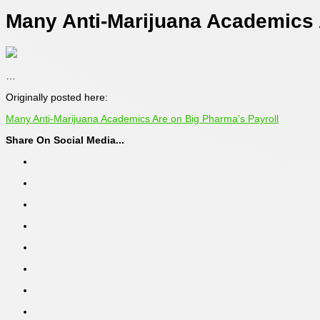
Many Anti-Marijuana Academics 
…
Originally posted here:
Many Anti-Marijuana Academics Are on Big Pharma’s Payroll
Share On Social Media...