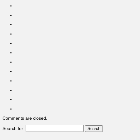
Comments are closed.
Search for: