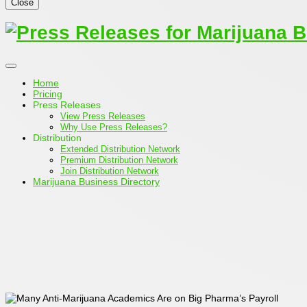
Close
Home
Pricing
Press Releases
View Press Releases
Why Use Press Releases?
Distribution
Extended Distribution Network
Premium Distribution Network
Join Distribution Network
Marijuana Business Directory