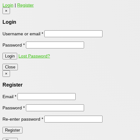
Login
|
Register
×
Login
Username or email
*
Password
*
Lost Password?
Close
×
Register
Email
*
Password
*
Re-enter password
*