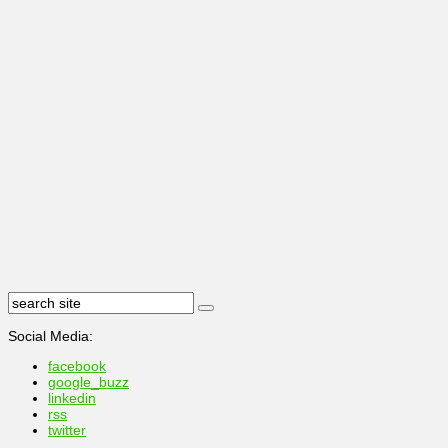
Social Media:
facebook
google_buzz
linkedin
rss
twitter