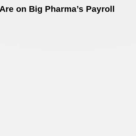
Are on Big Pharma’s Payroll