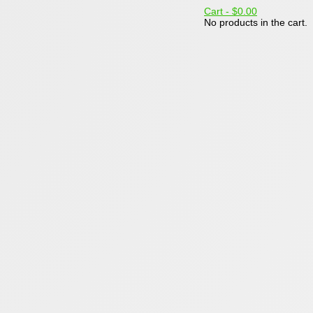
Cart -
$0.00
No products in the cart.