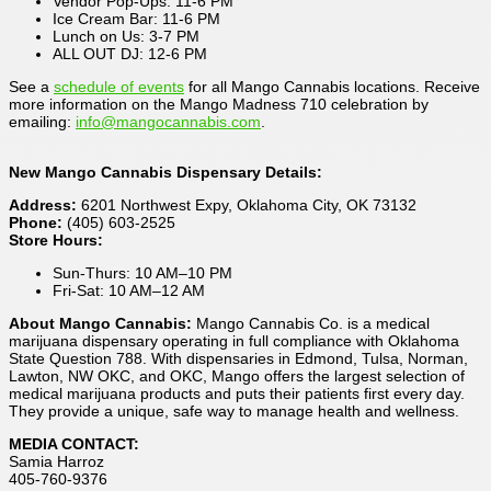
Vendor Pop-Ups: 11-6 PM
Ice Cream Bar: 11-6 PM
Lunch on Us: 3-7 PM
ALL OUT DJ: 12-6 PM
See a
schedule of events
for all Mango Cannabis locations. Receive
more information on the Mango Madness 710 celebration by
emailing:
info@mangocannabis.com
.
New Mango Cannabis Dispensary Details:
Address:
6201 Northwest Expy, Oklahoma City, OK 73132
Phone:
(405) 603-2525
Store Hours:
Sun-Thurs: 10 AM–10 PM
Fri-Sat: 10 AM–12 AM
About Mango Cannabis:
Mango Cannabis Co. is a medical
marijuana dispensary operating in full compliance with Oklahoma
State Question 788. With dispensaries in Edmond, Tulsa, Norman,
Lawton, NW OKC, and OKC, Mango offers the largest selection of
medical marijuana products and puts their patients first every day.
They provide a unique, safe way to manage health and wellness.
MEDIA CONTACT:
Samia Harroz
405-760-9376