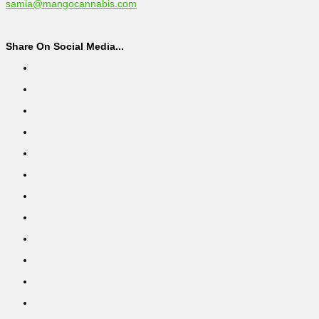
samia@mangocannabis.com
Share On Social Media...