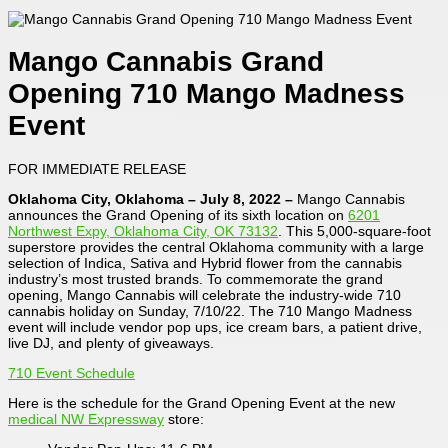
Mango Cannabis Grand
Opening 710 Mango Madness
Event
FOR IMMEDIATE RELEASE
Oklahoma City, Oklahoma – July 8, 2022 –
Mango Cannabis
announces the Grand Opening of its sixth location on
6201
Northwest Expy, Oklahoma City, OK 73132
. This 5,000-square-foot
superstore provides the central Oklahoma community with a large
selection of Indica, Sativa and Hybrid flower from the cannabis
industry’s most trusted brands. To commemorate the grand
opening, Mango Cannabis will celebrate the industry-wide 710
cannabis holiday on Sunday, 7/10/22. The 710 Mango Madness
event will include vendor pop ups, ice cream bars, a patient drive,
live DJ, and plenty of giveaways.
710 Event Schedule
Here is the schedule for the Grand Opening Event at the new
medical NW Expressway
store: