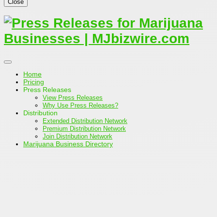
Close
Home
Pricing
Press Releases
View Press Releases
Why Use Press Releases?
Distribution
Extended Distribution Network
Premium Distribution Network
Join Distribution Network
Marijuana Business Directory