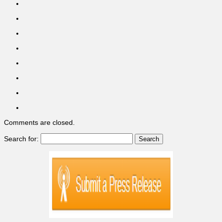
Comments are closed.
Search for: