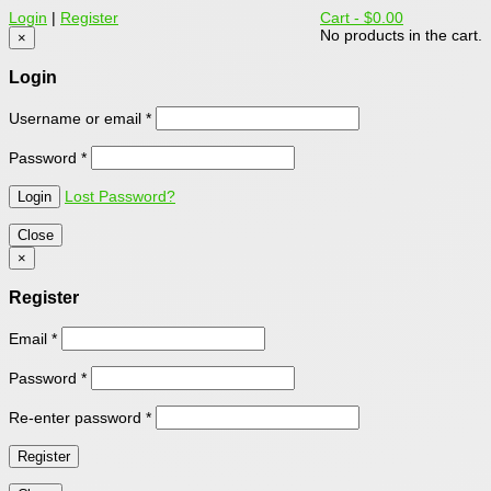
Login
|
Register
Cart -
$0.00
No products in the cart.
×
Login
Username or email
*
Password
*
Lost Password?
Close
×
Register
Email
*
Password
*
Re-enter password
*