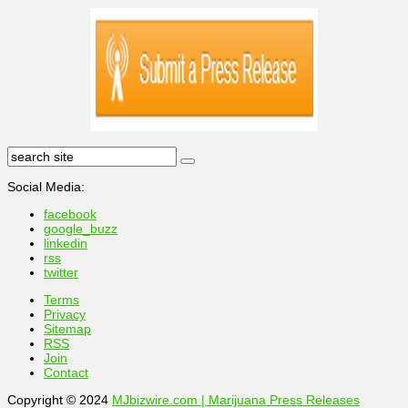
Social Media:
facebook
google_buzz
linkedin
rss
twitter
Terms
Privacy
Sitemap
RSS
Join
Contact
Copyright © 2024
MJbizwire.com | Marijuana Press Releases