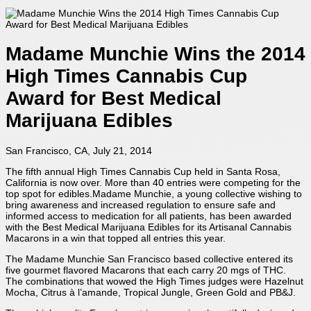
Madame Munchie Wins the 2014
High Times Cannabis Cup
Award for Best Medical
Marijuana Edibles
San Francisco, CA, July 21, 2014
The fifth annual High Times Cannabis Cup held in Santa Rosa,
California is now over. More than 40 entries were competing for the
top spot for edibles.Madame Munchie, a young collective wishing to
bring awareness and increased regulation to ensure safe and
informed access to medication for all patients, has been awarded
with the Best Medical Marijuana Edibles for its Artisanal Cannabis
Macarons in a win that topped all entries this year.
The Madame Munchie San Francisco based collective entered its
five gourmet flavored Macarons that each carry 20 mgs of THC.
The combinations that wowed the High Times judges were Hazelnut
Mocha, Citrus à l’amande, Tropical Jungle, Green Gold and PB&J.