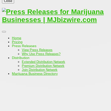
Close
Home
Pricing
Press Releases
View Press Releases
Why Use Press Releases?
Distribution
Extended Distribution Network
Premium Distribution Network
Join Distribution Network
Marijuana Business Directory