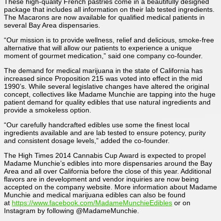
These high-quality French pastries come in a beautifully designed
package that includes all information on their lab tested ingredients.
The Macarons are now available for qualified medical patients in
several Bay Area dispensaries.
“Our mission is to provide wellness, relief and delicious, smoke-free
alternative that will allow our patients to experience a unique
moment of gourmet medication,” said one company co-founder.
The demand for medical marijuana in the state of California has
increased since Proposition 215 was voted into effect in the mid
1990’s. While several legislative changes have altered the original
concept, collectives like Madame Munchie are tapping into the huge
patient demand for quality edibles that use natural ingredients and
provide a smokeless option.
“Our carefully handcrafted edibles use some the finest local
ingredients available and are lab tested to ensure potency, purity
and consistent dosage levels,” added the co-founder.
The High Times 2014 Cannabis Cup Award is expected to propel
Madame Munchie’s edibles into more dispensaries around the Bay
Area and all over California before the close of this year. Additional
flavors are in development and vendor inquiries are now being
accepted on the company website. More information about Madame
Munchie and medical marijuana edibles can also be found
at
https://www.facebook.com/MadameMunchieEdibles
or on
Instagram by following @MadameMunchie.