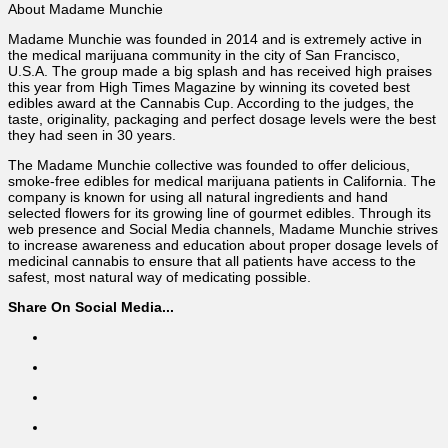
About Madame Munchie
Madame Munchie was founded in 2014 and is extremely active in
the medical marijuana community in the city of San Francisco,
U.S.A. The group made a big splash and has received high praises
this year from High Times Magazine by winning its coveted best
edibles award at the Cannabis Cup. According to the judges, the
taste, originality, packaging and perfect dosage levels were the best
they had seen in 30 years.
The Madame Munchie collective was founded to offer delicious,
smoke-free edibles for medical marijuana patients in California. The
company is known for using all natural ingredients and hand
selected flowers for its growing line of gourmet edibles. Through its
web presence and Social Media channels, Madame Munchie strives
to increase awareness and education about proper dosage levels of
medicinal cannabis to ensure that all patients have access to the
safest, most natural way of medicating possible.
Share On Social Media...