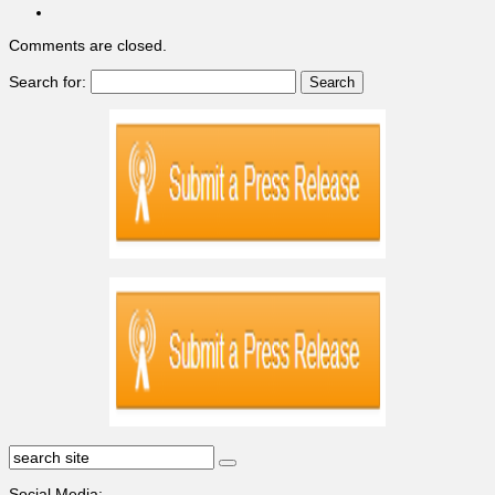
Comments are closed.
Search for:
Social Media: