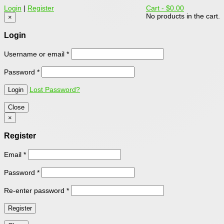
Login
|
Register
Cart -
$0.00
No products in the cart.
×
Login
Username or email
*
Password
*
Lost Password?
Close
×
Register
Email
*
Password
*
Re-enter password
*