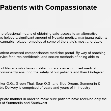
 Patients with Compassionate
 professional means of obtaining safe-access to an alternative
e has helped a significant amount of Nevada medical marijuana patients
 cannabis-related remedies at some of the state’s most affordable
 patient-centered compassionate medicine portal. By way of reaching
ervice features confidential and secure methods of being able to
s of Nevada who have qualified for a state-recognized medical
 consistently ensuring the safety of our patients and their God-given
walker O.G., Green Thai, Sour O.G. and Blue Dream, Summerlin &
is Delivery is comprised of years and years of in-industry
ropriate manner in order to make sure patients have received only the
as of Summerlin and Southwest.