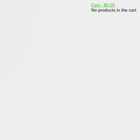
Cart -
$0.00
No products in the cart.