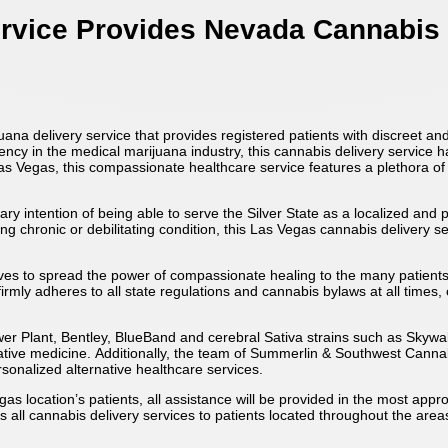
ervice Provides Nevada Cannabis
a delivery service that provides registered patients with discreet and
iciency in the medical marijuana industry, this cannabis delivery servic
Las Vegas, this compassionate healthcare service features a plethora of
 intention of being able to serve the Silver State as a localized and
g chronic or debilitating condition, this Las Vegas cannabis delivery s
ives to spread the power of compassionate healing to the many patient
irmly adheres to all state regulations and cannabis bylaws at all times,
wer Plant, Bentley, BlueBand and cerebral Sativa strains such as Sky
rnative medicine. Additionally, the team of Summerlin & Southwest Cannab
sonalized alternative healthcare services.
as location’s patients, all assistance will be provided in the most app
 all cannabis delivery services to patients located throughout the are