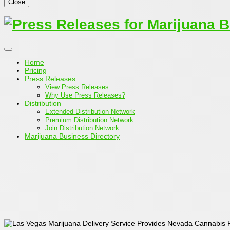
Close
Home
Pricing
Press Releases
View Press Releases
Why Use Press Releases?
Distribution
Extended Distribution Network
Premium Distribution Network
Join Distribution Network
Marijuana Business Directory