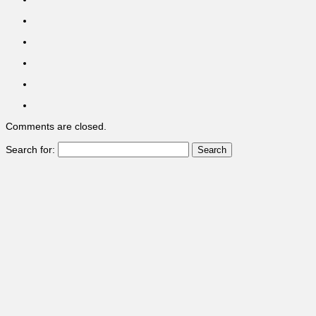
Comments are closed.
Search for: