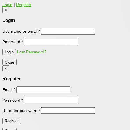
Login
|
Register
×
Login
Username or email
*
Password
*
Lost Password?
Close
×
Register
Email
*
Password
*
Re-enter password
*