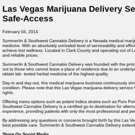
Las Vegas Marijuana Delivery S
Safe-Access
February 04, 2014
Summerlin & Southwest Cannabis Delivery is a Nevada medical marijuan
medicine. With an absolutely unrivaled level of serviceability and eff
achieve lost wellness. Located in Clark County and operating out of 
and reliable prices.
Summerlin & Southwest Cannabis Delivery was founded with the primary
out to those who cannot leave a place of residence due to an underlyin
obtain lab- tested herbal medicine of the highest quality.
Day-in and day-out, this medical marijuana business continuously str
condition. Please note that this Las Vegas marijuana delivery service f
rights.
Offering menu options such as potent Indica strains such as Pure Po
Southwest Cannabis Delivery is a certified go-to destination for alte
experience, providing patients with only the most professional and per
By addressing any questions or concerns brought forth by this Las Veg
best possible care. Summerlin & Southwest Cannabis Delivery extends
Share On Social Media...