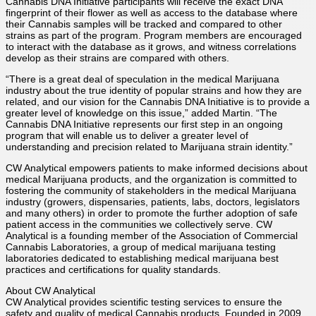
Cannabis DNA Initiative participants will receive the exact DNA
fingerprint of their flower as well as access to the database where
their Cannabis samples will be tracked and compared to other
strains as part of the program. Program members are encouraged
to interact with the database as it grows, and witness correlations
develop as their strains are compared with others.
“There is a great deal of speculation in the medical Marijuana
industry about the true identity of popular strains and how they are
related, and our vision for the Cannabis DNA Initiative is to provide a
greater level of knowledge on this issue,” added Martin. “The
Cannabis DNA Initiative represents our first step in an ongoing
program that will enable us to deliver a greater level of
understanding and precision related to Marijuana strain identity.”
CW Analytical empowers patients to make informed decisions about
medical Marijuana products, and the organization is committed to
fostering the community of stakeholders in the medical Marijuana
industry (growers, dispensaries, patients, labs, doctors, legislators
and many others) in order to promote the further adoption of safe
patient access in the communities we collectively serve. CW
Analytical is a founding member of the Association of Commercial
Cannabis Laboratories, a group of medical marijuana testing
laboratories dedicated to establishing medical marijuana best
practices and certifications for quality standards.
About CW Analytical
CW Analytical provides scientific testing services to ensure the
safety and quality of medical Cannabis products. Founded in 2009,