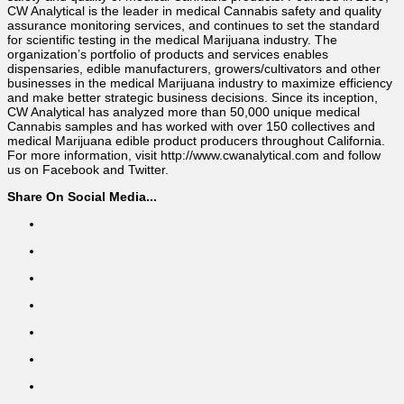
CW Analytical is the leader in medical Cannabis safety and quality
assurance monitoring services, and continues to set the standard
for scientific testing in the medical Marijuana industry. The
organization’s portfolio of products and services enables
dispensaries, edible manufacturers, growers/cultivators and other
businesses in the medical Marijuana industry to maximize efficiency
and make better strategic business decisions. Since its inception,
CW Analytical has analyzed more than 50,000 unique medical
Cannabis samples and has worked with over 150 collectives and
medical Marijuana edible product producers throughout California.
For more information, visit http://www.cwanalytical.com and follow
us on Facebook and Twitter.
Share On Social Media...