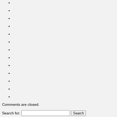
Comments are closed.
Search for: