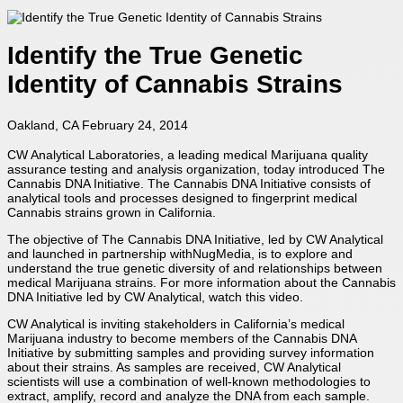
Identify the True Genetic
Identity of Cannabis Strains
Oakland, CA February 24, 2014
CW Analytical Laboratories, a leading medical Marijuana quality
assurance testing and analysis organization, today introduced The
Cannabis DNA Initiative. The Cannabis DNA Initiative consists of
analytical tools and processes designed to fingerprint medical
Cannabis strains grown in California.
The objective of The Cannabis DNA Initiative, led by CW Analytical
and launched in partnership withNugMedia, is to explore and
understand the true genetic diversity of and relationships between
medical Marijuana strains. For more information about the Cannabis
DNA Initiative led by CW Analytical, watch this video.
CW Analytical is inviting stakeholders in California’s medical
Marijuana industry to become members of the Cannabis DNA
Initiative by submitting samples and providing survey information
about their strains. As samples are received, CW Analytical
scientists will use a combination of well-known methodologies to
extract, amplify, record and analyze the DNA from each sample.