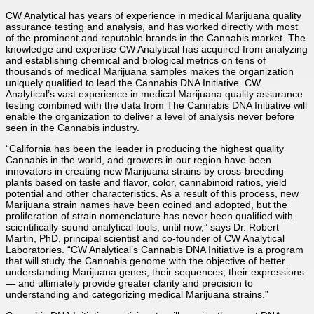
CW Analytical has years of experience in medical Marijuana quality
assurance testing and analysis, and has worked directly with most
of the prominent and reputable brands in the Cannabis market. The
knowledge and expertise CW Analytical has acquired from analyzing
and establishing chemical and biological metrics on tens of
thousands of medical Marijuana samples makes the organization
uniquely qualified to lead the Cannabis DNA Initiative. CW
Analytical’s vast experience in medical Marijuana quality assurance
testing combined with the data from The Cannabis DNA Initiative will
enable the organization to deliver a level of analysis never before
seen in the Cannabis industry.
“California has been the leader in producing the highest quality
Cannabis in the world, and growers in our region have been
innovators in creating new Marijuana strains by cross-breeding
plants based on taste and flavor, color, cannabinoid ratios, yield
potential and other characteristics. As a result of this process, new
Marijuana strain names have been coined and adopted, but the
proliferation of strain nomenclature has never been qualified with
scientifically-sound analytical tools, until now,” says Dr. Robert
Martin, PhD, principal scientist and co-founder of CW Analytical
Laboratories. “CW Analytical’s Cannabis DNA Initiative is a program
that will study the Cannabis genome with the objective of better
understanding Marijuana genes, their sequences, their expressions
— and ultimately provide greater clarity and precision to
understanding and categorizing medical Marijuana strains.”