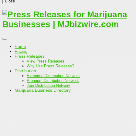
Close
Home
Pricing
Press Releases
View Press Releases
Why Use Press Releases?
Distribution
Extended Distribution Network
Premium Distribution Network
Join Distribution Network
Marijuana Business Directory