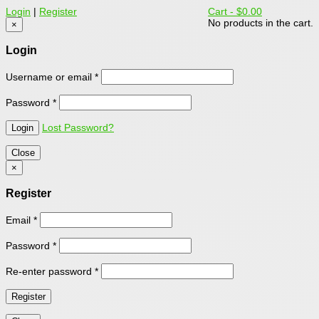
Login
|
Register
Cart -
$0.00
No products in the cart.
×
Login
Username or email
*
Password
*
Lost Password?
Close
×
Register
Email
*
Password
*
Re-enter password
*