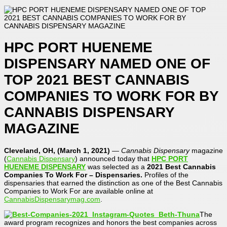
HPC PORT HUENEME
DISPENSARY NAMED ONE OF
TOP 2021 BEST CANNABIS
COMPANIES TO WORK FOR BY
CANNABIS DISPENSARY
MAGAZINE
Cleveland, OH, (March 1, 2021)
—
Cannabis Dispensary
magazine
(
Cannabis Dispensary
) announced today that
HPC PORT
HUENEME DISPENSARY
was selected as a
2021
Best
Cannabis
Companies To Work For – Dispensaries.
Profiles of the
dispensaries that earned the distinction as one of the Best Cannabis
Companies to Work For are available online at
CannabisDispensarymag.com
.
The
award program recognizes and honors the best companies across