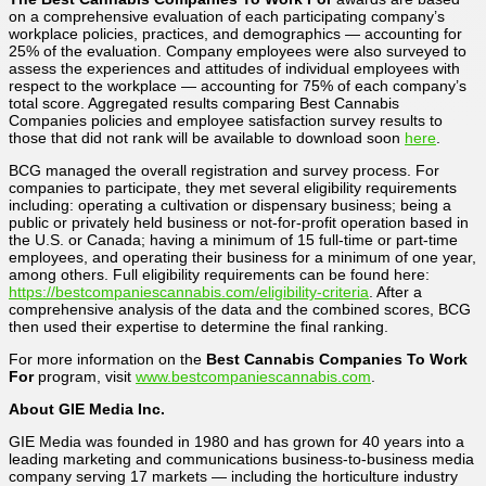
on a comprehensive evaluation of each participating company’s
workplace policies, practices, and demographics — accounting for
25% of the evaluation. Company employees were also surveyed to
assess the experiences and attitudes of individual employees with
respect to the workplace — accounting for 75% of each company’s
total score. Aggregated results comparing Best Cannabis
Companies policies and employee satisfaction survey results to
those that did not rank will be available to download soon
here
.
BCG managed the overall registration and survey process. For
companies to participate, they met several eligibility requirements
including: operating a cultivation or dispensary business; being a
public or privately held business or not-for-profit operation based in
the U.S. or Canada; having a minimum of 15 full-time or part-time
employees, and operating their business for a minimum of one year,
among others. Full eligibility requirements can be found here:
https://bestcompaniescannabis.com/eligibility-criteria
. After a
comprehensive analysis of the data and the combined scores, BCG
then used their expertise to determine the final ranking.
For more information on the
Best Cannabis Companies To Work
For
program, visit
www.bestcompaniescannabis.com
.
About GIE Media Inc.
GIE Media was founded in 1980 and has grown for 40 years into a
leading marketing and communications business-to-business media
company serving 17 markets — including the horticulture industry