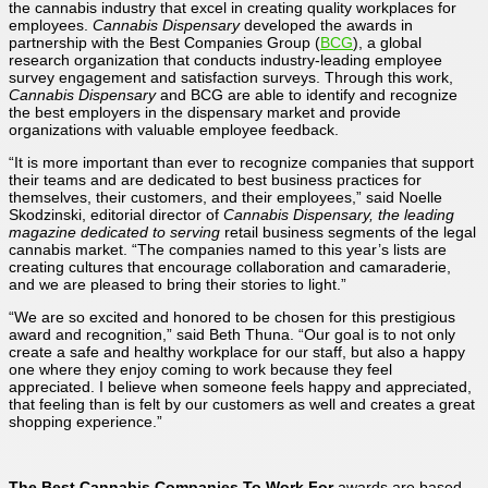
the cannabis industry that excel in creating quality workplaces for
employees.
Cannabis Dispensary
developed the awards in
partnership with the Best Companies Group (
BCG
), a global
research organization that conducts industry-leading employee
survey engagement and satisfaction surveys. Through this work,
Cannabis Dispensary
and BCG are able to identify and recognize
the best employers in the dispensary market and provide
organizations with valuable employee feedback.
“It is more important than ever to recognize companies that support
their teams and are dedicated to best business practices for
themselves, their customers, and their employees,” said Noelle
Skodzinski, editorial director of
Cannabis Dispensary,
the leading
magazine dedicated to serving
retail business segments of the legal
cannabis market. “The companies named to this year’s lists are
creating cultures that encourage collaboration and camaraderie,
and we are pleased to bring their stories to light.”
“We are so excited and honored to be chosen for this prestigious
award and recognition,” said Beth Thuna. “Our goal is to not only
create a safe and healthy workplace for our staff, but also a happy
one where they enjoy coming to work because they feel
appreciated. I believe when someone feels happy and appreciated,
that feeling than is felt by our customers as well and creates a great
shopping experience.”
T
he
Best
Cannabis Companies To Work For
awards are based