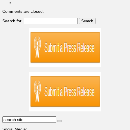
Comments are closed.
Search for:
Social Media: