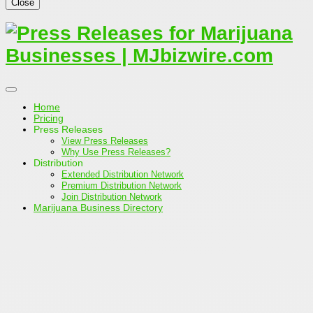
Close
Home
Pricing
Press Releases
View Press Releases
Why Use Press Releases?
Distribution
Extended Distribution Network
Premium Distribution Network
Join Distribution Network
Marijuana Business Directory