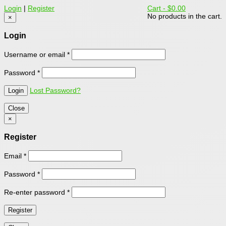
Login
|
Register
Cart -
$0.00
No products in the cart.
×
Login
Username or email
*
Password
*
Lost Password?
Close
×
Register
Email
*
Password
*
Re-enter password
*