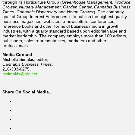
through its Horticulture Group (
Greenhouse Management
,
Produce
Grower
,
Nursery Management
,
Garden Center
,
Cannabis Business
Times
,
Cannabis Dispensary
and
Hemp Grower
). The company
goal of Group Interest Enterprises is to publish the highest quality
business magazines, websites, e-newsletters, conferences,
reference books and other forms of business media in growth
industries, with a quality standard based upon editorial value and
market leadership. The company employs more than 100 editors,
publishers, sales representatives, marketers and other
professionals.
Media Contact
:
Michelle Simakis, editor,
Cannabis Business Times,
216-393-0275,
msimakis@gie.net
Share On Social Media...