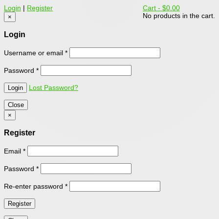
Login
|
Register
Cart -
$0.00
No products in the cart.
×
Login
Username or email
*
Password
*
Lost Password?
Close
×
Register
Email
*
Password
*
Re-enter password
*