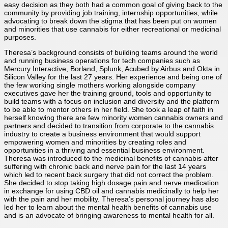
easy decision as they both had a common goal of giving back to the
community by providing job training, internship opportunities, while
advocating to break down the stigma that has been put on women
and minorities that use cannabis for either recreational or medicinal
purposes.
Theresa’s background consists of building teams around the world
and running business operations for tech companies such as
Mercury Interactive, Borland, Splunk, Acubed by Airbus and Okta in
Silicon Valley for the last 27 years. Her experience and being one of
the few working single mothers working alongside company
executives gave her the training ground, tools and opportunity to
build teams with a focus on inclusion and diversity and the platform
to be able to mentor others in her field. She took a leap of faith in
herself knowing there are few minority women cannabis owners and
partners and decided to transition from corporate to the cannabis
industry to create a business environment that would support
empowering women and minorities by creating roles and
opportunities in a thriving and essential business environment.
Theresa was introduced to the medicinal benefits of cannabis after
suffering with chronic back and nerve pain for the last 14 years
which led to recent back surgery that did not correct the problem.
She decided to stop taking high dosage pain and nerve medication
in exchange for using CBD oil and cannabis medicinally to help her
with the pain and her mobility. Theresa’s personal journey has also
led her to learn about the mental health benefits of cannabis use
and is an advocate of bringing awareness to mental health for all.