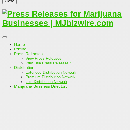
Close
Home
Pricing
Press Releases
View Press Releases
Why Use Press Releases?
Distribution
Extended Distribution Network
Premium Distribution Network
Join Distribution Network
Marijuana Business Directory