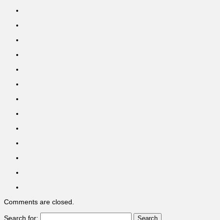
Comments are closed.
Search for: