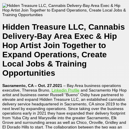
Hidden Treasure LLC, Cannabis
Delivery-Bay Area Exec & Hip
Hop Artist Join Together to
Expand Operations, Create
Local Jobs & Training
Opportunities
Sacramento, CA – Oct. 27.2021
– Bay Area business operations
executive, Theresa Bruno,
Linkedin Profile
and Sacramento Hip Hop
artist and business owner Russell “Bueno” Osby have partnered to
elevate and expand Hidden Treasure LLC, an established cannabis
delivery service headquartered in Sacramento, CA since 2019 to the
next level by expanding operations. Since taking over the business
operations early in 2021 they have expanded their delivery footprint
from Yuba City and Marysville into the greater Sacramento, Elk
Grove and surrounding areas as well as Chico, Oroville, Gridley and
El Dorado Hills to start. The collaboration between the two was an