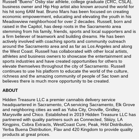
Russell “Bueno” Osby star athlete, college graduate (CRC, CSLA),
business owner and Hip Hop artist also known around the world for
his hit song 6AM feat. Bruno Mars has been focused on creating
economic empowerment, educating and elevating the youth in his
Meadowview neighborhood for over 2 decades. Russell, born and
raised in the Capitol, has deep roots in the Sacramento area
stemming from his family, friends, sports and local supporters and is
a firm believer of teamwork and building dreams. He has been
actively involved with coaching sports and community outreach
around the Sacramento area and as far as Los Angeles and along
the West Coast. Russell has collaborated with other local artists,
athletes and business owners to showcase the entertainment and
sports industries and have created opportunities for others to
elevate themselves throughout the city of Sacramento. Russell
continues to use his platform to educate the world of the culture,
richness and the amazing community of people of Sac town and
believes there is much more opportunity to be created.
ABOUT
Hidden Treasure LLC a premier cannabis delivery service
headquartered in Sacramento, CA servicing Sacramento, Elk Grove
and neighboring cities as well as Yuba City, Oroville, Gridley,
Marysville and Chico. Established in 2019 Hidden Treasure LLC has
partnered with quality partners such as Connected, Stiiizy, LA
Kingpins, Cobra Extracts, WestCoast Cure, Peak, Hrbl Distribution,
Yerba Buena Distribution, Flav and 420 Kingdom to provide quality
products at great prices.