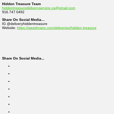
Hidden Treasure Team
hiddentreasuredeliveryservice.ca@gmail.com
916.747.0492
Share On Social Media…
IG @deliveryhiddentreasure
Website:
https://weedmaps.com/deliveries/hidden-treasure
Share On Social Media...