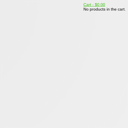
Cart -
$0.00
No products in the cart.