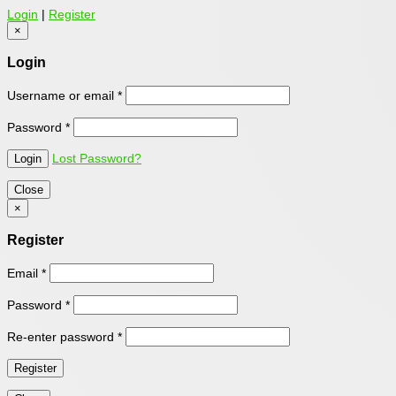
Login
|
Register
×
Login
Username or email
*
Password
*
Lost Password?
Close
×
Register
Email
*
Password
*
Re-enter password
*