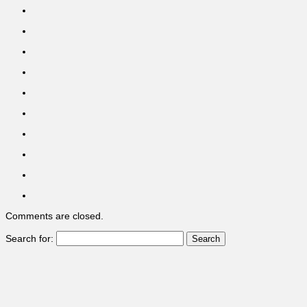
Comments are closed.
Search for: