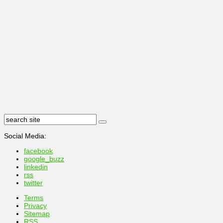
Social Media:
facebook
google_buzz
linkedin
rss
twitter
Terms
Privacy
Sitemap
RSS