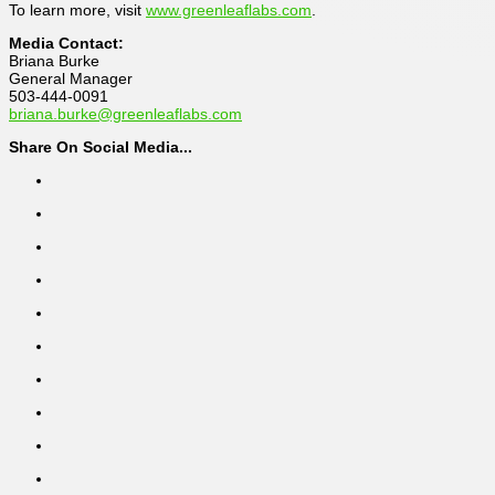
To learn more, visit
www.greenleaflabs.com
.
Media Contact:
Briana Burke
General Manager
503-444-0091
briana.burke@greenleaflabs.com
Share On Social Media...