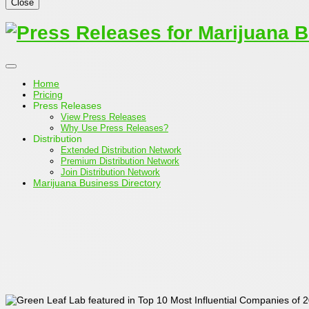
Close
Home
Pricing
Press Releases
View Press Releases
Why Use Press Releases?
Distribution
Extended Distribution Network
Premium Distribution Network
Join Distribution Network
Marijuana Business Directory