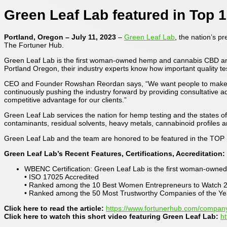
Green Leaf Lab featured in Top 1
Portland, Oregon – July 11, 2023
–
Green Leaf Lab
, the nation’s p
The Fortuner Hub.
Green Leaf Lab is the first woman-owned hemp and cannabis CBD analyt
Portland Oregon, their industry experts know how important quality test
CEO and Founder Rowshan Reordan says, “We want people to make info
continuously pushing the industry forward by providing consultative
competitive advantage for our clients.”
Green Leaf Lab services the nation for hemp testing and the states of
contaminants, residual solvents, heavy metals, cannabinoid profiles 
Green Leaf Lab and the team are honored to be featured in the TOP 
Green Leaf Lab’s Recent Features, Certifications, Accreditation:
WBENC Certification: Green Leaf Lab is the first woman-owned 
• ISO 17025 Accredited
• Ranked among the 10 Best Women Entrepreneurs to Watch 
• Ranked among the 50 Most Trustworthy Companies of the Ye
Click here to read the article:
https://www.fortunerhub.com/company
Click here to watch this short video featuring Green Leaf Lab:
h