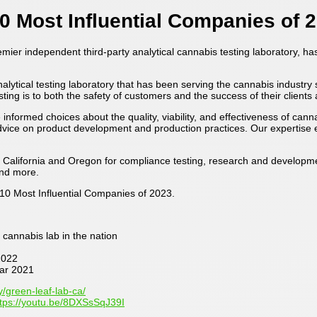
0 Most Influential Companies of 
remier independent third-party analytical cannabis testing laboratory, 
ical testing laboratory that has been serving the cannabis industry sin
ing is to both the safety of customers and the success of their clients 
rmed choices about the quality, viability, and effectiveness of can
 advice on product development and production practices. Our expertis
 California and Oregon for compliance testing, research and developmen
and more.
10 Most Influential Companies of 2023.
cannabis lab in the nation
2022
ar 2021
/green-leaf-lab-ca/
ttps://youtu.be/8DXSsSqJ39I