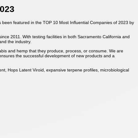
2023
has been featured in the TOP 10 Most Influential Companies of 2023 by
ce 2011. With testing facilities in both Sacramento California and
and the industry.
nabis and hemp that they produce, process, or consume. We are
e ensures the successful development of new products and a
t, Hops Latent Viroid, expansive terpene profiles, microbiological