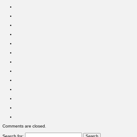
Comments are closed.
Search for: