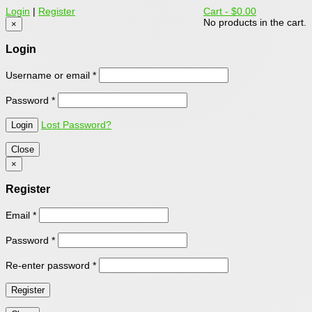
Login
|
Register
Cart -
$0.00
No products in the cart.
×
Login
Username or email
*
Password
*
Lost Password?
Close
×
Register
Email
*
Password
*
Re-enter password
*