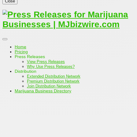
Close
Home
Pricing
Press Releases
View Press Releases
Why Use Press Releases?
Distribution
Extended Distribution Network
Premium Distribution Network
Join Distribution Network
Marijuana Business Directory