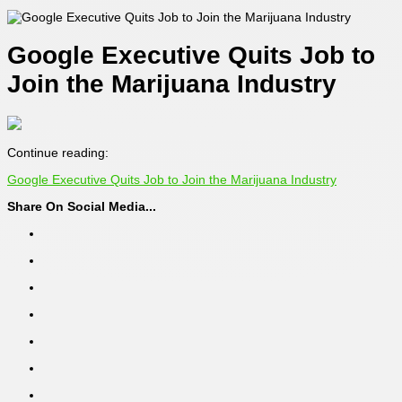
Google Executive Quits Job to
Join the Marijuana Industry
Continue reading:
Google Executive Quits Job to Join the Marijuana Industry
Share On Social Media...