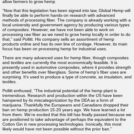
allow farmers to grow hemp.
“Now that this legislation has been signed into law, Global Hemp will
finally be able to perform hands-on research with advanced
methods of processing fiber. The company is already working with a
local university and government agency by producing various types
of composites. However, we have not been able to work on
processing raw fiber as we need to grow hemp locally in order to do
that,” said Pollitt. His company sells an assortment of hemp
products online and has its own line of cordage. However, its main
focus has been on processing hemp for industrial uses.
There are many advanced uses for hemp fiber, though composites
and textiles are currently the most economically feasible. It is
presently used in automotive composites, where it provides strength
and other benefits over fiberglass. Some of hemp’s fiber uses are
surprising. It’s used to produce a type of concrete, as insulation, and
textiles.
Pollitt enthused, “The industrial potential of the hemp plant is
tremendous. Research and production within the US have been
hampered by its miscategorization by the DEA as a form of
marijuana. Thankfully the Europeans and Canadians dropped their
ban on hemp production 15-20 years ago. We have learned a lot
from them. We’re excited that this bill has finally passed because we
are positioned to take advantage of perhaps the equivalent to the
Cotton Gin in new processing technologies. Ironically, this most
likely would have not been possible without the prior ban.”