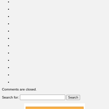
Comments are closed.
Search for: