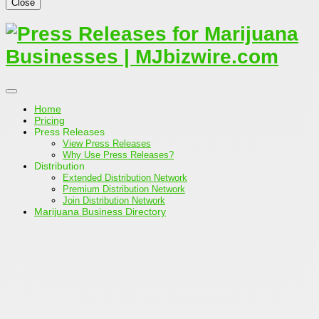
Close
Home
Pricing
Press Releases
View Press Releases
Why Use Press Releases?
Distribution
Extended Distribution Network
Premium Distribution Network
Join Distribution Network
Marijuana Business Directory