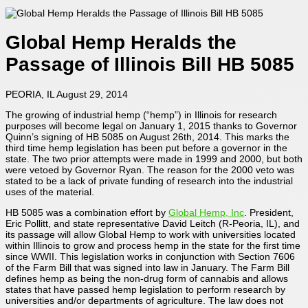
Global Hemp Heralds the
Passage of Illinois Bill HB 5085
PEORIA, IL August 29, 2014
The growing of industrial hemp (“hemp”) in Illinois for research
purposes will become legal on January 1, 2015 thanks to Governor
Quinn’s signing of HB 5085 on August 26th, 2014. This marks the
third time hemp legislation has been put before a governor in the
state. The two prior attempts were made in 1999 and 2000, but both
were vetoed by Governor Ryan. The reason for the 2000 veto was
stated to be a lack of private funding of research into the industrial
uses of the material.
HB 5085 was a combination effort by
Global Hemp, Inc
. President,
Eric Pollitt, and state representative David Leitch (R-Peoria, IL), and
its passage will allow Global Hemp to work with universities located
within Illinois to grow and process hemp in the state for the first time
since WWII. This legislation works in conjunction with Section 7606
of the Farm Bill that was signed into law in January. The Farm Bill
defines hemp as being the non-drug form of cannabis and allows
states that have passed hemp legislation to perform research by
universities and/or departments of agriculture. The law does not