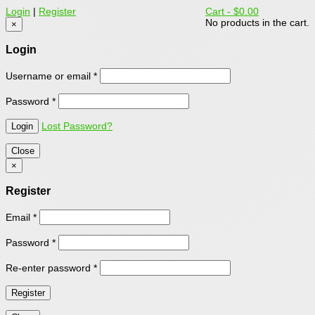
Login
|
Register
Cart -
$0.00
No products in the cart.
×
Login
Username or email
*
Password
*
Lost Password?
Close
×
Register
Email
*
Password
*
Re-enter password
*