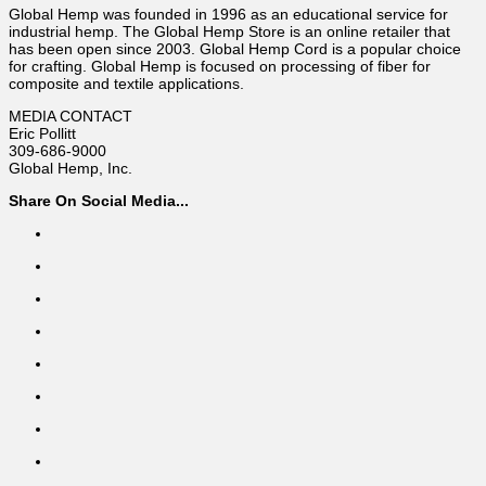
Global Hemp was founded in 1996 as an educational service for
industrial hemp. The Global Hemp Store is an online retailer that
has been open since 2003. Global Hemp Cord is a popular choice
for crafting. Global Hemp is focused on processing of fiber for
composite and textile applications.
MEDIA CONTACT
Eric Pollitt
309-686-9000
Global Hemp, Inc.
Share On Social Media...