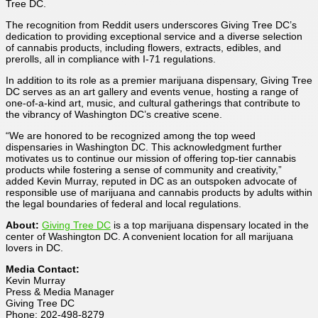
Tree DC.
The recognition from Reddit users underscores Giving Tree DC’s
dedication to providing exceptional service and a diverse selection
of cannabis products, including flowers, extracts, edibles, and
prerolls, all in compliance with I-71 regulations.
In addition to its role as a premier marijuana dispensary, Giving Tree
DC serves as an art gallery and events venue, hosting a range of
one-of-a-kind art, music, and cultural gatherings that contribute to
the vibrancy of Washington DC’s creative scene.
“We are honored to be recognized among the top weed
dispensaries in Washington DC. This acknowledgment further
motivates us to continue our mission of offering top-tier cannabis
products while fostering a sense of community and creativity,”
added Kevin Murray, reputed in DC as an outspoken advocate of
responsible use of marijuana and cannabis products by adults within
the legal boundaries of federal and local regulations.
About:
Giving Tree DC
is a top marijuana dispensary located in the
center of Washington DC. A convenient location for all marijuana
lovers in DC.
Media Contact:
Kevin Murray
Press & Media Manager
Giving Tree DC
Phone: 202-498-8279