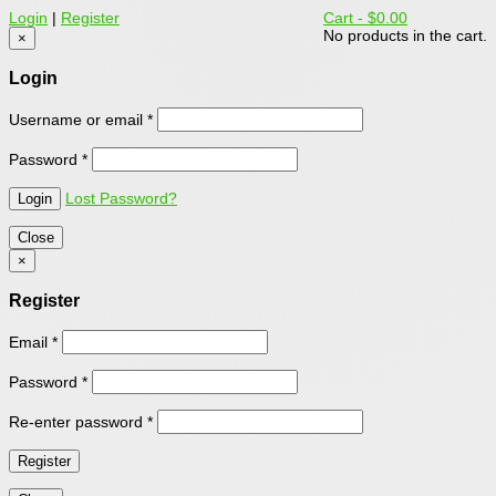
Login
|
Register
Cart -
$0.00
No products in the cart.
×
Login
Username or email
*
Password
*
Lost Password?
Close
×
Register
Email
*
Password
*
Re-enter password
*