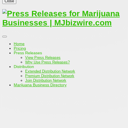
Close
Home
Pricing
Press Releases
View Press Releases
Why Use Press Releases?
Distribution
Extended Distribution Network
Premium Distribution Network
Join Distribution Network
Marijuana Business Directory