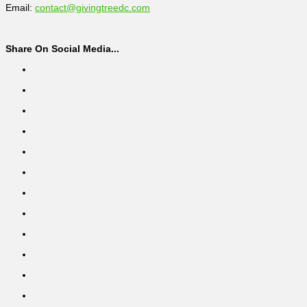
Email:
contact@givingtreedc.com
Share On Social Media...