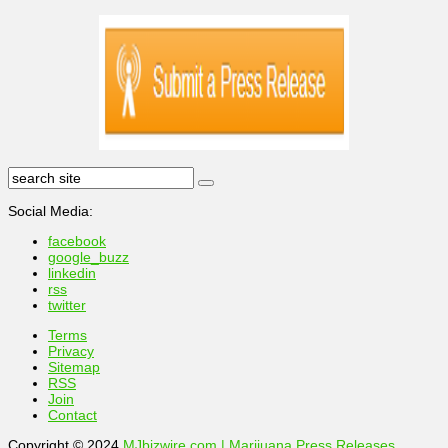
Social Media:
facebook
google_buzz
linkedin
rss
twitter
Terms
Privacy
Sitemap
RSS
Join
Contact
Copyright © 2024
MJbizwire.com | Marijuana Press Releases