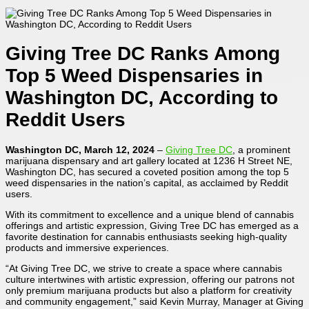
Giving Tree DC Ranks Among
Top 5 Weed Dispensaries in
Washington DC, According to
Reddit Users
Washington DC, March 12, 2024
–
Giving Tree DC
, a prominent
marijuana dispensary and art gallery located at 1236 H Street NE,
Washington DC, has secured a coveted position among the top 5
weed dispensaries in the nation’s capital, as acclaimed by Reddit
users.
With its commitment to excellence and a unique blend of cannabis
offerings and artistic expression, Giving Tree DC has emerged as a
favorite destination for cannabis enthusiasts seeking high-quality
products and immersive experiences.
“At Giving Tree DC, we strive to create a space where cannabis
culture intertwines with artistic expression, offering our patrons not
only premium marijuana products but also a platform for creativity
and community engagement,” said Kevin Murray, Manager at Giving