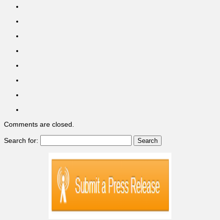
Comments are closed.
Search for: