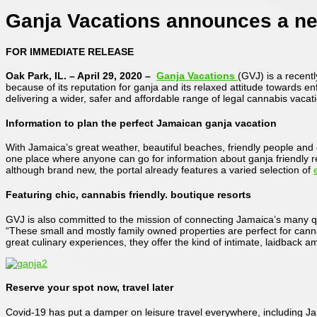
Ganja Vacations announces a new
FOR IMMEDIATE RELEASE
Oak Park, IL. – April 29, 2020 –
Ganja Vacations
(GVJ) is a recent
because of its reputation for ganja and its relaxed attitude towards en
delivering a wider, safer and affordable range of legal cannabis vaca
Information to plan the perfect Jamaican ganja vacation
With Jamaica’s great weather, beautiful beaches, friendly people and o
one place where anyone can go for information about ganja friendly re
although brand new, the portal already features a varied selection of
Featuring chic, cannabis friendly. boutique resorts
GVJ is also committed to the mission of connecting Jamaica’s many qu
“These small and mostly family owned properties are perfect for cann
great culinary experiences, they offer the kind of intimate, laidback a
Reserve your spot now, travel later
Covid-19 has put a damper on leisure travel everywhere, including Jama