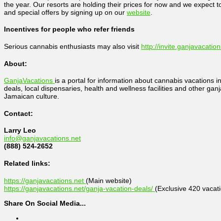
the year. Our resorts are holding their prices for now and we expect 
and special offers by signing up on our
website
.
Incentives for people who refer friends
Serious cannabis enthusiasts may also visit
http://invite.ganjavacatio
About:
GanjaVacations
is a portal for information about cannabis vacations 
deals, local dispensaries, health and wellness facilities and other ga
Jamaican culture.
Contact:
Larry Leo
info@ganjavacations.net
(888) 524-2652
Related links:
https://ganjavacations.net
(Main website)
https://ganjavacations.net/ganja-vacation-deals/
(Exclusive 420 vacat
Share On Social Media...