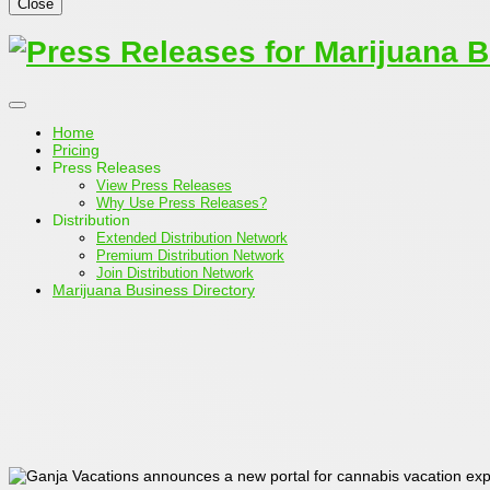
Close
Home
Pricing
Press Releases
View Press Releases
Why Use Press Releases?
Distribution
Extended Distribution Network
Premium Distribution Network
Join Distribution Network
Marijuana Business Directory