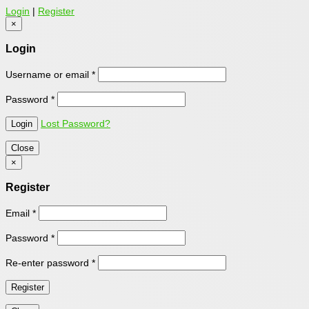
Login
|
Register
×
Login
Username or email
*
Password
*
Lost Password?
Close
×
Register
Email
*
Password
*
Re-enter password
*