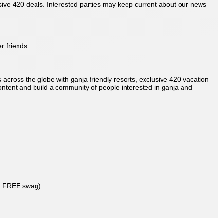
usive 420 deals. Interested parties may keep current about our news
r friends
 across the globe with ganja friendly resorts, exclusive 420 vacation
 content and build a community of people interested in ganja and
in FREE swag)