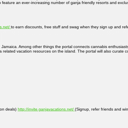
to feature an ever-increasing number of ganja friendly resorts and excl
ns.net/
to earn discounts, free stuff and swag when they sign up and refe
in Jamaica. Among other things the portal connects cannabis enthusiasts
nja related vacation resources on the island. The portal will also curate
ion deals)
http://invite.ganjavacations.net/
(Signup, refer friends and w