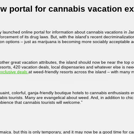
 portal for cannabis vacation e
ly launched online portal for information about cannabis vacations in
forcement of its drug laws. But, with the island’s recent decriminalizatio
tion options – just as marijuana is becoming more sociably acceptable a
ther great vacation attributes, the island should now be near the top of 
sorts, 420 vacation deals, local dispensaries and whatever else is nee
exclusive deals
at weed-friendly resorts across the island – with many 
aint, colorful, ganja-friendly boutique hotels to cannabis enthusiasts
abis tourists. Many are evangelical about weed. And, in addition to ch
mbience that cannabis tourists will welcome.”
ica. but this is only temporary, and it may now be a good time for cann