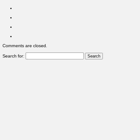
Comments are closed.
Search for: