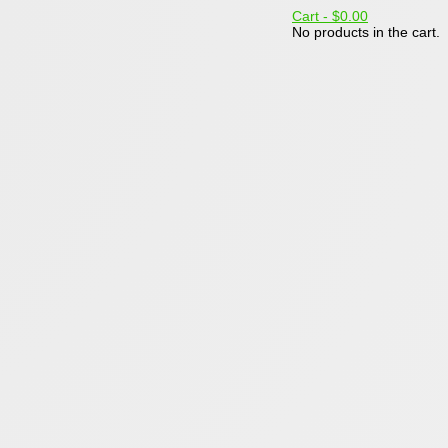
Cart -
$0.00
No products in the cart.