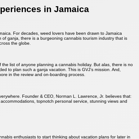
xperiences in Jamaica
 Jamaica. For decades, weed lovers have been drawn to Jamaica
n of ganja, there is a burgeoning cannabis tourism industry that is
cross the globe.
the list of anyone planning a cannabis holiday. But alas, there is no
ded to plan such a ganja vacation. This is GVJ’s mission. And,
more in the review and on-boarding process.
 everywhere. Founder & CEO, Norman L. Lawrence, Jr. believes that:
ic accommodations, topnotch personal service, stunning views and
abis enthusiasts to start thinking about vacation plans for later in