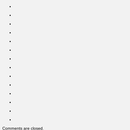
Comments are closed.