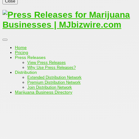
Close
Home
Pricing
Press Releases
View Press Releases
Why Use Press Releases?
Distribution
Extended Distribution Network
Premium Distribution Network
Join Distribution Network
Marijuana Business Directory