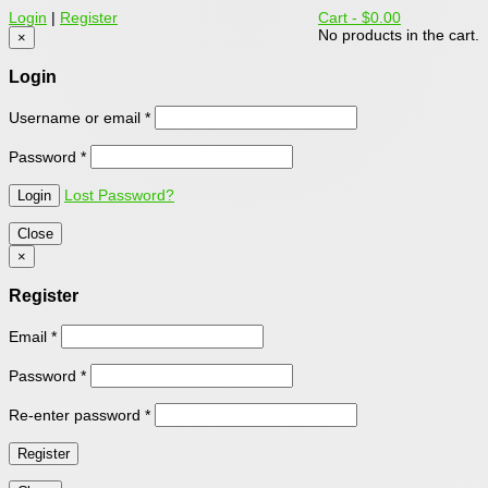
Login
|
Register
Cart -
$0.00
No products in the cart.
×
Login
Username or email
*
Password
*
Lost Password?
Close
×
Register
Email
*
Password
*
Re-enter password
*