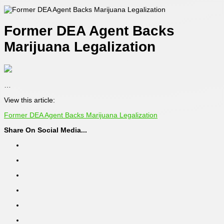
Former DEA Agent Backs
Marijuana Legalization
…
View this article:
Former DEA Agent Backs Marijuana Legalization
Share On Social Media...