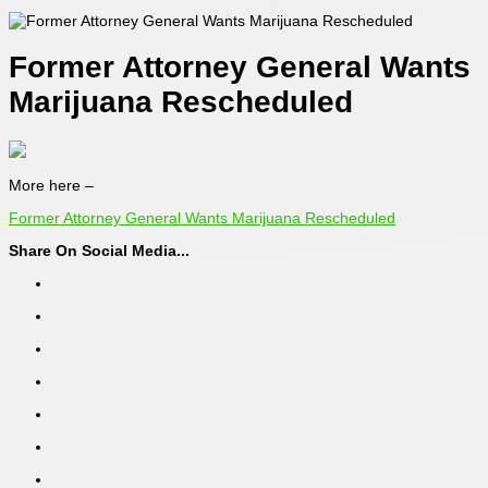
Former Attorney General Wants
Marijuana Rescheduled
More here –
Former Attorney General Wants Marijuana Rescheduled
Share On Social Media...