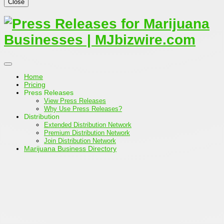
Close
Home
Pricing
Press Releases
View Press Releases
Why Use Press Releases?
Distribution
Extended Distribution Network
Premium Distribution Network
Join Distribution Network
Marijuana Business Directory