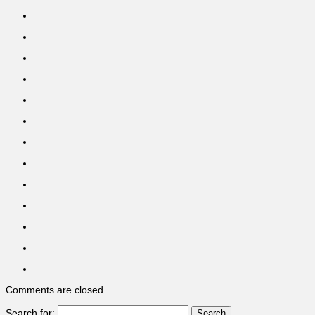
Comments are closed.
Search for: