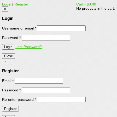
Login
|
Register
Cart -
$0.00
No products in the cart.
×
Login
Username or email
*
Password
*
Lost Password?
Close
×
Register
Email
*
Password
*
Re-enter password
*