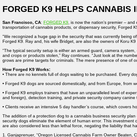
FORGED K9 HELPS CANNABIS I
San Francisco, CA
:
FORGED K9
, is now the nation’s premier – and 
transportation of cannabis products, or dispensary security, Forged 
“We recognized a huge gap in the security that was currently being o
Forged K9. Ray and, his wife Bridget, are also the owners of Koru K9 
“The typical security setup is either an armed guard, camera system
and crops or products stolen,” Ray continues. “Just look at the num
grows are prime targets for criminals. The mere presence of one of our 
How Forged K9 Works:
• There are no kennels full of dogs waiting to be purchased. Every do
• Forged K9 dogs are sourced domestically, and from Europe, from w
• Forged K9 employs trainers that have an unparalleled level of experi
and foreign), detection training, and private security company canine t
• Clients receive an intensive 5 day handler’s course, which covers h
The addition of a protection dog to a cannabis business security plan
security dogs eliminate the element of human error. This investment o
are also considered less than lethal force, negating the liability that
1. Ganjaprenuer, “Oregon Licensed Cannabis Farm Owner Beaten, Cr