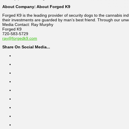
About Company: About Forged K9
Forged K9 is the leading provider of security dogs to the cannabis ind
their investments are guarded by man’s best friend. Through our unw
Media Contact: Ray Murphy
Forged K9
720-583-5729
ray@forgedk9.com
Share On Social Media...