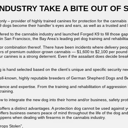
NDUSTRY TAKE A BITE OUT OF
only – provider of highly trained canines for protection for the cannabi
K9 dogs become their handler’s eyes and ears, as well as a trusted and
ffered to the cannabis industry and launched Forged K9 to fill those g
in San Francisco, the Bay Area’s leading pet dog training and rehabilit
, or combination thereof. There have been incidents where delivery pe
bers of premium outdoor-grown cannabis — $1,600 to $2,100 per pound 
canines is a strong deterrent. Even if the assailant does decide break i
g is hand selected based on the client’s unique and specific security n
ell-known, highly reputable breeders of German Shepherd Dogs and Be
ence and expertise. From the training and rehabilitation of aggression i
raining.
ow to integrate the new dog into their home and/or business, safety pr
 offers a distinct advantages. A protection dog cannot be used against 
ffers business owners peace of mind throughout the life of the dog and
 happens when dealing with firearms in the cannabis industry.
ops Stolen”,