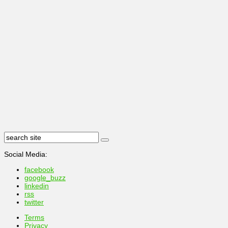
Social Media:
facebook
google_buzz
linkedin
rss
twitter
Terms
Privacy