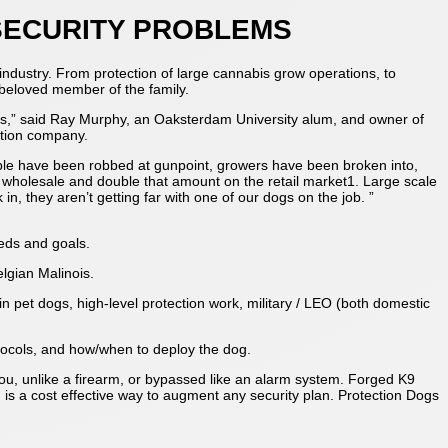
 SECURITY PROBLEMS
s industry. From protection of large cannabis grow operations, to
 beloved member of the family.
aps,” said Ray Murphy, an Oaksterdam University alum, and owner of
ation company.
ople have been robbed at gunpoint, growers have been broken into,
wholesale and double that amount on the retail market1. Large scale
n, they aren’t getting far with one of our dogs on the job. ”
eeds and goals.
lgian Malinois.
n pet dogs, high-level protection work, military / LEO (both domestic
otocols, and how/when to deploy the dog.
you, unlike a firearm, or bypassed like an alarm system. Forged K9
 is a cost effective way to augment any security plan. Protection Dogs