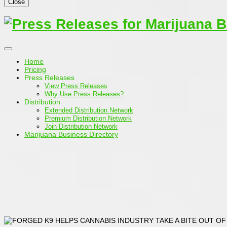
Close
Home
Pricing
Press Releases
View Press Releases
Why Use Press Releases?
Distribution
Extended Distribution Network
Premium Distribution Network
Join Distribution Network
Marijuana Business Directory