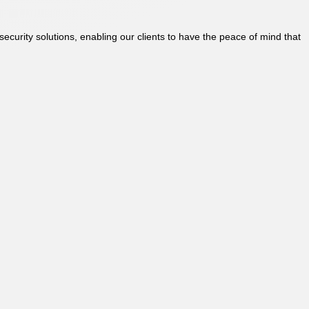
security solutions, enabling our clients to have the peace of mind that