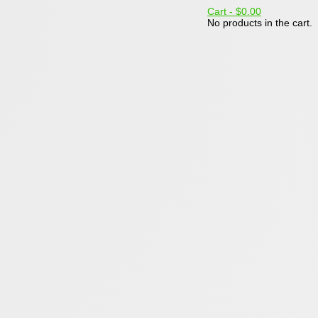
Cart -
$0.00
No products in the cart.