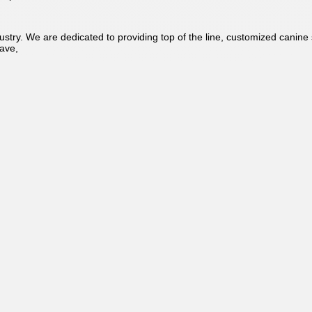
ustry. We are dedicated to providing top of the line, customized canine 
ave,