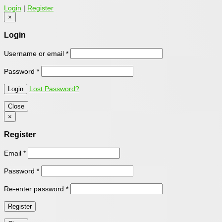
Login
|
Register
×
Login
Username or email
*
Password
*
Lost Password?
Close
×
Register
Email
*
Password
*
Re-enter password
*