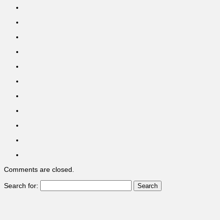
Comments are closed.
Search for: