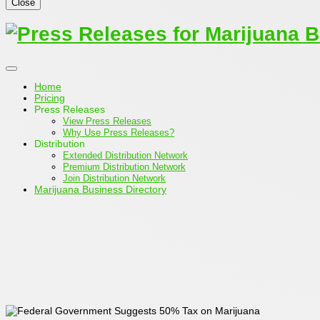
Close
Home
Pricing
Press Releases
View Press Releases
Why Use Press Releases?
Distribution
Extended Distribution Network
Premium Distribution Network
Join Distribution Network
Marijuana Business Directory