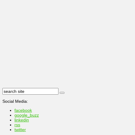
Social Media:
facebook
google_buzz
linkedin
rss
twitter