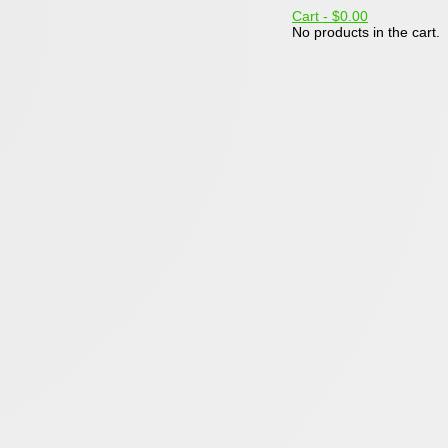
Cart -
$0.00
No products in the cart.