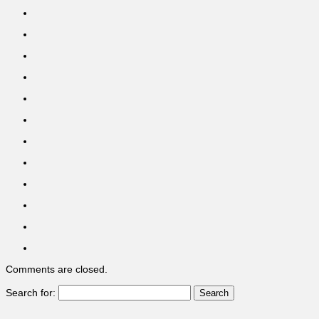
Comments are closed.
Search for: