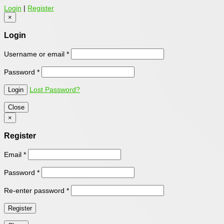
Login
|
Register
×
Login
Username or email
*
Password
*
Lost Password?
Close
×
Register
Email
*
Password
*
Re-enter password
*