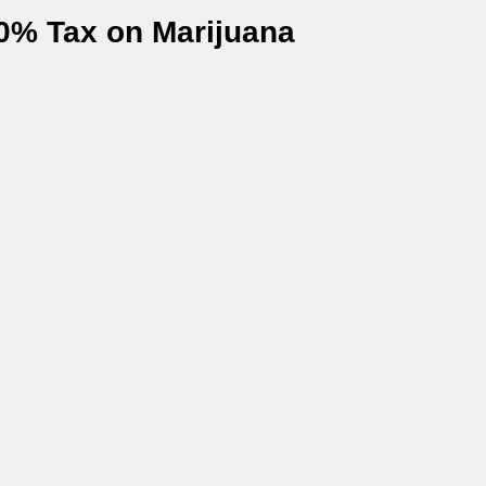
0% Tax on Marijuana