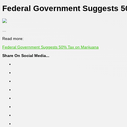
Federal Government Suggests 5
…
Read more:
Federal Government Suggests 50% Tax on Marijuana
Share On Social Media...