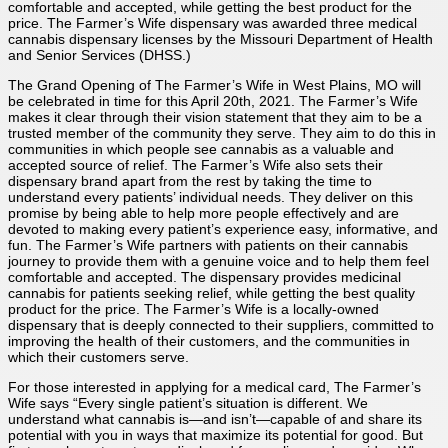
comfortable and accepted, while getting the best product for the
price. The Farmer’s Wife dispensary was awarded three medical
cannabis dispensary licenses by the Missouri Department of Health
and Senior Services (DHSS.)
The Grand Opening of The Farmer’s Wife in West Plains, MO will
be celebrated in time for this April 20th, 2021. The Farmer’s Wife
makes it clear through their vision statement that they aim to be a
trusted member of the community they serve. They aim to do this in
communities in which people see cannabis as a valuable and
accepted source of relief. The Farmer’s Wife also sets their
dispensary brand apart from the rest by taking the time to
understand every patients’ individual needs. They deliver on this
promise by being able to help more people effectively and are
devoted to making every patient’s experience easy, informative, and
fun. The Farmer’s Wife partners with patients on their cannabis
journey to provide them with a genuine voice and to help them feel
comfortable and accepted. The dispensary provides medicinal
cannabis for patients seeking relief, while getting the best quality
product for the price. The Farmer’s Wife is a locally-owned
dispensary that is deeply connected to their suppliers, committed to
improving the health of their customers, and the communities in
which their customers serve.
For those interested in applying for a medical card, The Farmer’s
Wife says “Every single patient’s situation is different. We
understand what cannabis is—and isn’t—capable of and share its
potential with you in ways that maximize its potential for good. But