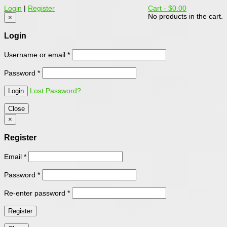
Login
|
Register
Cart -
$0.00
No products in the cart.
×
Login
Username or email
*
Password
*
Lost Password?
Close
×
Register
Email
*
Password
*
Re-enter password
*