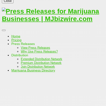
Close
Home
Pricing
Press Releases
View Press Releases
Why Use Press Releases?
Distribution
Extended Distribution Network
Premium Distribution Network
Join Distribution Network
Marijuana Business Directory