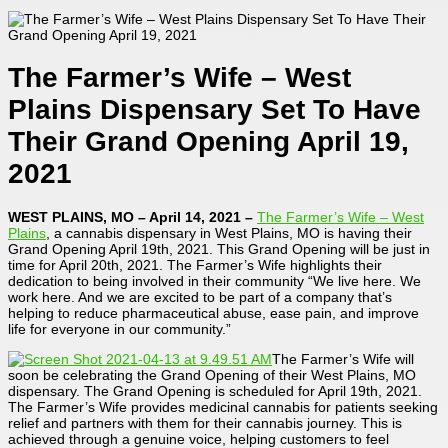
The Farmer’s Wife – West
Plains Dispensary Set To Have
Their Grand Opening April 19,
2021
WEST PLAINS, MO – April 14, 2021
–
The Farmer’s Wife – West
Plains
, a cannabis dispensary in West Plains, MO is having their
Grand Opening April 19th, 2021. This Grand Opening will be just in
time for April 20th, 2021. The Farmer’s Wife highlights their
dedication to being involved in their community “We live here. We
work here. And we are excited to be part of a company that’s
helping to reduce pharmaceutical abuse, ease pain, and improve
life for everyone in our community.”
The Farmer’s Wife will
soon be celebrating the Grand Opening of their West Plains, MO
dispensary. The Grand Opening is scheduled for April 19th, 2021.
The Farmer’s Wife provides medicinal cannabis for patients seeking
relief and partners with them for their cannabis journey. This is
achieved through a genuine voice, helping customers to feel