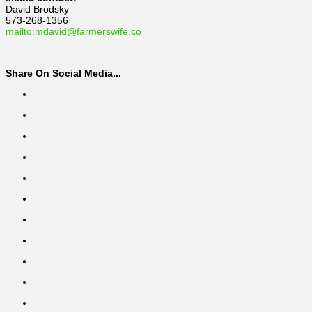
David Brodsky
573-268-1356
mailto:mdavid@farmerswife.co
Share On Social Media...