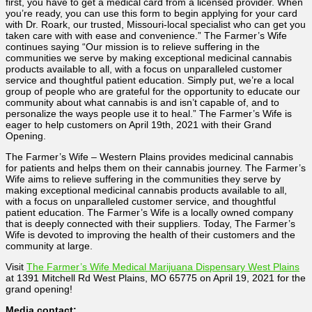
first, you have to get a medical card from a licensed provider. When
you’re ready, you can use this form to begin applying for your card
with Dr. Roark, our trusted, Missouri-local specialist who can get you
taken care with with ease and convenience.” The Farmer’s Wife
continues saying “Our mission is to relieve suffering in the
communities we serve by making exceptional medicinal cannabis
products available to all, with a focus on unparalleled customer
service and thoughtful patient education. Simply put, we’re a local
group of people who are grateful for the opportunity to educate our
community about what cannabis is and isn’t capable of, and to
personalize the ways people use it to heal.” The Farmer’s Wife is
eager to help customers on April 19th, 2021 with their Grand
Opening.
The Farmer’s Wife – Western Plains provides medicinal cannabis
for patients and helps them on their cannabis journey. The Farmer’s
Wife aims to relieve suffering in the communities they serve by
making exceptional medicinal cannabis products available to all,
with a focus on unparalleled customer service, and thoughtful
patient education. The Farmer’s Wife is a locally owned company
that is deeply connected with their suppliers. Today, The Farmer’s
Wife is devoted to improving the health of their customers and the
community at large.
Visit
The Farmer’s Wife Medical Marijuana Dispensary West Plains
at 1391 Mitchell Rd West Plains, MO 65775 on April 19, 2021 for the
grand opening!
Media contact: