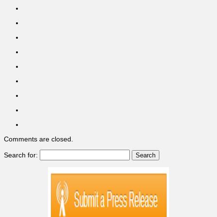
Comments are closed.
Search for: