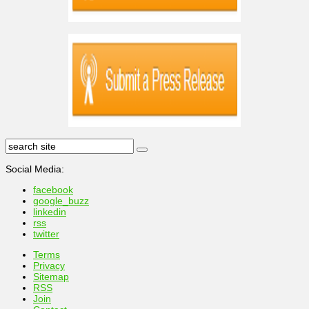
Social Media:
facebook
google_buzz
linkedin
rss
twitter
Terms
Privacy
Sitemap
RSS
Join