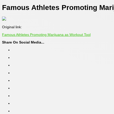
Famous Athletes Promoting Mari
Original link:
Famous Athletes Promoting Marijuana as Workout Tool
Share On Social Media...