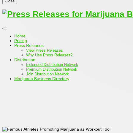
Close
Home
Pricing
Press Releases
View Press Releases
Why Use Press Releases?
Distribution
Extended Distribution Network
Premium Distribution Network
Join Distribution Network
Marijuana Business Directory