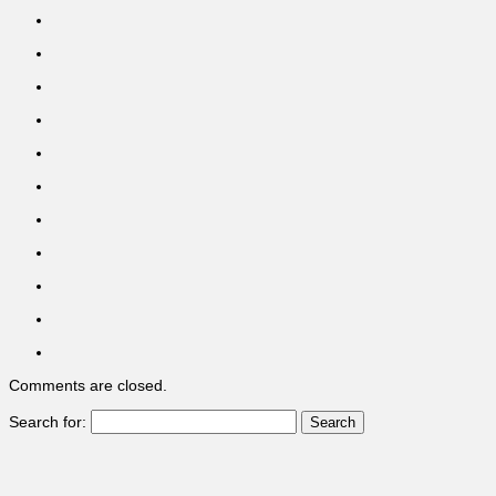
Comments are closed.
Search for: