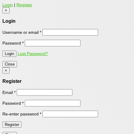
Login
|
Register
×
Login
Username or email
*
Password
*
Lost Password?
Close
×
Register
Email
*
Password
*
Re-enter password
*