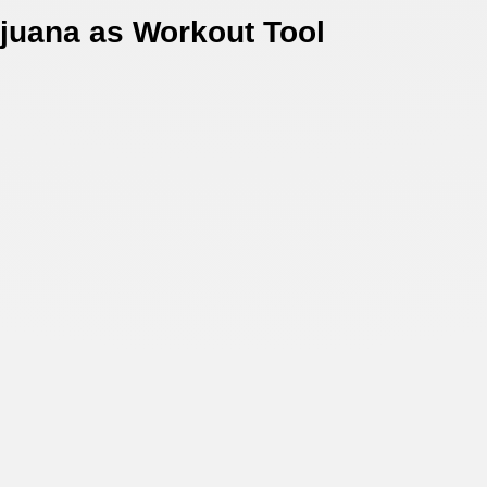
juana as Workout Tool