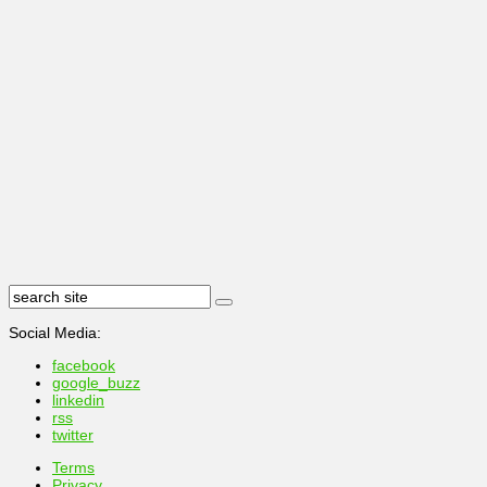
Social Media:
facebook
google_buzz
linkedin
rss
twitter
Terms
Privacy