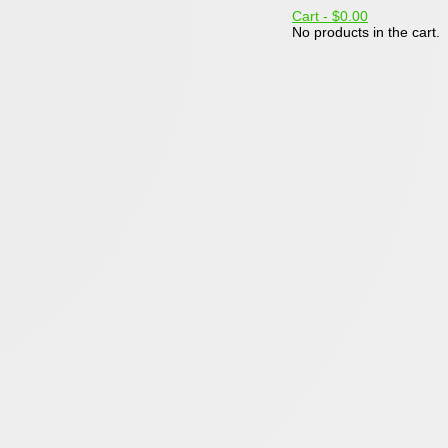
Cart -
$0.00
No products in the cart.