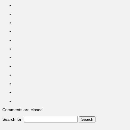
Comments are closed.
Search for: