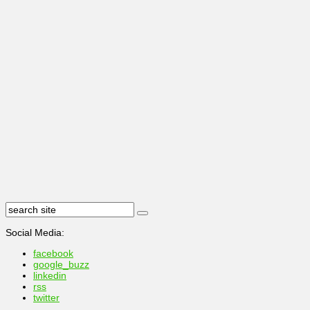
Social Media:
facebook
google_buzz
linkedin
rss
twitter