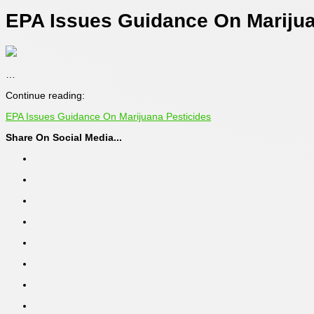
EPA Issues Guidance On Marijua
…
Continue reading:
EPA Issues Guidance On Marijuana Pesticides
Share On Social Media...