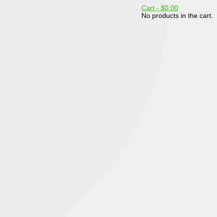
Cart -
$0.00
No products in the cart.