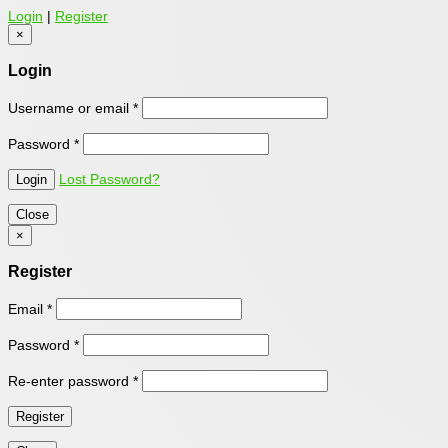
Login
|
Register
×
Login
Username or email
*
Password
*
Lost Password?
Close
×
Register
Email
*
Password
*
Re-enter password
*