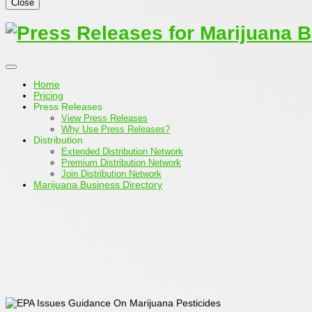
Close
Home
Pricing
Press Releases
View Press Releases
Why Use Press Releases?
Distribution
Extended Distribution Network
Premium Distribution Network
Join Distribution Network
Marijuana Business Directory