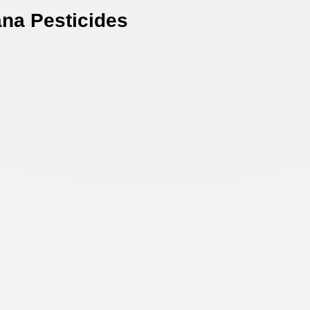
na Pesticides