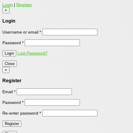
Login
|
Register
×
Login
Username or email
*
Password
*
Lost Password?
Close
×
Register
Email
*
Password
*
Re-enter password
*