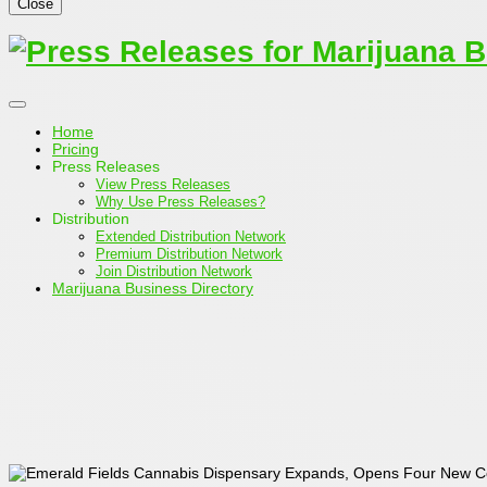
Close
Home
Pricing
Press Releases
View Press Releases
Why Use Press Releases?
Distribution
Extended Distribution Network
Premium Distribution Network
Join Distribution Network
Marijuana Business Directory