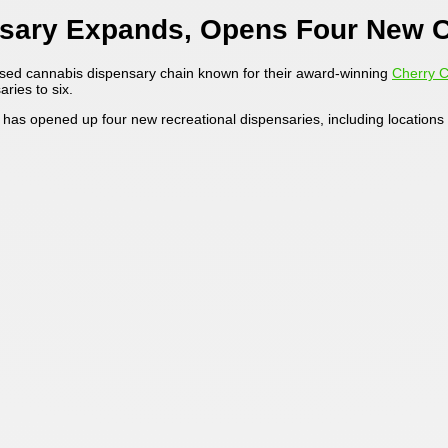
nsary Expands, Opens Four New C
ased cannabis dispensary chain known for their award-winning
Cherry 
ries to six.
m has opened up four new recreational dispensaries, including location