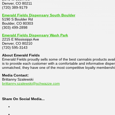
Denver, CO 80211
(720) 389-9179
Emerald Fields Dispensary South Boulder
5190 S Boulder Rd
Boulder, CO 80303
(303) 499-2898
Emerald Fields Dispensary Wash Park
2215 E Mississippi Ave
Denver, CO 80210
(720) 595-3143
About Emerald Fields
Emerald Fields proudly sells some of the best cannabis products avail
is to provide each customer with a comfortable and informative dispens
unmatched, they have one of the most competitive loyalty membership
Media Contact:
Brittanny Szalewski
brittanny.szalewski@schwazze.com
Share On Social Media...