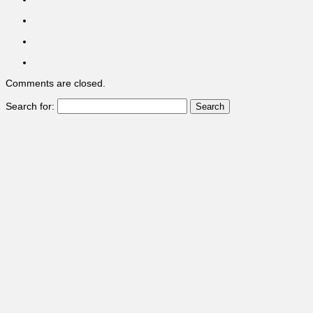
Comments are closed.
Search for: