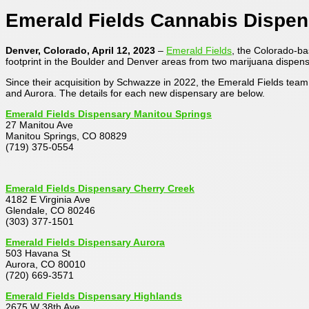
Emerald Fields Cannabis Dispe
Denver, Colorado, April 12, 2023
–
Emerald Fields
, the Colorado-b
footprint in the Boulder and Denver areas from two marijuana dispensa
Since their acquisition by Schwazze in 2022, the Emerald Fields tea
and Aurora. The details for each new dispensary are below.
Emerald Fields Dispensary Manitou Springs
27 Manitou Ave
Manitou Springs, CO 80829
(719) 375-0554
Emerald Fields Dispensary Cherry Creek
4182 E Virginia Ave
Glendale, CO 80246
(303) 377-1501
Emerald Fields Dispensary Aurora
503 Havana St
Aurora, CO 80010
(720) 669-3571
Emerald Fields Dispensary Highlands
2675 W 38th Ave