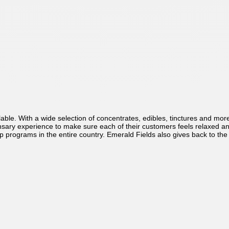
able. With a wide selection of concentrates, edibles, tinctures and mo
ary experience to make sure each of their customers feels relaxed and n
 programs in the entire country. Emerald Fields also gives back to the