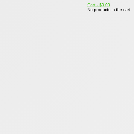
Cart -
$0.00
No products in the cart.