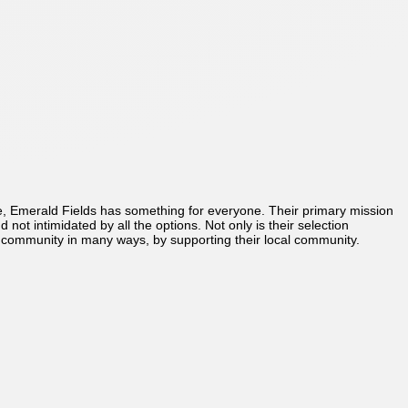
re, Emerald Fields has something for everyone. Their primary mission
ot intimidated by all the options. Not only is their selection
 community in many ways, by supporting their local community.