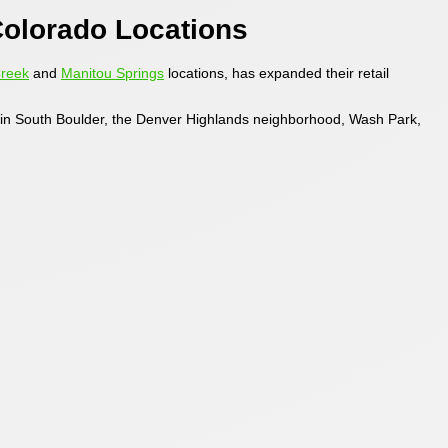
olorado Locations
Creek
and
Manitou Springs
locations, has expanded their retail
s in South Boulder, the Denver Highlands neighborhood, Wash Park,