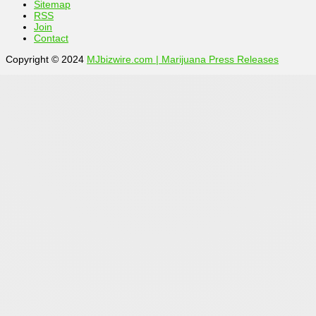
Sitemap
RSS
Join
Contact
Copyright © 2024
MJbizwire.com | Marijuana Press Releases