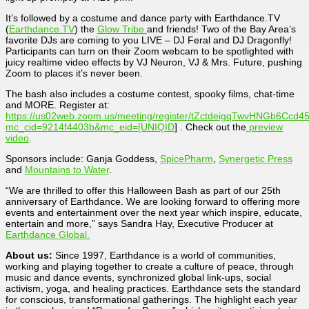
It’s followed by a costume and dance party with Earthdance.TV
(
Earthdance.TV
) the
Glow Tribe
and friends! Two of the Bay Area’s
favorite DJs are coming to you LIVE – DJ Feral and DJ Dragonfly!
Participants can turn on their Zoom webcam to be spotlighted with
juicy realtime video effects by VJ Neuron, VJ & Mrs. Future, pushing
Zoom to places it’s never been.
The bash also includes a costume contest, spooky films, chat-time
and MORE. Register at:
https://us02web.zoom.us/meeting/register/tZctdeigqTwvHNGb6Cc
mc_cid=9214f4403b&mc_eid=[UNIQID
] . Check out the
preview
video
.
Sponsors include: Ganja Goddess,
SpicePharm
,
Synergetic Press
and
Mountains to Water
.
“We are thrilled to offer this Halloween Bash as part of our 25th
anniversary of Earthdance. We are looking forward to offering more
events and entertainment over the next year which inspire, educate,
entertain and more,” says Sandra Hay, Executive Producer at
Earthdance Global.
About us:
Since 1997, Earthdance is a world of communities,
working and playing together to create a culture of peace, through
music and dance events, synchronized global link-ups, social
activism, yoga, and healing practices. Earthdance sets the standard
for conscious, transformational gatherings. The highlight each year