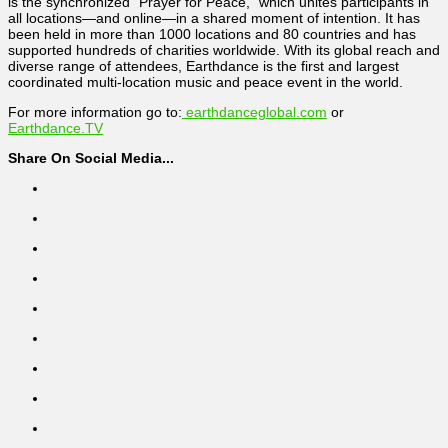
is the synchronized “Prayer for Peace,” which unites participants in
all locations—and online—in a shared moment of intention. It has
been held in more than 1000 locations and 80 countries and has
supported hundreds of charities worldwide. With its global reach and
diverse range of attendees, Earthdance is the first and largest
coordinated multi-location music and peace event in the world.
For more information go to:
earthdanceglobal.com
or
Earthdance.TV
Share On Social Media...