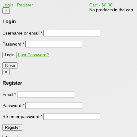
Login
|
Register
Cart -
$0.00
No products in the cart.
×
Login
Username or email
*
Password
*
Lost Password?
Close
×
Register
Email
*
Password
*
Re-enter password
*