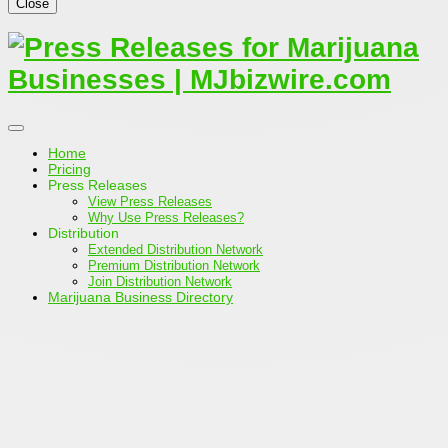
Close
Home
Pricing
Press Releases
View Press Releases
Why Use Press Releases?
Distribution
Extended Distribution Network
Premium Distribution Network
Join Distribution Network
Marijuana Business Directory