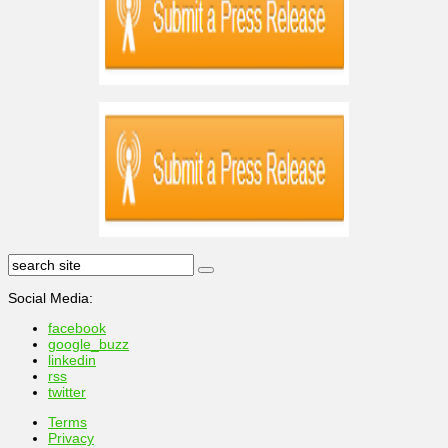
Social Media:
facebook
google_buzz
linkedin
rss
twitter
Terms
Privacy