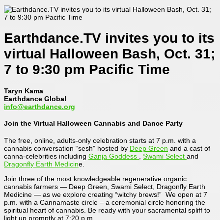
Earthdance.TV invites you to its
virtual Halloween Bash, Oct. 31;
7 to 9:30 pm Pacific Time
Taryn Kama
Earthdance Global
info@earthdance.org
Join the Virtual Halloween Cannabis and Dance Party
The free, online, adults-only celebration starts at 7 p.m. with a
cannabis conversation “sesh” hosted by
Deep Green
and a cast of
canna-celebrities including
Ganja Goddess
,
Swami Select
and
Dragonfly Earth Medicin
e.
Join three of the most knowledgeable regenerative organic
cannabis farmers — Deep Green, Swami Select, Dragonfly Earth
Medicine — as we explore creating “witchy brews!” We open at 7
p.m. with a Cannamaste circle – a ceremonial circle honoring the
spiritual heart of cannabis. Be ready with your sacramental spliff to
light up promptly at 7:20 p.m.