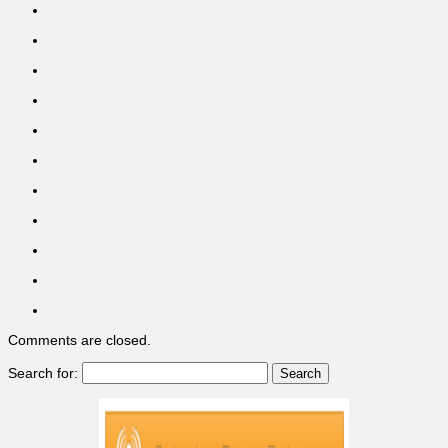
Comments are closed.
Search for: