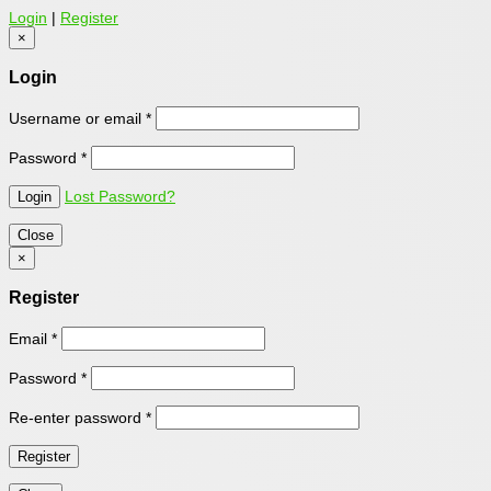
Login
|
Register
×
Login
Username or email
*
Password
*
Lost Password?
Close
×
Register
Email
*
Password
*
Re-enter password
*