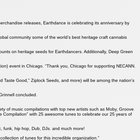
merchandise releases, Earthdance is celebrating its anniversary by
global community some of the world’s best heritage craft cannabis
counts on heritage seeds for Earthdancers. Additionally, Deep Green
tion) event in Chicago. “Thank you, Chicago for supporting NECANN.
 Taste Good,” Ziplock Seeds, and more) will be among the nation’s
 Grinnell concluded.
ty of music compilations with top new artists such as Moby, Groove
e Compilation” with 25 awesome tunes to celebrate our 25 years of
sic, funk, hip hop, Dub, DJs. and much more!
lection of tunes for this incredible organization.”