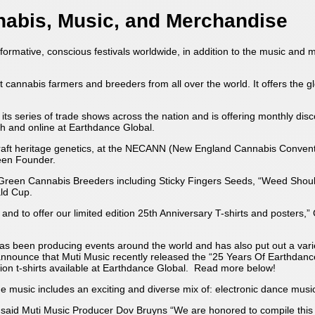
nabis, Music, and Merchandise
formative, conscious festivals worldwide, in addition to the music and 
 cannabis farmers and breeders from all over the world. It offers the 
its series of trade shows across the nation and is offering monthly dis
th and online at Earthdance Global.
craft heritage genetics, at the NECANN (New England Cannabis Conven
reen Founder.
reen Cannabis Breeders including Sticky Fingers Seeds, “Weed Should
ald Cup.
nd to offer our limited edition 25th Anniversary T-shirts and posters,”
as been producing events around the world and has also put out a varie
nnounce that Muti Music recently released the “25 Years Of Earthdanc
ion t-shirts available at Earthdance Global. Read more below!
 The music includes an exciting and diverse mix of: electronic dance mu
said Muti Music Producer Dov Bruyns “We are honored to compile this col