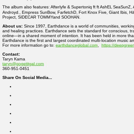
The album also features: Afterlyfe & Supertoniq ft ft AshEL SeaSun
Androyd., Empress SunBow, FarfetchD, Fort Knox Five, Giant Ibis, H
Project, SIDECAR TOMMYand SOOHAN.
About us:
Since 1997, Earthdance is a world of communities, working 
and healing practices. Earthdance sets the standard for conscious, tr
online—in a shared moment of intention. It has been held in more tha
Earthdance is the first and largest coordinated multi-location music a
For more information go to:
earthdanceglobal.com
,
https://deepgree
Contact:
Taryn Kama
taryn@gogetitgal.com
360-951-0451
Share On Social Media...