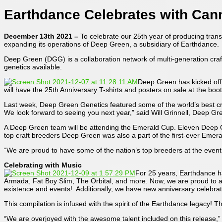
Earthdance Celebrates with Can
December 13th 2021 –
To celebrate our 25th year of producing trans
expanding its operations of Deep Green, a subsidiary of Earthdance.
Deep Green (DGG) is a collaboration network of multi-generation craft
genetics available.
Deep Green has kicked off 
will have the 25th Anniversary T-shirts and posters on sale at the boo
Last week, Deep Green Genetics featured some of the world’s best 
We look forward to seeing you next year,” said Will Grinnell, Deep G
A Deep Green team will be attending the Emerald Cup. Eleven Deep G
top craft breeders Deep Green was also a part of the first-ever Emer
“We are proud to have some of the nation’s top breeders at the event a
Celebrating with Music
For 25 years, Earthdance h
Armada, Fat Boy Slim, The Orbital, and more. Now, we are proud to a
existence and events! Additionally, we have new anniversary celebrat
This compilation is infused with the spirit of the Earthdance legacy!
“We are overjoyed with the awesome talent included on this release,” 