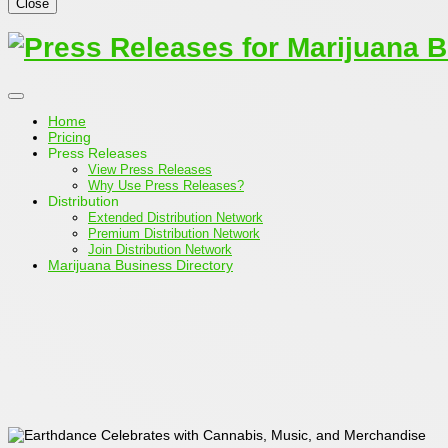
Close
Home
Pricing
Press Releases
View Press Releases
Why Use Press Releases?
Distribution
Extended Distribution Network
Premium Distribution Network
Join Distribution Network
Marijuana Business Directory