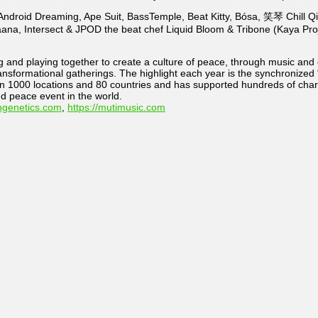
Z, Android Dreaming, Ape Suit, BassTemple, Beat Kitty, Bósa, 笑琴 Chil
äana, Intersect & JPOD the beat chef Liquid Bloom & Tribone (Kaya Pr
and playing together to create a culture of peace, through music and d
ansformational gatherings. The highlight each year is the synchronized 
n 1000 locations and 80 countries and has supported hundreds of charit
nd peace event in the world.
ngenetics.com
,
https://mutimusic.com