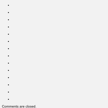
Comments are closed.