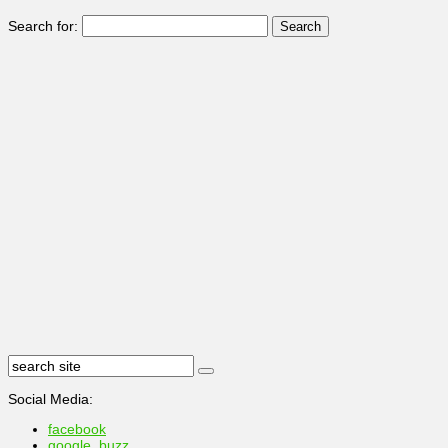
Search for:
Social Media:
facebook
google_buzz