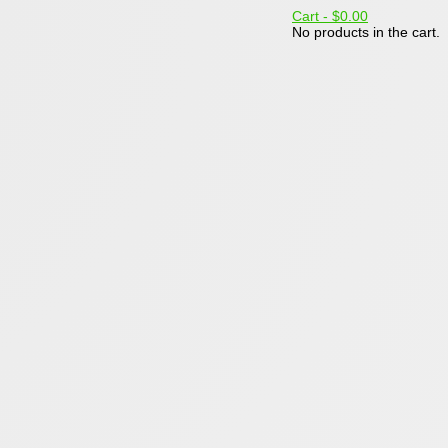
Cart -
$0.00
No products in the cart.