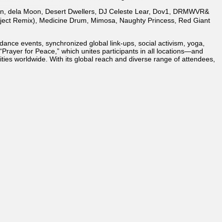
l Qin, dela Moon, Desert Dwellers, DJ Celeste Lear, Dov1, DRMWVR&
oject Remix), Medicine Drum, Mimosa, Naughty Princess, Red Giant
ance events, synchronized global link-ups, social activism, yoga,
“Prayer for Peace,” which unites participants in all locations—and
ies worldwide. With its global reach and diverse range of attendees,