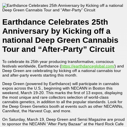
Earthdance Celebrates 25th
Anniversary by Kicking off a
national Deep Green Cannabis
Tour and “After-Party” Circuit
To celebrate its 25th year producing transformative, conscious
festivals worldwide, Earthdance (
https://earthdanceglobal.com/
) and
Deep Green are celebrating by kicking off a national cannabis tour
and after-party events starting this month.
Deep Green (powered by Earthdance) will participate in cannabis
expos across the U.S., beginning with NECANN in Boston this
weekend, March 19-20. This marks the first of 13 expos, displaying
the most unique and rare collectors selection of world-class
cannabis genetics, in addition to all the popular standards. Look for
the Deep Green Genetics booth at events such as other NECANNs,
Cannifest, the Harvest Cup, and more.
On Saturday, March 19, Deep Green and Sensi Magazine are proud
to sponsor the NECANN “After Party Bazaar” at the Hard Rock Cafe