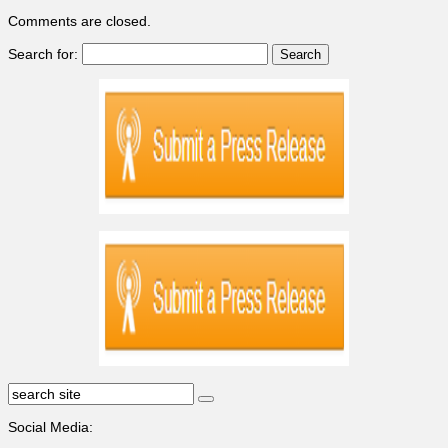
Comments are closed.
Search for:
Social Media: