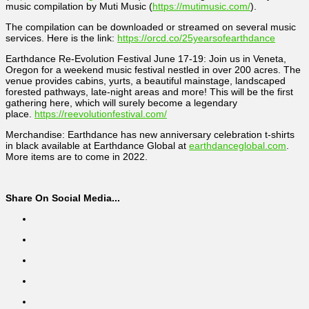
music compilation by Muti Music (
https://mutimusic.com/
).
The compilation can be downloaded or streamed on several music
services. Here is the link:
https://orcd.co/25yearsofearthdance
Earthdance Re-Evolution Festival June 17-19: Join us in Veneta,
Oregon for a weekend music festival nestled in over 200 acres. The
venue provides cabins, yurts, a beautiful mainstage, landscaped
forested pathways, late-night areas and more! This will be the first
gathering here, which will surely become a legendary
place.
https://reevolutionfestival.com/
Merchandise: Earthdance has new anniversary celebration t-shirts
in black available at Earthdance Global at
earthdanceglobal.com
.
More items are to come in 2022.
Share On Social Media...