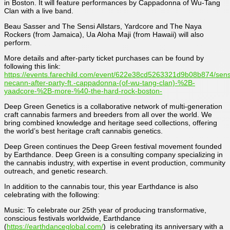
in Boston. It will feature performances by Cappadonna of Wu-Tang
Clan with a live band.
Beau Sasser and The Sensi Allstars, Yardcore and The Naya
Rockers (from Jamaica), Ua Aloha Maji (from Hawaii) will also
perform.
More details and after-party ticket purchases can be found by
following this link:
https://events.farechild.com/event/622e38cd5263321d9b08b874/sens
necann-after-party-ft.-cappadonna-(of-wu-tang-clan)-%2B-
yaadcore-%2B-more-%40-the-hard-rock-boston-
Deep Green Genetics is a collaborative network of multi-generation
craft cannabis farmers and breeders from all over the world. We
bring combined knowledge and heritage seed collections, offering
the world’s best heritage craft cannabis genetics.
Deep Green continues the Deep Green festival movement founded
by Earthdance. Deep Green is a consulting company specializing in
the cannabis industry, with expertise in event production, community
outreach, and genetic research.
In addition to the cannabis tour, this year Earthdance is also
celebrating with the following:
Music: To celebrate our 25th year of producing transformative,
conscious festivals worldwide, Earthdance
(
https://earthdanceglobal.com/
) is celebrating its anniversary with a