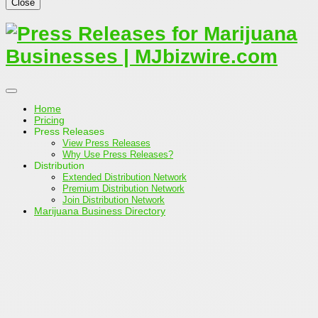
Close
Home
Pricing
Press Releases
View Press Releases
Why Use Press Releases?
Distribution
Extended Distribution Network
Premium Distribution Network
Join Distribution Network
Marijuana Business Directory