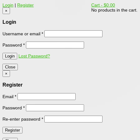
Login
|
Register
Cart -
$0.00
No products in the cart.
×
Login
Username or email
*
Password
*
Lost Password?
Close
×
Register
Email
*
Password
*
Re-enter password
*