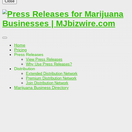
Close
Home
Pricing
Press Releases
View Press Releases
Why Use Press Releases?
Distribution
Extended Distribution Network
Premium Distribution Network
Join Distribution Network
Marijuana Business Directory