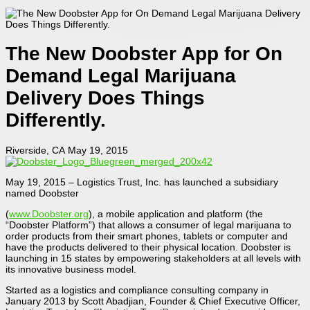
The New Doobster App for On
Demand Legal Marijuana
Delivery Does Things
Differently.
Riverside, CA May 19, 2015
May 19, 2015 – Logistics Trust, Inc. has launched a subsidiary
named Doobster
(
www.Doobster.org
), a mobile application and platform (the
“Doobster Platform”) that allows a consumer of legal marijuana to
order products from their smart phones, tablets or computer and
have the products delivered to their physical location. Doobster is
launching in 15 states by empowering stakeholders at all levels with
its innovative business model.
Started as a logistics and compliance consulting company in
January 2013 by Scott Abadjian, Founder & Chief Executive Officer,