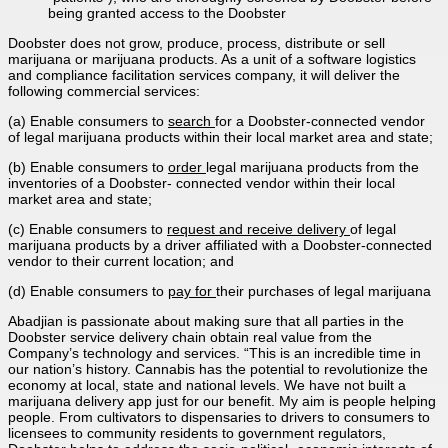
being granted access to the Doobster
Doobster does not grow, produce, process, distribute or sell
marijuana or marijuana products. As a unit of a software logistics
and compliance facilitation services company, it will deliver the
following commercial services:
(a) Enable consumers to
search
for a Doobster-connected vendor
of legal marijuana products within their local market area and state;
(b) Enable consumers to
order
legal marijuana products from the
inventories of a Doobster- connected vendor within their local
market area and state;
(c) Enable consumers to
request and receive delivery
of legal
marijuana products by a driver affiliated with a Doobster-connected
vendor to their current location; and
(d) Enable consumers to
pay for
their purchases of legal marijuana
Abadjian is passionate about making sure that all parties in the
Doobster service delivery chain obtain real value from the
Company’s technology and services. “This is an incredible time in
our nation’s history. Cannabis has the potential to revolutionize the
economy at local, state and national levels. We have not built a
marijuana delivery app just for our benefit. My aim is people helping
people. From cultivators to dispensaries to drivers to consumers to
licensees to community residents to government regulators,