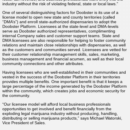
industry without the risk of violating federal, state or local laws.”
One of several distinguishing factors for Doobster is its use of a
license model to open new state and county territories (called
“DMA’s”) and enroll state-authorized dispensaries to adopt the
Doobster Platform. Licensees at the state-level and DMA-levels
serve as Doobster authorized representatives, complimenting
internal Company sales and customer support teams. State and
DMA licensees are also responsible for helping to foster community
relations and maintain close relationships with dispensaries, as well
as the customers and communities served. Licensees are vetted for
their customer relationship management skills, sales, marketing,
business management and financial acumen, as well as their local
community connections and other attributes.
Having licensees who are well-established in their communities and
vested in the success of the Doobster Platform in their territories
provides multiple benefits. One important benefit is that it keeps a
large percentage of the income generated by the Doobster Platform
within the community, which creates jobs and economic security for
the community.
“Our licensee model will afford local business professionals
opportunities to get involved and benefit financially from the
exploding legal marijuana industry without producing, handling,
distributing or selling marijuana products,” says Michael Watorski,
Vice President of Sales.