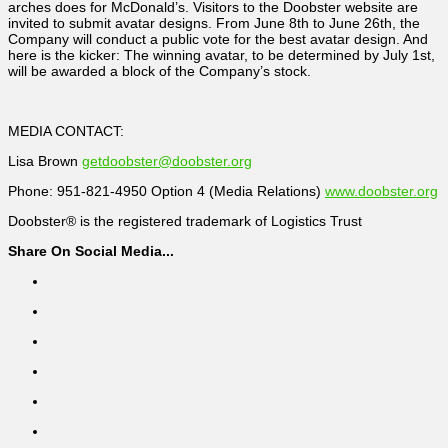
arches does for McDonald’s. Visitors to the Doobster website are
invited to submit avatar designs. From June 8th to June 26th, the
Company will conduct a public vote for the best avatar design. And
here is the kicker: The winning avatar, to be determined by July 1st,
will be awarded a block of the Company’s stock.
MEDIA CONTACT:
Lisa Brown
getdoobster@doobster.org
Phone: 951-821-4950 Option 4 (Media Relations)
www.doobster.org
Doobster® is the registered trademark of Logistics Trust
Share On Social Media...