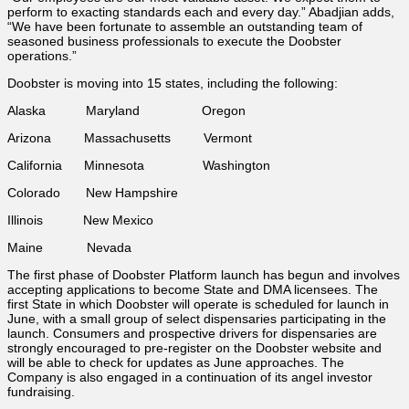
perform to exacting standards each and every day.” Abadjian adds,
“We have been fortunate to assemble an outstanding team of
seasoned business professionals to execute the Doobster
operations.”
Doobster is moving into 15 states, including the following:
Alaska Maryland Oregon
Arizona Massachusetts Vermont
California Minnesota Washington
Colorado New Hampshire
Illinois New Mexico
Maine Nevada
The first phase of Doobster Platform launch has begun and involves
accepting applications to become State and DMA licensees. The
first State in which Doobster will operate is scheduled for launch in
June, with a small group of select dispensaries participating in the
launch. Consumers and prospective drivers for dispensaries are
strongly encouraged to pre-register on the Doobster website and
will be able to check for updates as June approaches. The
Company is also engaged in a continuation of its angel investor
fundraising.