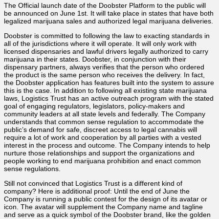
The Official launch date of the Doobster Platform to the public will
be announced on June 1st. It will take place in states that have both
legalized marijuana sales and authorized legal marijuana deliveries.
Doobster is committed to following the law to exacting standards in
all of the jurisdictions where it will operate. It will only work with
licensed dispensaries and lawful drivers legally authorized to carry
marijuana in their states. Doobster, in conjunction with their
dispensary partners, always verifies that the person who ordered
the product is the same person who receives the delivery. In fact,
the Doobster application has features built into the system to assure
this is the case. In addition to following all existing state marijuana
laws, Logistics Trust has an active outreach program with the stated
goal of engaging regulators, legislators, policy-makers and
community leaders at all state levels and federally. The Company
understands that common sense regulation to accommodate the
public’s demand for safe, discreet access to legal cannabis will
require a lot of work and cooperation by all parties with a vested
interest in the process and outcome. The Company intends to help
nurture those relationships and support the organizations and
people working to end marijuana prohibition and enact common
sense regulations.
Still not convinced that Logistics Trust is a different kind of
company? Here is additional proof: Until the end of June the
Company is running a public contest for the design of its avatar or
icon. The avatar will supplement the Company name and tagline
and serve as a quick symbol of the Doobster brand, like the golden