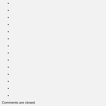
Comments are closed.