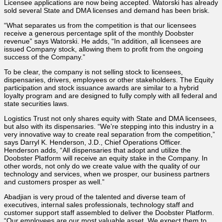
Licensee applications are now being accepted. Watorski has already
sold several State and DMA licenses and demand has been brisk.
“What separates us from the competition is that our licensees
receive a generous percentage split of the monthly Doobster
revenue” says Watorski. He adds, “In addition, all licensees are
issued Company stock, allowing them to profit from the ongoing
success of the Company.”
To be clear, the company is not selling stock to licensees,
dispensaries, drivers, employees or other stakeholders. The Equity
participation and stock issuance awards are similar to a hybrid
loyalty program and are designed to fully comply with all federal and
state securities laws.
Logistics Trust not only shares equity with State and DMA licensees,
but also with its dispensaries. “We’re stepping into this industry in a
very innovative way to create real separation from the competition,”
says Darryl K. Henderson, J.D., Chief Operations Officer.
Henderson adds, “All dispensaries that adopt and utilize the
Doobster Platform will receive an equity stake in the Company. In
other words, not only do we create value with the quality of our
technology and services, when we prosper, our business partners
and customers prosper as well.”
Abadjian is very proud of the talented and diverse team of
executives, internal sales professionals, technology staff and
customer support staff assembled to deliver the Doobster Platform.
“Our employees are our most valuable asset. We expect them to