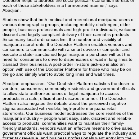
Doobster helps to address the socio-political- economic interests of
each of those stakeholders in a harmonized manner,” says
Abadjian.
Studies show that both medical and recreational marijuana users of
various demographic groups, including mobility-challenged, older
people, business professionals and high-profile individuals, welcome
discreet and legally compliant delivery of their cannabis products.
Since many local ordinances limit the number and visibility of
marijuana storefronts, the Doobster Platform enables vendors and
consumers to communicate with a smart device or computer and
execute a state- sanctioned legal marijuana purchase without the
need for consumers to drive to dispensaries or wait in long lines to
transact their business. A post-order in-store pick-up is also an
option with use of the Doobster Platform for those who may be on
the go and simply want to avoid long lines and wait times.
Abadjian emphasizes, “Our Doobster Platform satisfies the desire of
vendors, consumers, community residents and government officials
to allow state-authorized users of legal marijuana to access
products in a safe, efficient and discreet manner. The Doobster
Platform also negates the debate about the perceived negative
stigma associated with visible, high-profile marijuana retail
storefronts. Our business model addresses the core realities of the
marijuana industry – people want easy, safe, discreet and reliable
access to products, communities want to maintain their family-
friendly standards, vendors want an effective means to drive sales,
government officials want practical ways to regulate the industry and
foster tax revenue, and business professionals want entry into the