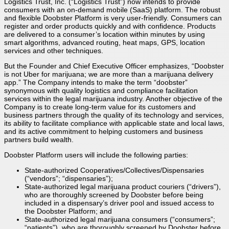
Logistics Trust, Inc. (“Logistics Trust”) now intends to provide
consumers with an on-demand mobile (SaaS) platform. The robust
and flexible Doobster Platform is very user-friendly. Consumers can
register and order products quickly and with confidence. Products
are delivered to a consumer’s location within minutes by using
smart algorithms, advanced routing, heat maps, GPS, location
services and other techniques.
But the Founder and Chief Executive Officer emphasizes, “Doobster
is not Uber for marijuana; we are more than a marijuana delivery
app.” The Company intends to make the term “doobster”
synonymous with quality logistics and compliance facilitation
services within the legal marijuana industry. Another objective of the
Company is to create long-term value for its customers and
business partners through the quality of its technology and services,
its ability to facilitate compliance with applicable state and local laws,
and its active commitment to helping customers and business
partners build wealth.
Doobster Platform users will include the following parties:
State-authorized Cooperatives/Collectives/Dispensaries
(“vendors”; “dispensaries”);
State-authorized legal marijuana product couriers (“drivers”),
who are thoroughly screened by Doobster before being
included in a dispensary’s driver pool and issued access to
the Doobster Platform; and
State-authorized legal marijuana consumers (“consumers”;
“patients”), who are thoroughly screened by Doobster before