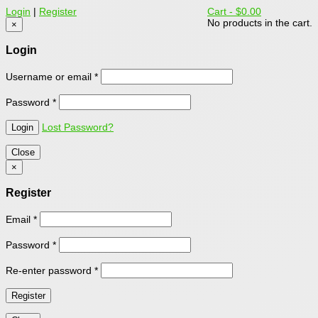
Login
|
Register
Cart -
$0.00
No products in the cart.
×
Login
Username or email
*
Password
*
Lost Password?
Close
×
Register
Email
*
Password
*
Re-enter password
*