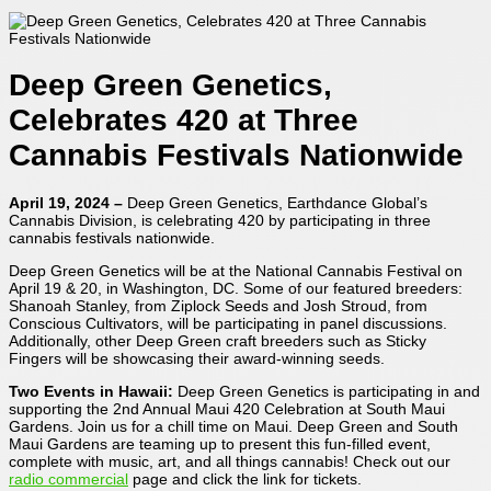
Deep Green Genetics,
Celebrates 420 at Three
Cannabis Festivals Nationwide
April 19, 2024 –
Deep Green Genetics, Earthdance Global’s
Cannabis Division, is celebrating 420 by participating in three
cannabis festivals nationwide.
Deep Green Genetics will be at the National Cannabis Festival on
April 19 & 20, in Washington, DC. Some of our featured breeders:
Shanoah Stanley, from Ziplock Seeds and Josh Stroud, from
Conscious Cultivators, will be participating in panel discussions.
Additionally, other Deep Green craft breeders such as Sticky
Fingers will be showcasing their award-winning seeds.
Two Events in Hawaii:
Deep Green Genetics is participating in and
supporting the 2nd Annual Maui 420 Celebration at South Maui
Gardens. Join us for a chill time on Maui. Deep Green and South
Maui Gardens are teaming up to present this fun-filled event,
complete with music, art, and all things cannabis! Check out our
radio commercial
page and click the link for tickets.