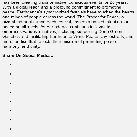
has been creating transformative, conscious events for 26 years.
With a global reach and a profound commitment to promoting
peace, Earthdance’s synchronized festivals have touched the hearts
and minds of people across the world. The Prayer for Peace, a
pivotal moment during each festival, fosters a unified intention for
peace on all levels. As Earthdance continues to “evolute,” it
embraces various initiatives, including supporting Deep Green
Genetics and facilitating Earthdance World Peace Day festivals, and
merchandise that reflects their mission of promoting peace,
harmony, and unity.
Share On Social Media...