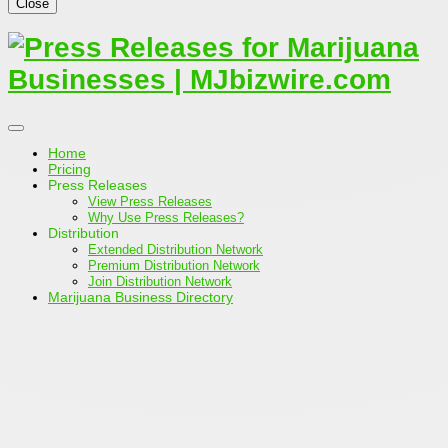
Close
Home
Pricing
Press Releases
View Press Releases
Why Use Press Releases?
Distribution
Extended Distribution Network
Premium Distribution Network
Join Distribution Network
Marijuana Business Directory