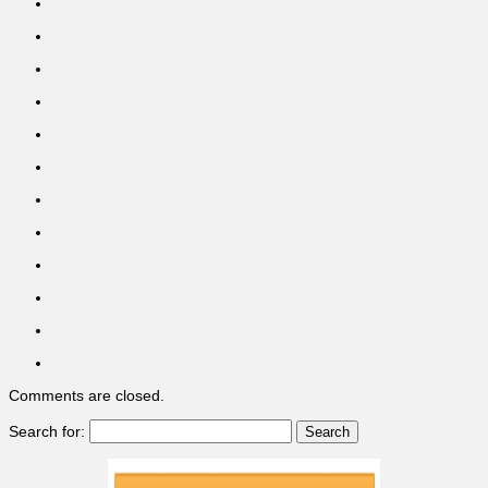
Comments are closed.
Search for: