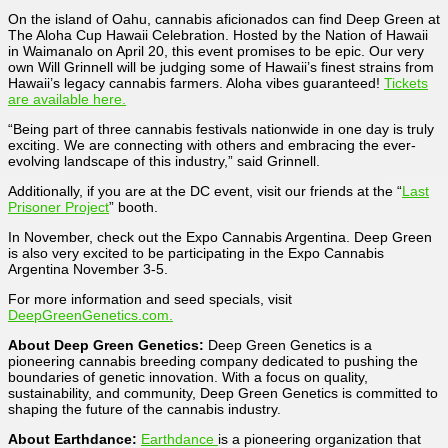
On the island of Oahu, cannabis aficionados can find Deep Green at
The Aloha Cup Hawaii Celebration. Hosted by the Nation of Hawaii
in Waimanalo on April 20, this event promises to be epic. Our very
own Will Grinnell will be judging some of Hawaii’s finest strains from
Hawaii’s legacy cannabis farmers. Aloha vibes guaranteed!
Tickets
are available here.
“Being part of three cannabis festivals nationwide in one day is truly
exciting. We are connecting with others and embracing the ever-
evolving landscape of this industry,” said Grinnell.
Additionally, if you are at the DC event, visit our friends at the “
Last
Prisoner Project
” booth.
In November, check out the Expo Cannabis Argentina. Deep Green
is also very excited to be participating in the Expo Cannabis
Argentina November 3-5.
For more information and seed specials, visit
DeepGreenGenetics.com.
About Deep Green Genetics:
Deep Green Genetics is a
pioneering cannabis breeding company dedicated to pushing the
boundaries of genetic innovation. With a focus on quality,
sustainability, and community, Deep Green Genetics is committed to
shaping the future of the cannabis industry.
About Earthdance:
Earthdance
is a pioneering organization that