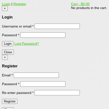
Login
|
Register
Cart -
$0.00
No products in the cart.
×
Login
Username or email
*
Password
*
Lost Password?
Close
×
Register
Email
*
Password
*
Re-enter password
*